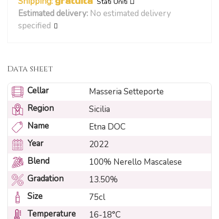
Shipping:
gratuita
Stati Uniti
Estimated delivery:
No estimated delivery
specified
Data sheet
Cellar
Masseria Setteporte
Region
Sicilia
Name
Etna DOC
Year
2022
Blend
100% Nerello Mascalese
Gradation
13.50%
Size
75cl
Temperature
16-18°C