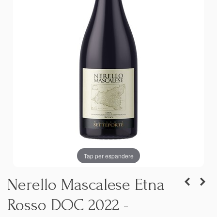
Tap per espandere
Nerello Mascalese Etna
Rosso DOC 2022 -