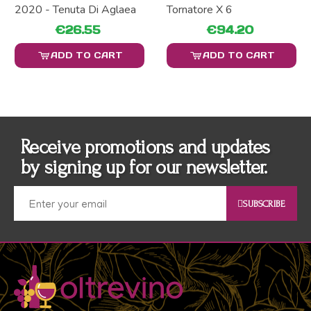
2020 - Tenuta Di Aglaea
Tornatore X 6
€26.55
€94.20
ADD TO CART
ADD TO CART
Receive promotions and updates
by signing up for our newsletter.
SUBSCRIBE