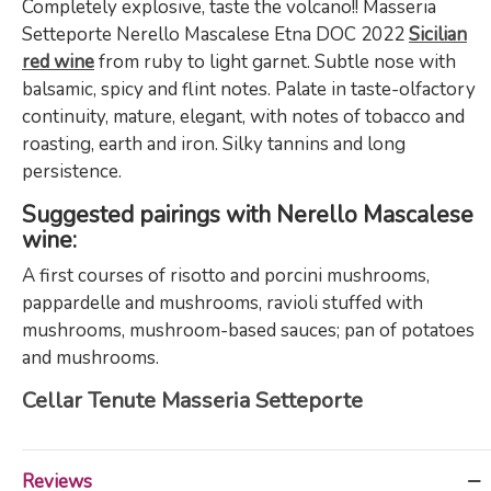
Completely explosive, taste the volcano!! Masseria
Setteporte Nerello Mascalese Etna DOC 2022
Sicilian
red wine
from ruby to light garnet. Subtle nose with
balsamic, spicy and flint notes. Palate in taste-olfactory
continuity, mature, elegant, with notes of tobacco and
roasting, earth and iron. Silky tannins and long
persistence.
Suggested pairings with Nerello Mascalese
wine:
A first courses of risotto and porcini mushrooms,
pappardelle and mushrooms, ravioli stuffed with
mushrooms, mushroom-based sauces; pan of potatoes
and mushrooms.
Cellar Tenute Masseria Setteporte
Reviews