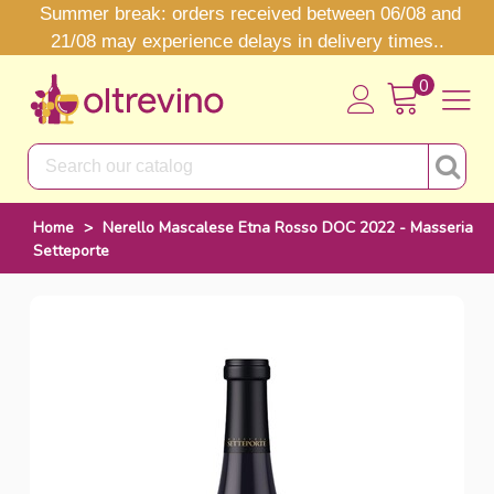
Summer break: orders received between 06/08 and
21/08 may experience delays in delivery times..
0
Home
>
Nerello Mascalese Etna Rosso DOC 2022 - Masseria
Setteporte