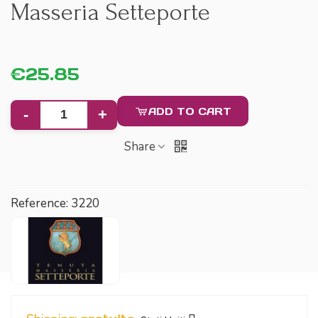
Masseria Setteporte
€25.85
ADD TO CART
-
+
Share
Reference:
3220