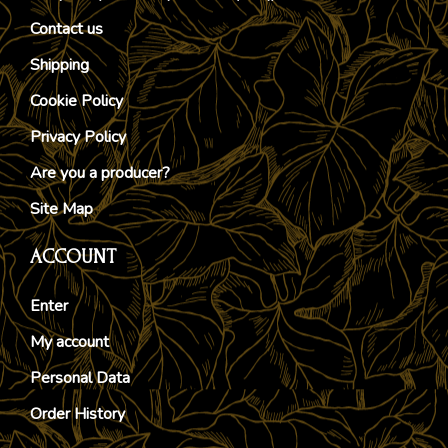
Contact us
Shipping
Cookie Policy
Privacy Policy
Are you a producer?
Site Map
ACCOUNT
Enter
My account
Personal Data
Order History