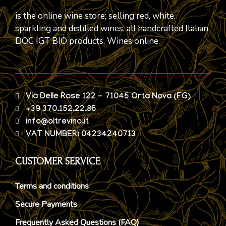
is the online wine store; selling red, white,
sparkling and distilled wines, all handcrafted Italian
DOC IGT BIO products. Wines online.
Via Delle Rose 122 - 71045 Orta Nova (FG)
+39 370.152.22.86
info@oltrevino.it
VAT NUMBER: 04234240713
CUSTOMER SERVICE
Terms and conditions
Secure Payments
Frequently Asked Questions (FAQ)