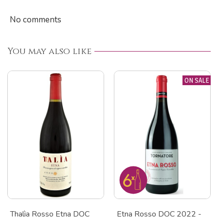
No comments
You may also like
ON SALE
Thalìa Rosso Etna DOC
Etna Rosso DOC 2022 -