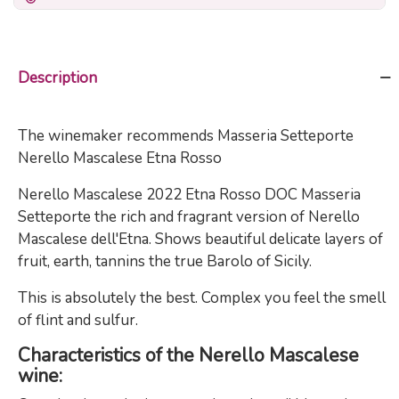
Description
The winemaker recommends Masseria Setteporte
Nerello Mascalese Etna Rosso
Nerello Mascalese 2022 Etna Rosso DOC Masseria
Setteporte the rich and fragrant version of Nerello
Mascalese dell'Etna. Shows beautiful delicate layers of
fruit, earth, tannins the true Barolo of Sicily.
This is absolutely the best. Complex you feel the smell
of flint and sulfur.
Characteristics of the Nerello Mascalese
wine: