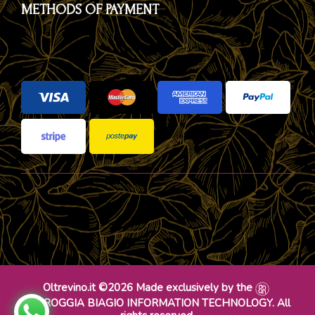
METHODS OF PAYMENT
Oltrevino.it ©2026 Made exclusively by the
DR ROGGIA BIAGIO INFORMATION TECHNOLOGY. All