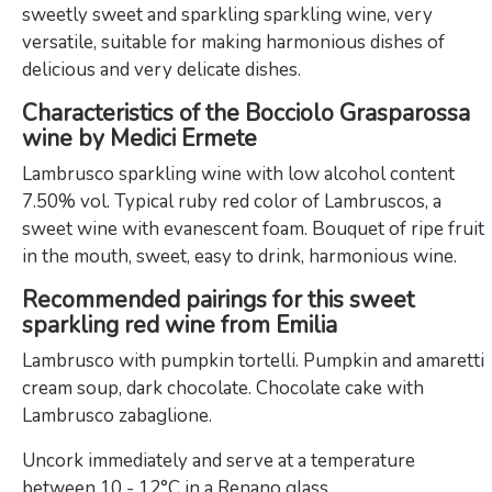
sweetly sweet and sparkling sparkling wine, very
versatile, suitable for making harmonious dishes of
delicious and very delicate dishes.
Characteristics of the Bocciolo Grasparossa
wine by Medici Ermete
Lambrusco sparkling wine with low alcohol content
7.50% vol. Typical ruby ​​red color of Lambruscos, a
sweet wine with evanescent foam. Bouquet of ripe fruit
in the mouth, sweet, easy to drink, harmonious wine.
Recommended pairings for this sweet
sparkling red wine from Emilia
Lambrusco with pumpkin tortelli. Pumpkin and amaretti
cream soup, dark chocolate. Chocolate cake with
Lambrusco zabaglione.
Uncork immediately and serve at a temperature
between 10 - 12°C in a Renano glass.