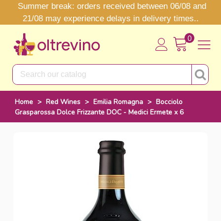
Summer break: orders received between 06/08 and
21/08 may experience delays in delivery times..
0
Home
>
Red Wines
>
Emilia Romagna
>
Bocciolo
Grasparossa Dolce Frizzante DOC - Medici Ermete x 6