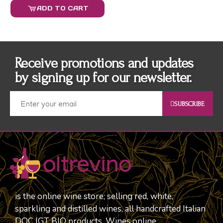
ADD TO CART
Receive promotions and updates
by signing up for our newsletter.
SUBSCRIBE
is the online wine store; selling red, white,
sparkling and distilled wines, all handcrafted Italian
DOC IGT BIO products. Wines online.