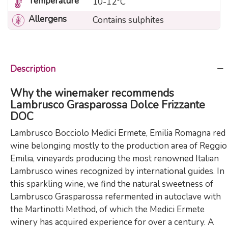
Temperature
10-12°C
Allergens
Contains sulphites
Description
Why the winemaker recommends
Lambrusco Grasparossa Dolce Frizzante
DOC
Lambrusco Bocciolo Medici Ermete, Emilia Romagna red
wine belonging mostly to the production area of ​​Reggio
Emilia, vineyards producing the most renowned Italian
Lambrusco wines recognized by international guides. In
this sparkling wine, we find the natural sweetness of
Lambrusco Grasparossa refermented in autoclave with
the Martinotti Method, of which the Medici Ermete
winery has acquired experience for over a century. A