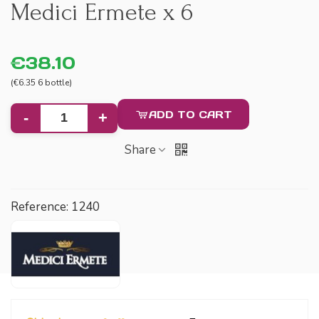
Medici Ermete x 6
€38.10
(€6.35 6 bottle)
ADD TO CART
-
+
Share
Reference:
1240