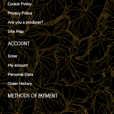
Cookie Policy
Privacy Policy
Are you a producer?
Site Map
ACCOUNT
Enter
My account
Personal Data
Order History
METHODS OF PAYMENT