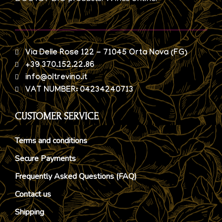
Via Delle Rose 122 - 71045 Orta Nova (FG)
+39 370.152.22.86
info@oltrevino.it
VAT NUMBER: 04234240713
CUSTOMER SERVICE
Terms and conditions
Secure Payments
Frequently Asked Questions (FAQ)
Contact us
Shipping