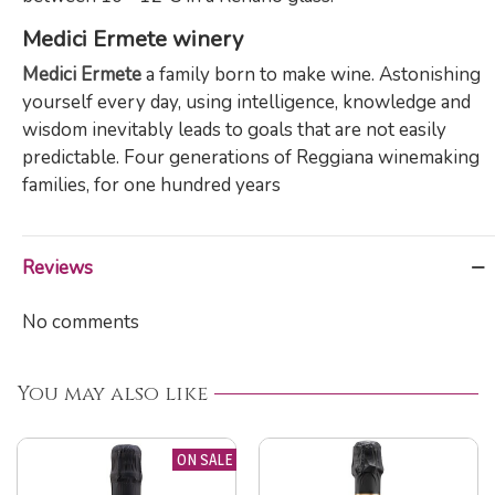
Medici Ermete winery
Medici Ermete
a family born to make wine. Astonishing
yourself every day, using intelligence, knowledge and
wisdom inevitably leads to goals that are not easily
predictable. Four generations of Reggiana winemaking
families, for one hundred years
Reviews
No comments
You may also like
ON SALE