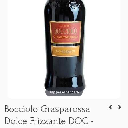
Tap per espandere
Bocciolo Grasparossa
Dolce Frizzante DOC -