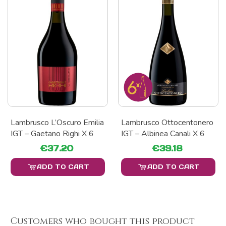
Lambrusco L’Oscuro Emilia
Lambrusco Ottocentonero
IGT – Gaetano Righi X 6
IGT – Albinea Canali X 6
€37.20
€39.18
ADD TO CART
ADD TO CART
Customers who bought this product