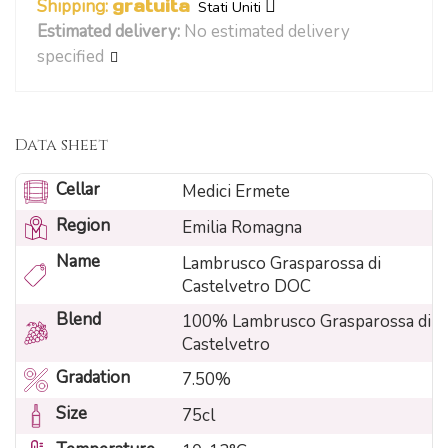
Shipping:
gratuita
Stati Uniti
Estimated delivery:
No estimated delivery
specified
Data sheet
Cellar
Medici Ermete
Region
Emilia Romagna
Name
Lambrusco Grasparossa di
Castelvetro DOC
Blend
100% Lambrusco Grasparossa di
Castelvetro
Gradation
7.50%
Size
75cl