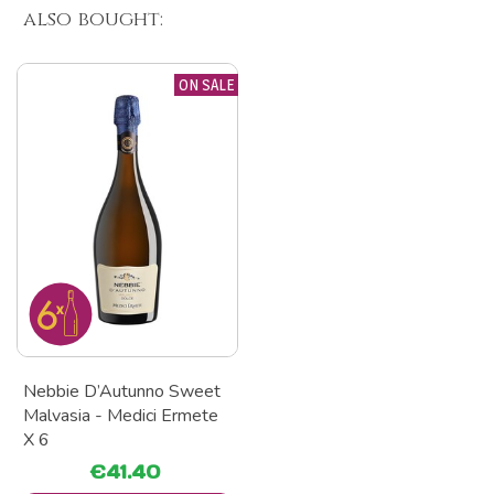
also bought:
ON SALE
Nebbie D’Autunno Sweet
Malvasia - Medici Ermete
X 6
€41.40