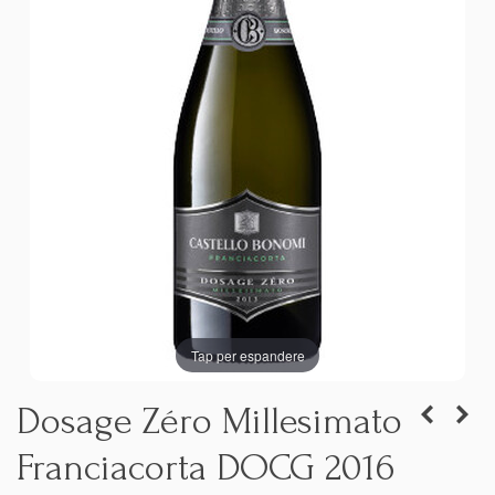
Tap per espandere
Dosage Zéro Millesimato
Franciacorta DOCG 2016