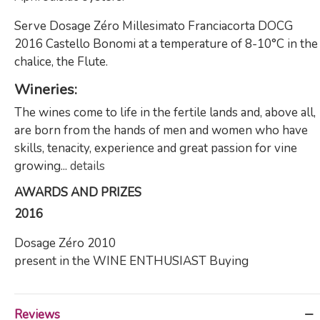
Serve Dosage Zéro Millesimato Franciacorta DOCG
2016 Castello Bonomi at a temperature of 8-10°C in the
chalice, the Flute.
Wineries:
The wines come to life in the fertile lands and, above all,
are born from the hands of men and women who have
skills, tenacity, experience and great passion for vine
growing...
details
AWARDS AND PRIZES
2016
Dosage Zéro 2010
present in the WINE ENTHUSIAST Buying
Reviews