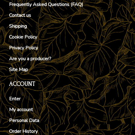
Frequently Asked Questions (FAQ)
Contact us
Shipping
Cookie Policy
Privacy Policy
Are you a producer?
Site Map
ACCOUNT
Enter
My account
Personal Data
Order History