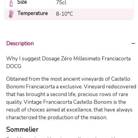
Size
75cl
Temperature
8-10°C
Description
Why I suggest Dosage Zéro Millesimato Franciacorta
DOCG
Obtained from the most ancient vineyards of Castello
Bonomi Franciacorta a exclusive. Vineyard rediscovered
that has brought a second life, precious rows of rare
quality. Vintage Franciacorta Castello Bonomi is the
result of choices aimed at excellence, that have always
characterized the production of the maison.
Sommelier