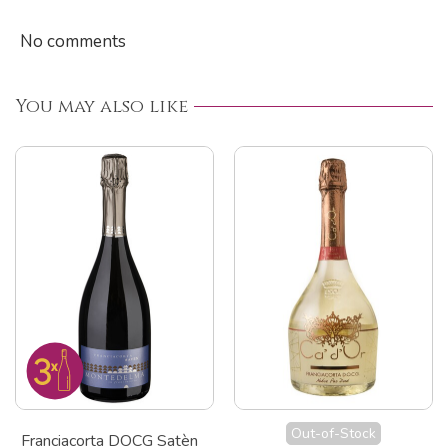
No comments
You may also like
Out-of-Stock
Franciacorta DOCG Satèn