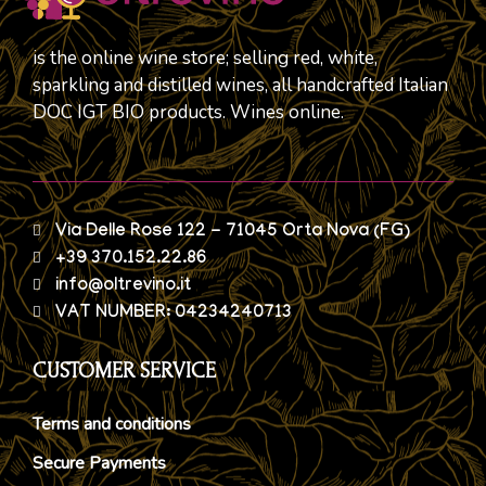
is the online wine store; selling red, white,
sparkling and distilled wines, all handcrafted Italian
DOC IGT BIO products. Wines online.
Via Delle Rose 122 - 71045 Orta Nova (FG)
+39 370.152.22.86
info@oltrevino.it
VAT NUMBER: 04234240713
CUSTOMER SERVICE
Terms and conditions
Secure Payments