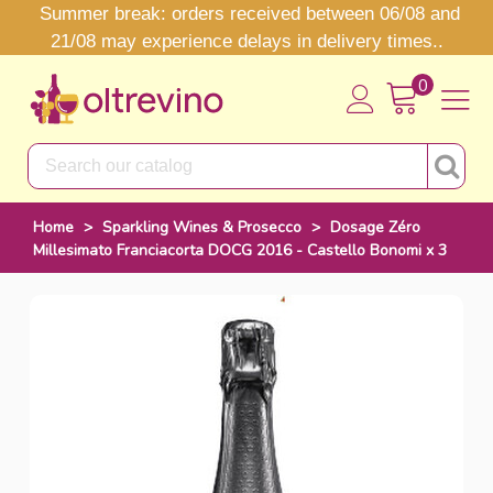
Summer break: orders received between 06/08 and
21/08 may experience delays in delivery times..
0
Home
>
Sparkling Wines & Prosecco
>
Dosage Zéro
Millesimato Franciacorta DOCG 2016 - Castello Bonomi x 3