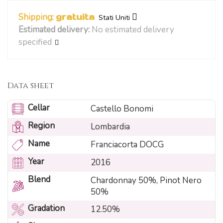
Shipping:
gratuita
Stati Uniti
Estimated delivery:
No estimated delivery
specified
Data sheet
Cellar
Castello Bonomi
Region
Lombardia
Name
Franciacorta DOCG
Year
2016
Blend
Chardonnay 50%, Pinot Nero
50%
Gradation
12.50%