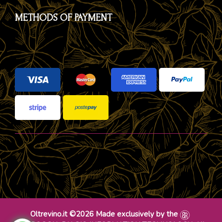
METHODS OF PAYMENT
Oltrevino.it ©2026 Made exclusively by the