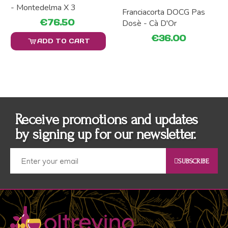
- Montedelma X 3
Franciacorta DOCG Pas
€76.50
Dosè - Cà D'Or
€36.00
ADD TO CART
Receive promotions and updates
by signing up for our newsletter.
SUBSCRIBE