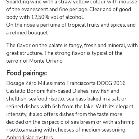
Sparkling wine with a straw yellow colour with mousse
of the evanescent and fine perlage. Clear and of good
body with 12,50% vol of alcohol.
On the nose a perfume of tropical fruits and spices, and
a refined bouquet.
The flavor on the palate is tangy, fresh and mineral, with
great structure. The strong flavor is typical of the
terroir of Monte Orfano.
Food pairings
:
Dosage Zéro Millesimato Franciacorta DOCG 2016
Castello Bonomi fish-based Dishes, raw fish and
shellfish, seafood risotto, sea bass baked in a salt or
refined dishes with fish from the lake. With its elegant
intensity, it also offers dishes from the taste more
decided on the carpaccio of sea bream or with a shrimp
risotto,amazing with cheeses of medium seasoning.
Aphrodisiac oysters.