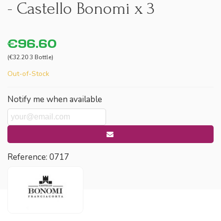
- Castello Bonomi x 3
€96.60
(€32.20 3 Bottle)
Out-of-Stock
Notify me when available
Reference:
0717