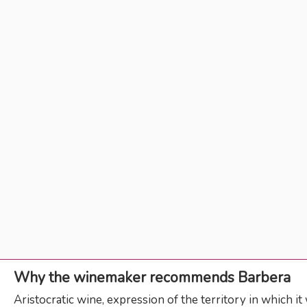
Why the winemaker recommends Barbera
Aristocratic wine, expression of the territory in which i