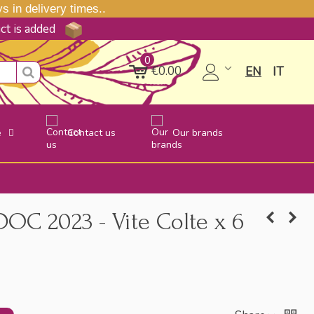
 in delivery times..
uct is added
0
€0.00
EN
IT
e
Contact us
Our brands
DOC 2023 - Vite Colte x 6