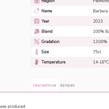
Region
Piemont
Name
Barbera
Year
2023
Blend
100% Ba
Gradation
13.00%
Size
75cl
Temperature
14-16°C
Description
Reviews
t was produced.