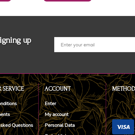
igning up
 SERVICE
ACCOUNT
METHOD
nditions
Enter
ments
My account
Asked Questions
Personal Data