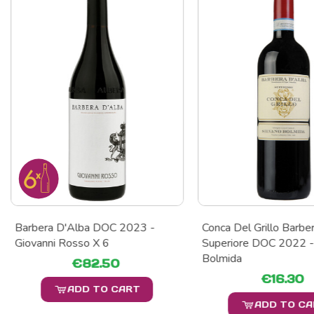
Barbera D'Alba DOC 2023 -
Conca Del Grillo Barbe
Giovanni Rosso X 6
Superiore DOC 2022 -
Bolmida
€82.50
€16.30
ADD TO CART
ADD TO C