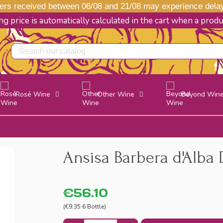
s received between 06/08 and 21/08 may experience delays
g price is automatically calculated in the cart when a prod
Rosé Wine
Other Wine
Beyond Win
Ansisa Barbera d'Alba 
€56.10
(€9.35 6 Bottle)