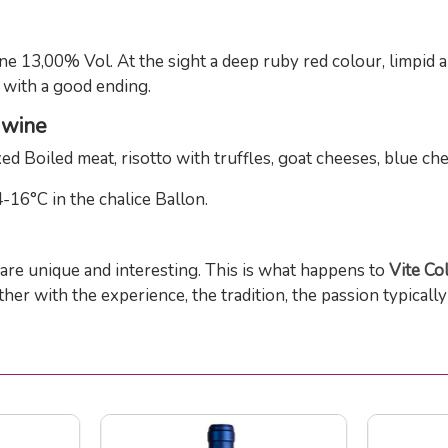
e 13,00% Vol. At the sight a deep ruby red colour, limpid 
h with a good ending.
d wine
ed Boiled meat, risotto with truffles, goat cheeses, blue ch
-16°C in the chalice Ballon.
are unique and interesting. This is what happens to
Vite Co
er with the experience, the tradition, the passion typicall