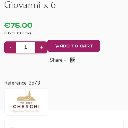
Giovanni x 6
€75.00
(€12.50 6 Bottle)
ADD TO CART
-
+
Share
Reference:
3573