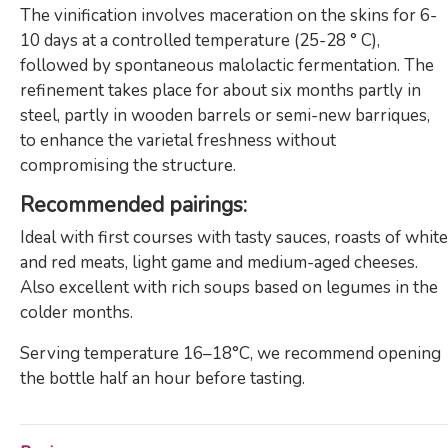
The vinification involves maceration on the skins for 6-
10 days at a controlled temperature (25-28 ° C),
followed by spontaneous malolactic fermentation. The
refinement takes place for about six months partly in
steel, partly in wooden barrels or semi-new barriques,
to enhance the varietal freshness without
compromising the structure.
Recommended pairings:
Ideal with first courses with tasty sauces, roasts of white
and red meats, light game and medium-aged cheeses.
Also excellent with rich soups based on legumes in the
colder months.
Serving temperature 16–18°C, we recommend opening
the bottle half an hour before tasting.