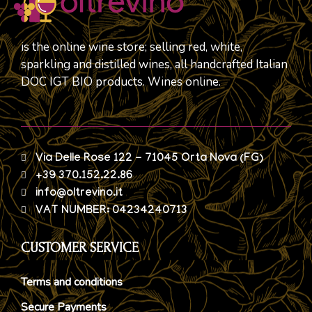
is the online wine store; selling red, white,
sparkling and distilled wines, all handcrafted Italian
DOC IGT BIO products. Wines online.
Via Delle Rose 122 - 71045 Orta Nova (FG)
+39 370.152.22.86
info@oltrevino.it
VAT NUMBER: 04234240713
CUSTOMER SERVICE
Terms and conditions
Secure Payments