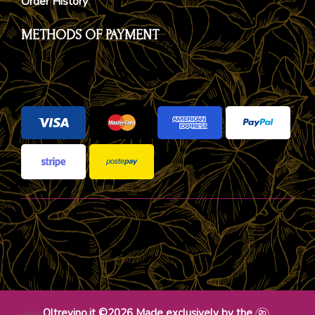
Order History
METHODS OF PAYMENT
Oltrevino.it ©2026 Made exclusively by the