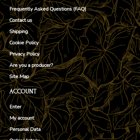
Frequently Asked Questions (FAQ)
Contact us
Shipping
Cookie Policy
Privacy Policy
Are you a producer?
Site Map
ACCOUNT
Enter
My account
Personal Data