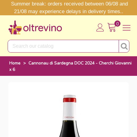
Summer break: orders received between 06/08 and
21/08 may experience delays in delivery times..
0
Home
>
Cannonau di Sardegna DOC 2024 - Cherchi Giovanni
x 6