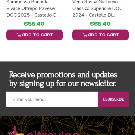
Sommossa Bonarda
Vena Rossa Gutturnio
Vivace Oltrepò Pavese
Classico Superiore DOC
DOC 2025 - Castello Di...
2024 - Castello Di...
€55.40
€65.40
ADD TO CART
ADD TO CART
Receive promotions and updates
by signing up for our newsletter.
SUBSCRIBE