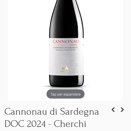
Tap per espandere
Cannonau di Sardegna
DOC 2024 - Cherchi