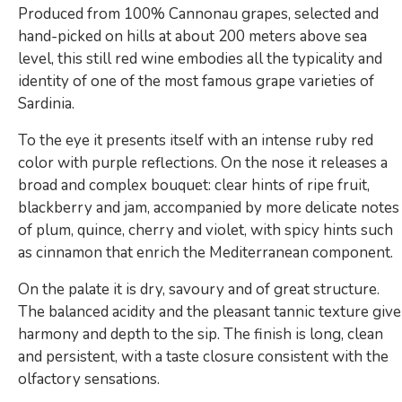
Produced from 100% Cannonau grapes, selected and
hand-picked on hills at about 200 meters above sea
level, this still red wine embodies all the typicality and
identity of one of the most famous grape varieties of
Sardinia.
To the eye it presents itself with an intense ruby ​​red
color with purple reflections. On the nose it releases a
broad and complex bouquet: clear hints of ripe fruit,
blackberry and jam, accompanied by more delicate notes
of plum, quince, cherry and violet, with spicy hints such
as cinnamon that enrich the Mediterranean component.
On the palate it is dry, savoury and of great structure.
The balanced acidity and the pleasant tannic texture give
harmony and depth to the sip. The finish is long, clean
and persistent, with a taste closure consistent with the
olfactory sensations.