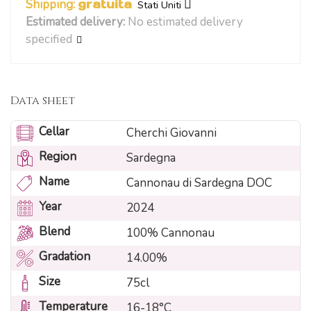
Shipping:
gratuita
Stati Uniti
Estimated delivery:
No estimated delivery
specified
Data sheet
Cellar
Cherchi Giovanni
Region
Sardegna
Name
Cannonau di Sardegna DOC
Year
2024
Blend
100% Cannonau
Gradation
14.00%
Size
75cl
Temperature
16-18°C