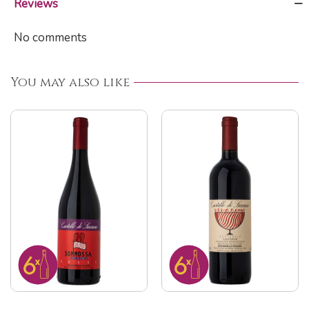
Reviews
No comments
You may also like