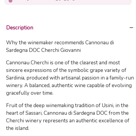
Description
Why the winemaker recommends Cannonau di
Sardegna DOC Cherchi Giovanni
Cannonau Cherchi is one of the clearest and most
sincere expressions of the symbolic grape variety of
Sardinia, produced with artisanal passion in a family-run
winery. A balanced, authentic wine capable of evolving
gracefully over time.
Fruit of the deep winemaking tradition of Usini, in the
heart of Sassari, Cannonau di Sardegna DOC from the
Cherchi winery represents an authentic excellence of
the island.