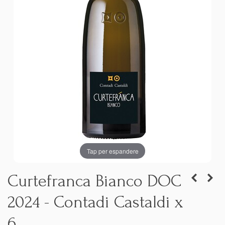
Tap per espandere
Curtefranca Bianco DOC
2024 - Contadi Castaldi x
6