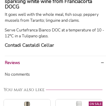
sparkling white wine from Franciacorta
DOCG
It goes well with the whole meal, fish soup; peppery
mussels from Taranto; linguine and clams.
Serve Curtefranca Bianco DOC at a temperature of 10 -
12°C in a Tulipano glass.
Contadi Castaldi Cellar
Reviews
No comments
You may also like
ON SALE