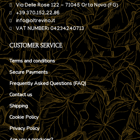
Via Delle Rose 122 - 71045 Orta Nova (FG)
+39 370.152.22.86
info@oltrevino.it
VAT NUMBER: 04234240713
CUSTOMER SERVICE
Terms and conditions
Secure Payments
Frequently Asked Questions (FAQ)
Contact us
Shipping
Cookie Policy
Privacy Policy
Are you a producer?