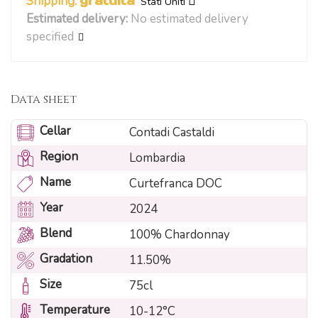
Shipping:
gratuita
Stati Uniti
Estimated delivery:
No estimated delivery
specified
Data sheet
Cellar
Contadi Castaldi
Region
Lombardia
Name
Curtefranca DOC
Year
2024
Blend
100% Chardonnay
Gradation
11.50%
Size
75cl
Temperature
10-12°C