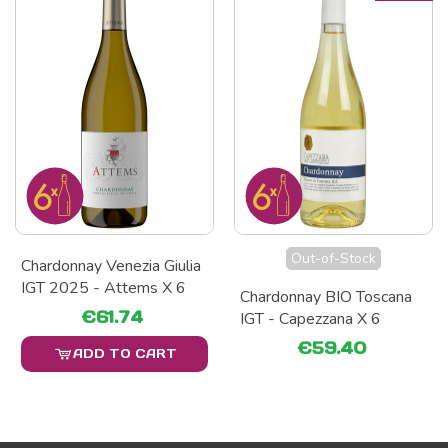
Out-of-Stock
Chardonnay Venezia Giulia
IGT 2025 - Attems X 6
Chardonnay BIO Toscana
€61.74
IGT - Capezzana X 6
€59.40
ADD TO CART