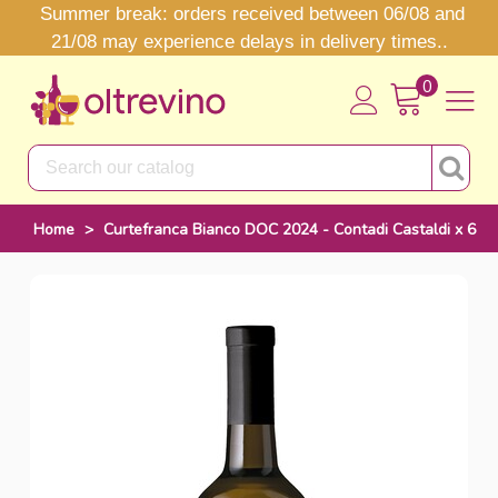
Summer break: orders received between 06/08 and
21/08 may experience delays in delivery times..
0
Home
>
Curtefranca Bianco DOC 2024 - Contadi Castaldi x 6