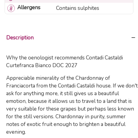
Allergens
Contains sulphites
Description
Why the oenologist recommends Contadi Castaldi
Curtefranca Bianco DOC 2027
Appreciable minerality of the Chardonnay of
Franciacorta from the Contadi Castaldi house. If we don't
ask for anything more, it still gives us a beautiful
emotion, because it allows us to travel to a land that is
very suitable for these grapes but perhaps less known
for the still versions. Chardonnay in purity, summer
notes of exotic fruit enough to brighten a beautiful
evening.