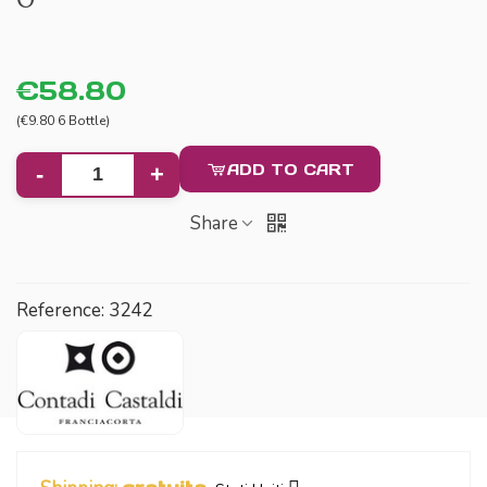
€58.80
(€9.80 6 Bottle)
ADD TO CART
-
+
Share
Reference:
3242