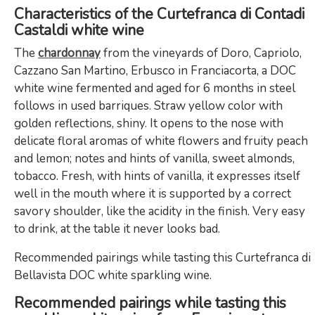
Characteristics of the Curtefranca di Contadi
Castaldi white wine
The
chardonnay
from the vineyards of Doro, Capriolo,
Cazzano San Martino, Erbusco in Franciacorta, a DOC
white wine fermented and aged for 6 months in steel
follows in used barriques. Straw yellow color with
golden reflections, shiny. It opens to the nose with
delicate floral aromas of white flowers and fruity peach
and lemon; notes and hints of vanilla, sweet almonds,
tobacco. Fresh, with hints of vanilla, it expresses itself
well in the mouth where it is supported by a correct
savory shoulder, like the acidity in the finish. Very easy
to drink, at the table it never looks bad.
Recommended pairings while tasting this Curtefranca di
Bellavista DOC white sparkling wine.
Recommended pairings while tasting this