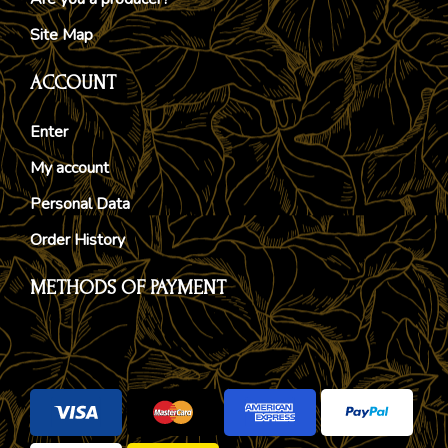
Site Map
ACCOUNT
Enter
My account
Personal Data
Order History
METHODS OF PAYMENT