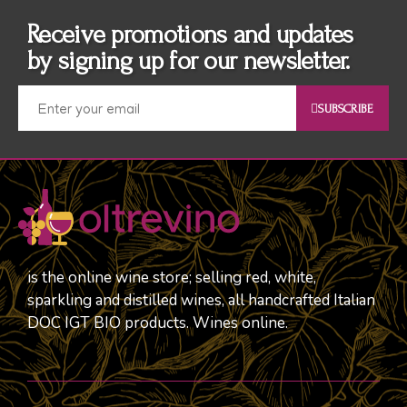
Receive promotions and updates
by signing up for our newsletter.
SUBSCRIBE
is the online wine store; selling red, white,
sparkling and distilled wines, all handcrafted Italian
DOC IGT BIO products. Wines online.