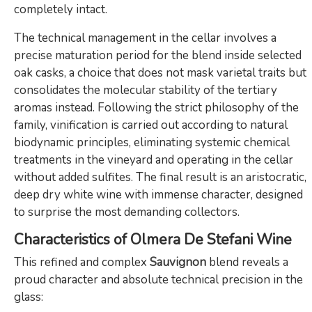
completely intact.
The technical management in the cellar involves a
precise maturation period for the blend inside selected
oak casks, a choice that does not mask varietal traits but
consolidates the molecular stability of the tertiary
aromas instead. Following the strict philosophy of the
family, vinification is carried out according to natural
biodynamic principles, eliminating systemic chemical
treatments in the vineyard and operating in the cellar
without added sulfites. The final result is an aristocratic,
deep dry white wine with immense character, designed
to surprise the most demanding collectors.
Characteristics of Olmera De Stefani Wine
This refined and complex
Sauvignon
blend reveals a
proud character and absolute technical precision in the
glass: