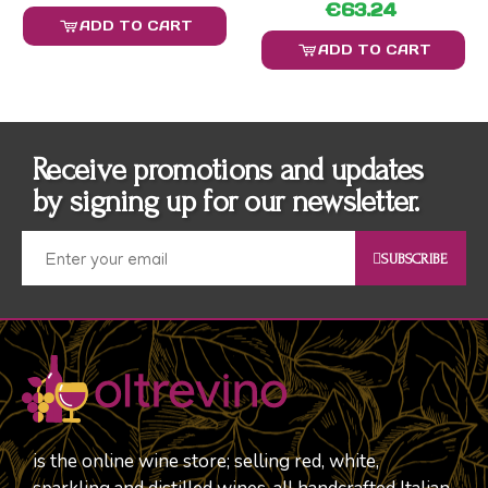
€63.24
ADD TO CART
ADD TO CART
Receive promotions and updates
by signing up for our newsletter.
SUBSCRIBE
is the online wine store; selling red, white,