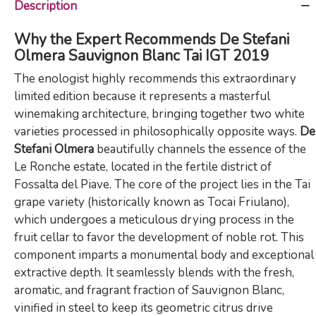
Description
Why the Expert Recommends De Stefani
Olmera Sauvignon Blanc Tai IGT 2019
The enologist highly recommends this extraordinary
limited edition because it represents a masterful
winemaking architecture, bringing together two white
varieties processed in philosophically opposite ways.
De
Stefani Olmera
beautifully channels the essence of the
Le Ronche estate, located in the fertile district of
Fossalta del Piave. The core of the project lies in the Tai
grape variety (historically known as Tocai Friulano),
which undergoes a meticulous drying process in the
fruit cellar to favor the development of noble rot. This
component imparts a monumental body and exceptional
extractive depth. It seamlessly blends with the fresh,
aromatic, and fragrant fraction of Sauvignon Blanc,
vinified in steel to keep its geometric citrus drive