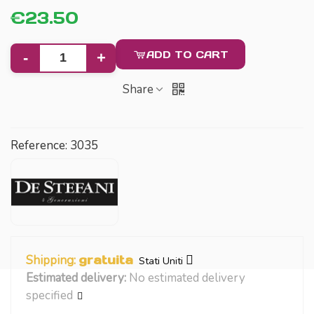
€23.50
ADD TO CART
-
+
Share
Reference:
3035
Shipping:
gratuita
Stati Uniti
Estimated delivery:
No estimated delivery
specified