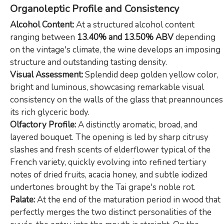
Organoleptic Profile and Consistency
Alcohol Content:
At a structured alcohol content
ranging between
13.40% and 13.50% ABV
depending
on the vintage's climate, the wine develops an imposing
structure and outstanding tasting density.
Visual Assessment:
Splendid deep golden yellow color,
bright and luminous, showcasing remarkable visual
consistency on the walls of the glass that preannounces
its rich glyceric body.
Olfactory Profile:
A distinctly aromatic, broad, and
layered bouquet. The opening is led by sharp citrusy
slashes and fresh scents of elderflower typical of the
French variety, quickly evolving into refined tertiary
notes of dried fruits, acacia honey, and subtle iodized
undertones brought by the Tai grape's noble rot.
Palate:
At the end of the maturation period in wood that
perfectly merges the two distinct personalities of the