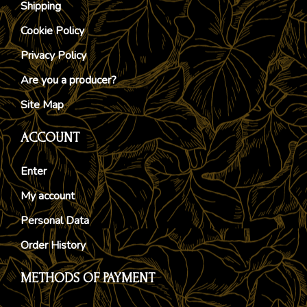
Shipping
Cookie Policy
Privacy Policy
Are you a producer?
Site Map
ACCOUNT
Enter
My account
Personal Data
Order History
METHODS OF PAYMENT