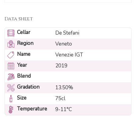
Data sheet
Cellar
De Stefani
Region
Veneto
Name
Venezie IGT
Year
2019
Blend
Gradation
13.50%
Size
75cl
Temperature
9-11°C