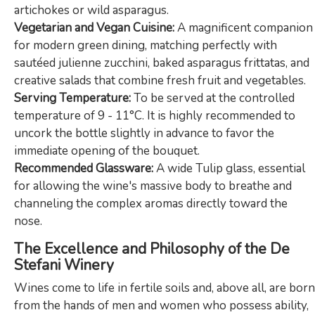
artichokes or wild asparagus.
Vegetarian and Vegan Cuisine:
A magnificent companion
for modern green dining, matching perfectly with
sautéed julienne zucchini, baked asparagus frittatas, and
creative salads that combine fresh fruit and vegetables.
Serving Temperature:
To be served at the controlled
temperature of 9 - 11°C. It is highly recommended to
uncork the bottle slightly in advance to favor the
immediate opening of the bouquet.
Recommended Glassware:
A wide Tulip glass, essential
for allowing the wine's massive body to breathe and
channeling the complex aromas directly toward the
nose.
The Excellence and Philosophy of the De
Stefani Winery
Wines come to life in fertile soils and, above all, are born
from the hands of men and women who possess ability,