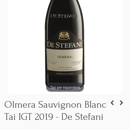
Tap per espandere
Olmera Sauvignon Blanc
Tai IGT 2019 - De Stefani