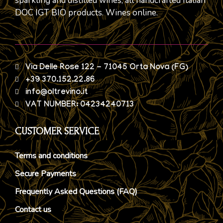
sparkling and distilled wines, all handcrafted Italian
DOC IGT BIO products. Wines online.
Via Delle Rose 122 - 71045 Orta Nova (FG)
+39 370.152.22.86
info@oltrevino.it
VAT NUMBER: 04234240713
CUSTOMER SERVICE
Terms and conditions
Secure Payments
Frequently Asked Questions (FAQ)
Contact us