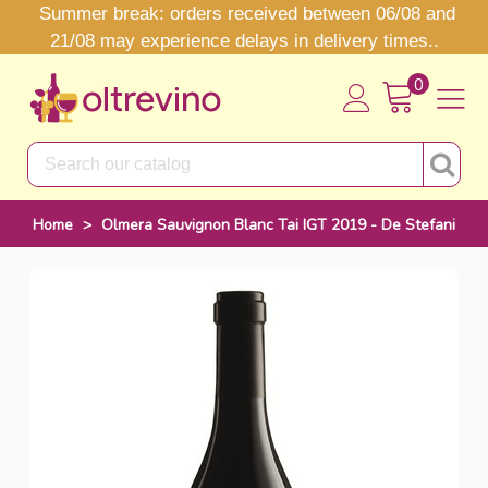
Summer break: orders received between 06/08 and
21/08 may experience delays in delivery times..
0
Home
>
Olmera Sauvignon Blanc Tai IGT 2019 - De Stefani