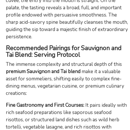
cuvée, the entry into the mouth is straight. On the
palate, the tasting reveals a broad, full, and important
profile endowed with persuasive smoothness. The
sharp acid-savory spine beautifully cleanses the mouth,
guiding the sip toward a majestic finish of extraordinary
persistence.
Recommended Pairings for Sauvignon and
Tai Blend: Serving Protocol
The immense complexity and structural depth of this
premium Sauvignon and Tai blend
make it a valuable
asset for sommeliers, shifting easily to complex fine-
dining menus, vegetarian cuisine, or premium culinary
creations:
Fine Gastronomy and First Courses:
It pairs ideally with
rich seafood preparations like saporous seafood
risottos, or structured land dishes such as wild herb
tortelli, vegetable lasagne, and rich risottos with