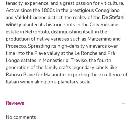
tenacity, experience, and a great passion for viticulture.
Active since the 1800s in the prestigious Conegliano
and Valdobbiadene district, the reality of the
De Stefani
winery
planted its historic roots in the Colvendrame
estate in Refrontolo, distinguishing itself in the
production of native varieties such as Marzemino and
Prosecco. Spreading its high-density vineyards over
time into the Piave valley at the Le Ronche and Prà
Longo estates in Monastier di Treviso, the fourth
generation of the family crafts legendary labels like
Raboso Piave for Malanotte, exporting the excellence of
Italian winemaking on a planetary scale.
Reviews
No comments