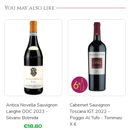
You may also like
Antica Novella Sauvignon
Cabernet Sauvignon
Langhe DOC 2023 -
Toscana IGT 2022 -
Silvano Bolmida
Poggio Al Tufo - Tommasi
X 6
€18.60