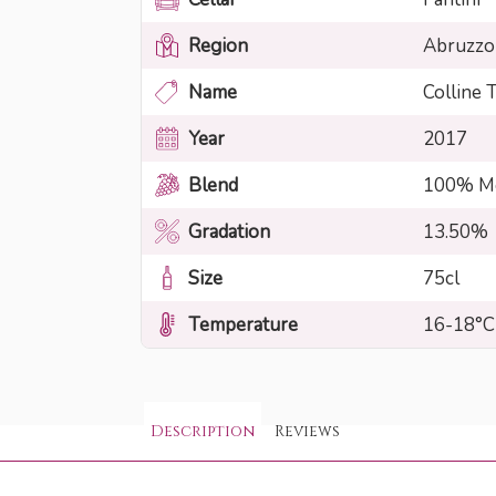
Region
Abruzzo
Name
Colline
Year
2017
Blend
100% Mo
Gradation
13.50%
Size
75cl
Temperature
16-18°C
Description
Reviews