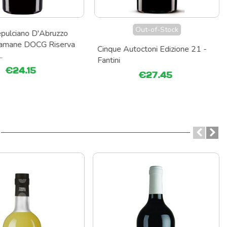
Out-of-Stock
pulciano D'Abruzzo
eramane DOCG Riserva
Cinque Autoctoni Edizione 21 -
.
Fantini
€24.15
€27.45