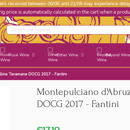
s received between 06/08 and 21/08 may experience delays
g price is automatically calculated in the cart when a prod
Rosé Wine
Other Wine
Beyond Win
lline Teramane DOCG 2017 - Fantini
Montepulciano d'Abru
DOCG 2017 - Fantini
€17.10