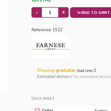
-
+
ADD TO CART
Reference:
1522
Shipping:
gratuita
Stati Uniti
Estimated delivery:
No estimated delive
Data sheet
Cellar
Fantini