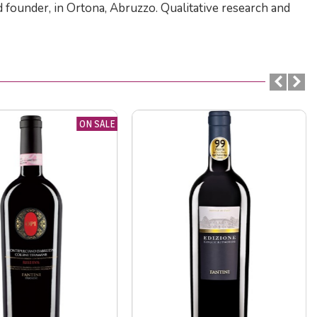
d founder, in Ortona, Abruzzo. Qualitative research and
ON SALE