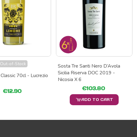
Out-of-Stock
Sosta Tre Santi Nero D’Avola
Sicilia Riserva DOC 2019 -
Classic 70cl - Lucrezio
Nicosia X 6
€103.80
€12.90
ADD TO CART