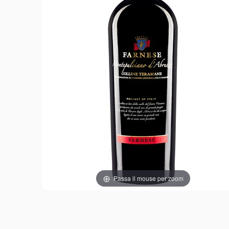
Passa il mouse per zoom