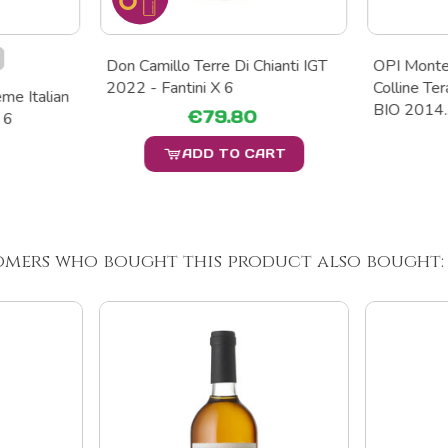
Don Camillo Terre Di Chianti IGT
OPI Monte
2022 - Fantini X 6
Colline T
me Italian
BIO 2014..
€79.80
 6
ADD TO CART
omers who bought this product also bought: