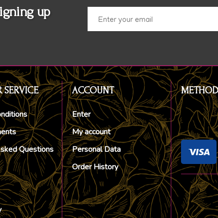
igning up
 SERVICE
ACCOUNT
METHOD
nditions
Enter
ments
My account
Asked Questions
Personal Data
Order History
y