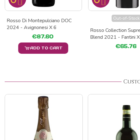
Out-of-Stock
Rosso Di Montepulciano DOC
2024 - Avignonesi X 6
Rosso Collection Supre
€87.60
Blend 2021 - Fantini X
€65.76
ADD TO CART
Cust