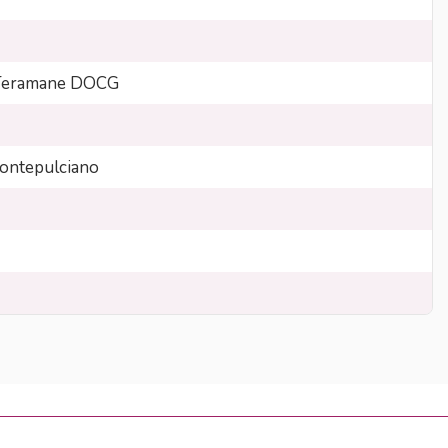
 Teramane DOCG
ntepulciano