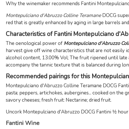
Why the winemaker recommends Fantini Montepulcian
Montepulciano d'Abruzzo Colline Teramane
DOCG super
red that is greatly enhanced by aging in large barrels an
Characteristics of Fantini Montepulciano d'A
The oenological power of
Montepulciano d'Abruzzo Co
harvest give off wine characteristics that are not easily i
alcohol content, 13.00% Vol; The fruit ripened until late
accompany the tannic texture that is balanced during long
Recommended pairings for this Montepulcia
Montepulciano d'Abruzzo Colline Teramane DOCG Fantini 
pasta; peppers, artichokes, aubergines... cooked on the 
savory cheeses; fresh fruit: Nectarine; dried fruit.
Uncork Montepulciano d'Abruzzo DOCG Fantini ½ hour bef
Fantini Wine