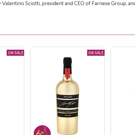
y Valentino Sciotti, president and CEO of Farnese Group, an
ON SALE
ON SALE