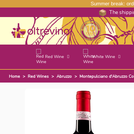
Summer break: order
The shippin
Red Wine
White Wine
Home
>
Red Wines
>
Abruzzo
>
Montepulciano d'Abruzzo Co