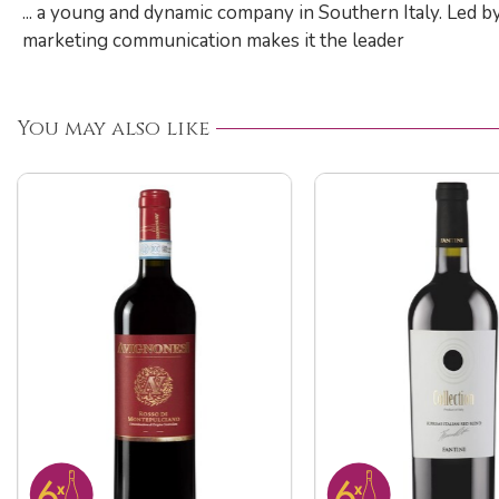
... a young and dynamic company in Southern Italy. Led b
marketing communication makes it the leader
You may also like