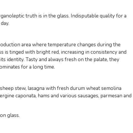
anoleptic truth is in the glass. Indisputable quality for a
 day.
duction area where temperature changes during the
ss is tinged with bright red, increasing in consistency and
s identity. Tasty and always fresh on the palate, they
ominates for a long time.
; sheep stew, lasagna with fresh durum wheat semolina
aubergine caponata, hams and various sausages, parmesan and
on glass.