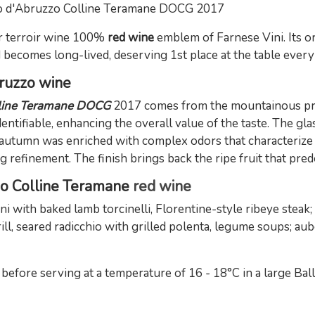
o d'Abruzzo Colline Teramane DOCG 2017
 terroir wine 100%
red wine
emblem of Farnese Vini. Its org
d becomes long-lived, deserving 1st place at the table every
bruzzo wine
lline Teramane DOCG
2017 comes from the mountainous pro
dentifiable, enhancing the overall value of the taste. The gla
 autumn was enriched with complex odors that characterize it
 refinement. The finish brings back the ripe fruit that pred
no Colline Teramane
red wine
with baked lamb torcinelli, Florentine-style ribeye steak
grill, seared radicchio with grilled polenta, legume soups; 
ore serving at a temperature of 16 - 18°C in a large Ball