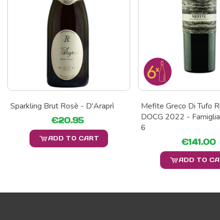
Sparkling Brut Rosè - D'Araprì
Mefite Greco Di Tufo R
DOCG 2022 - Famiglia
€20.95
6
ADD TO CART
€141.00
ADD TO C