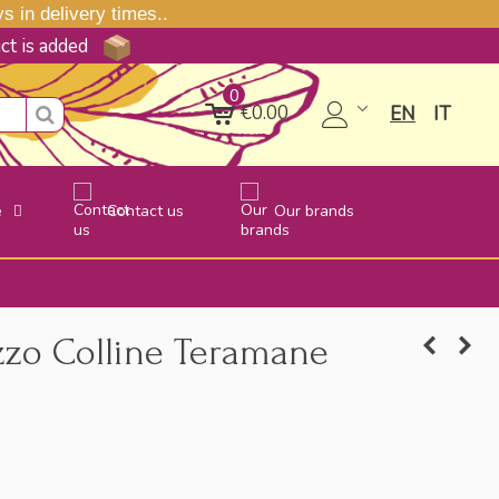
 in delivery times..
uct is added
0
€0.00
EN
IT
e
Contact us
Our brands
zzo Colline Teramane