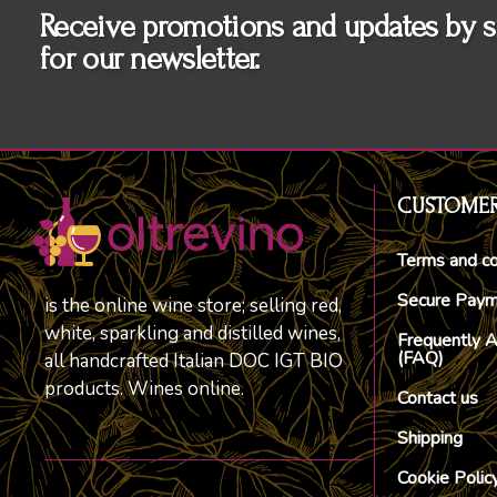
Receive promotions and updates by s
for our newsletter.
CUSTOMER
Terms and co
Secure Pay
is the online wine store; selling red,
white, sparkling and distilled wines,
Frequently 
(FAQ)
all handcrafted Italian DOC IGT BIO
products. Wines online.
Contact us
Shipping
Cookie Polic