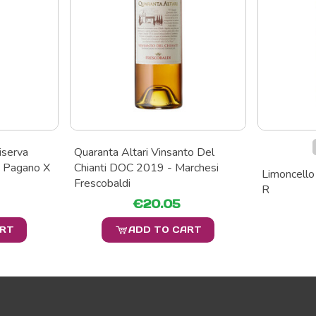
iserva
Quaranta Altari Vinsanto Del
 Pagano X
Chianti DOC 2019 - Marchesi
Limoncello 
Frescobaldi
R
€20.05
ART
ADD TO CART