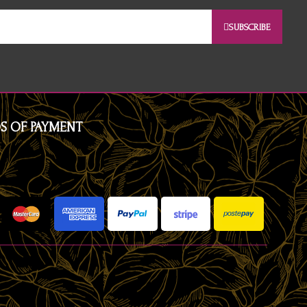
SUBSCRIBE
S OF PAYMENT