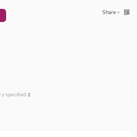
Share
ry specified