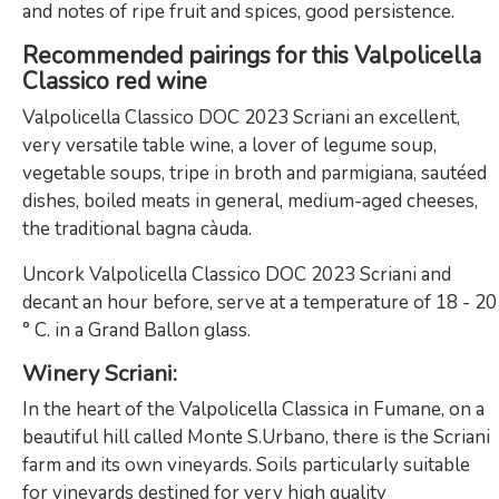
and notes of ripe fruit and spices, good persistence.
Recommended pairings for this Valpolicella
Classico red wine
Valpolicella Classico DOC 2023 Scriani an excellent,
very versatile table wine, a lover of legume soup,
vegetable soups, tripe in broth and parmigiana, sautéed
dishes, boiled meats in general, medium-aged cheeses,
the traditional bagna càuda.
Uncork Valpolicella Classico DOC 2023 Scriani and
decant an hour before, serve at a temperature of 18 - 20
° C. in a Grand Ballon glass.
Winery Scriani
:
In the heart of the Valpolicella Classica in Fumane, on a
beautiful hill called Monte S.Urbano, there is the Scriani
farm and its own vineyards. Soils particularly suitable
for vineyards destined for very high quality