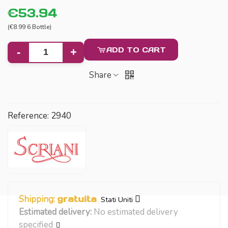
€53.94
(€8.99 6 Bottle)
ADD TO CART
-
+
Share
Reference:
2940
Shipping:
gratuita
Stati Uniti
Estimated delivery:
No estimated delivery
specified