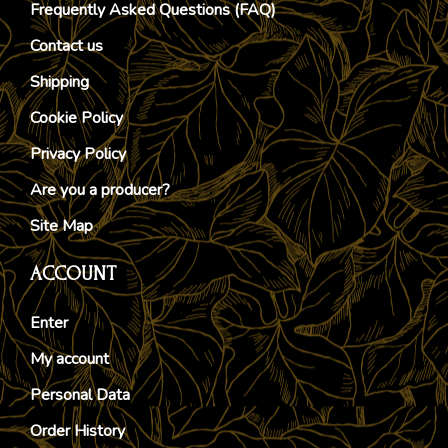
Frequently Asked Questions (FAQ)
Contact us
Shipping
Cookie Policy
Privacy Policy
Are you a producer?
Site Map
ACCOUNT
Enter
My account
Personal Data
Order History