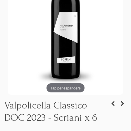
Tap per espandere
Valpolicella Classico
DOC 2023 - Scriani x 6