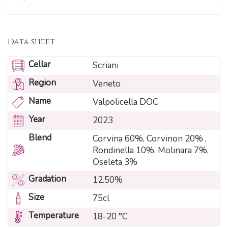
Data sheet
Cellar
Scriani
Region
Veneto
Name
Valpolicella DOC
Year
2023
Blend
Corvina 60%, Corvinon 20% ,
Rondinella 10%, Molinara 7%,
Oseleta 3%
Gradation
12.50%
Size
75cl
Temperature
18-20 °C