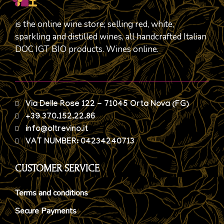
is the online wine store; selling red, white,
sparkling and distilled wines, all handcrafted Italian
DOC IGT BIO products. Wines online.
Via Delle Rose 122 - 71045 Orta Nova (FG)
+39 370.152.22.86
info@oltrevino.it
VAT NUMBER: 04234240713
CUSTOMER SERVICE
Terms and conditions
Secure Payments