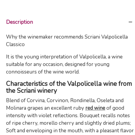
Description
Why the winemaker recommends Scriani Valpolicella
Classico
It is the young interpretation of Valpolicella, a wine
suitable for any occasion, designed for young
connoisseurs of the wine world.
Characteristics of the Valpolicella wine from
the Scriani winery
Blend of Corvina, Corvinon, Rondinella, Oseleta and
Molinara grapes an excellent ruby ​​
red wine
of good
intensity with violet reflections. Bouquet recalls notes
of ripe cherry, morello cherry and slightly dried plums;
Soft and enveloping in the mouth, with a pleasant flavor