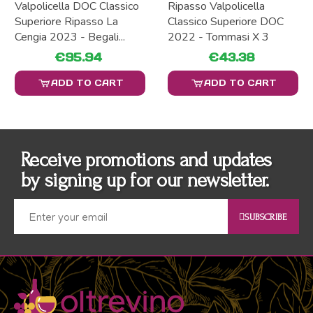
Valpolicella DOC Classico
Ripasso Valpolicella
Superiore Ripasso La
Classico Superiore DOC
Cengia 2023 - Begali...
2022 - Tommasi X 3
€95.94
€43.38
ADD TO CART
ADD TO CART
Receive promotions and updates
by signing up for our newsletter.
SUBSCRIBE