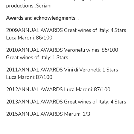
productions...
Scriani
Awards
and
acknowledgments
...
2009ANNUAL AWARDS Great wines of Italy: 4 Stars
Luca Maroni: 86/100
2010ANNUAL AWARDS Veronelli wines: 85/100
Great wines of Italy: 1 Stars
2011ANNUAL AWARDS Vini di Veronelli: 1 Stars
Luca Maroni: 87/100
2012ANNUAL AWARDS Luca Maroni: 87/100
2013ANNUAL AWARDS Great wines of Italy: 4 Stars
2015ANNUAL AWARDS Merum: 1/3