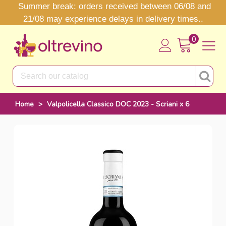
Summer break: orders received between 06/08 and
21/08 may experience delays in delivery times..
0
Home
>
Valpolicella Classico DOC 2023 - Scriani x 6