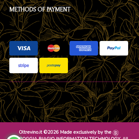
METHODS OF PAYMENT
Oltrevino.it ©2026 Made exclusively by the