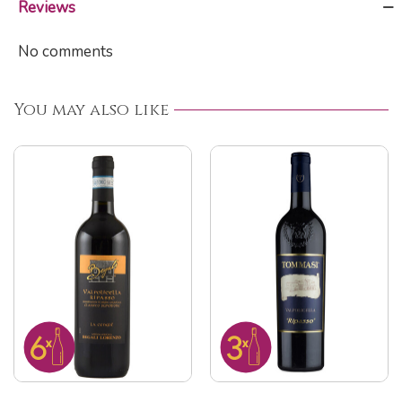
Reviews
No comments
You may also like