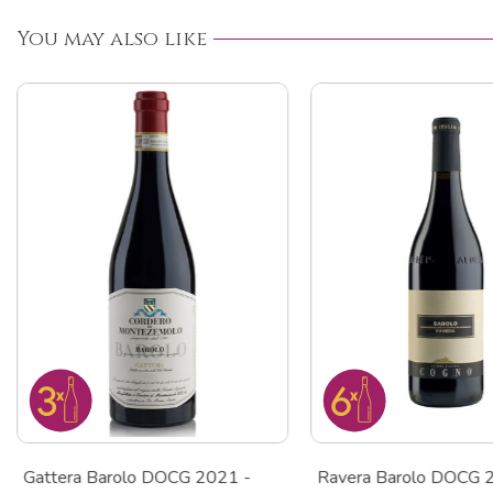
You may also like
Gattera Barolo DOCG 2021 -
Ravera Barolo DOCG 