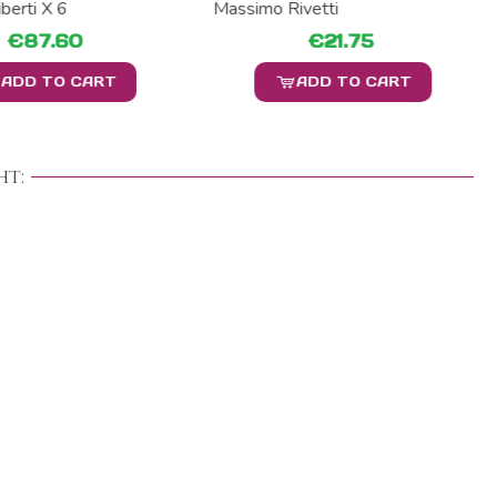
berti X 6
Massimo Rivetti
€87.60
€21.75
ADD TO CART
ADD TO CART
t: