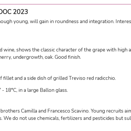
 DOC 2023
hough young, will gain in roundness and integration. Intere
wine, shows the classic character of the grape with high ac
herry, undergrowth, oak. Good finish.
fillet and a side dish of grilled Treviso red radicchio.
 18°C, in a large Ballon glass.
rothers Camilla and Francesco Scavino. Young recruits aimin
 We do not use chemicals, fertilizers and pesticides but s