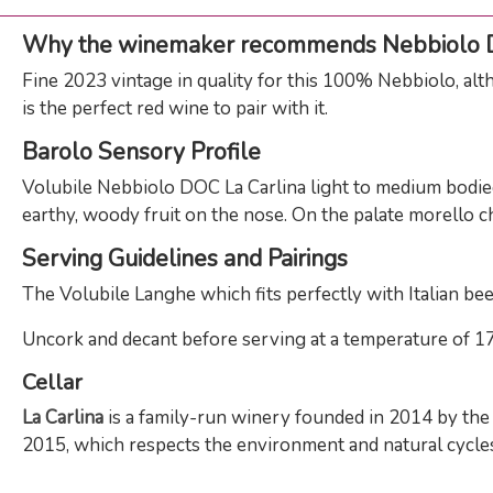
Why the winemaker recommends Nebbiolo
Fine 2023 vintage in quality for this 100% Nebbiolo, alt
is the perfect red wine to pair with it.
Barolo Sensory Profile
Volubile Nebbiolo DOC La Carlina light to medium bodied 
earthy, woody fruit on the nose. On the palate morello c
Serving Guidelines and Pairings
The Volubile Langhe which fits perfectly with Italian beef 
Uncork and decant before serving at a temperature of 17 -
Cellar
La Carlina
is a family-run winery founded in 2014 by the b
2015, which respects the environment and natural cycles.