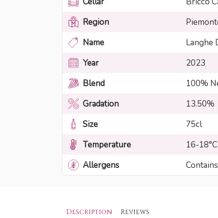
Cellar
Bricco C
Region
Piemont
Name
Langhe
Year
2023
Blend
100% Ne
Gradation
13.50%
Size
75cl
Temperature
16-18°C
Allergens
Contains
Description
Reviews