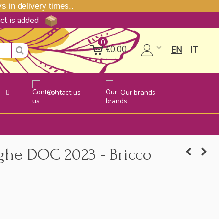
 in delivery times..
uct is added
0
€0.00
EN
IT
e
Contact us
Our brands
ghe DOC 2023 - Bricco