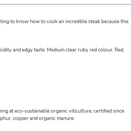
sting to know how to cook an incredible steak because this
idity and edgy taste. Medium clear ruby red colour. Red,
g at eco-sustainable organic viticulture, certified since
ulphur, copper and organic manure.