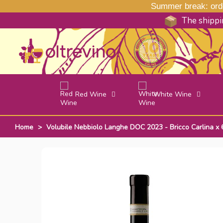
Summer break: order
The shippin
Red Wine
White Wine
Home
>
Volubile Nebbiolo Langhe DOC 2023 - Bricco Carlina x 