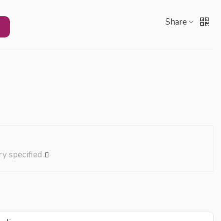
Share
ry specified