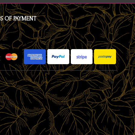
S OF PAYMENT