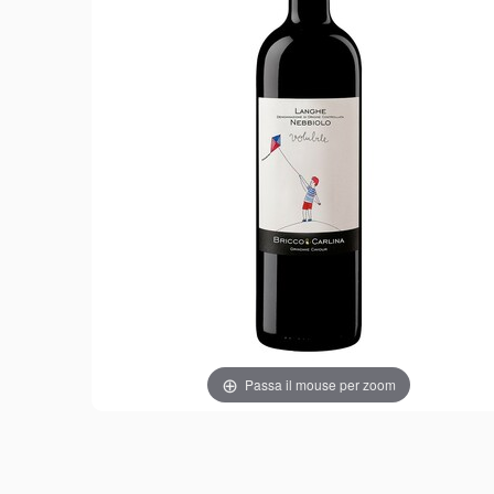
Passa il mouse per zoom