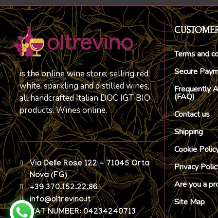
CUSTOMER
Terms and co
Secure Pay
is the online wine store; selling red,
white, sparkling and distilled wines,
Frequently 
(FAQ)
all handcrafted Italian DOC IGT BIO
products. Wines online.
Contact us
Shipping
Cookie Polic
Via Delle Rose 122 - 71045 Orta
Privacy Polic
Nova (FG)
Are you a pr
+39 370.152.22.86
info@oltrevino.it
Site Map
VAT NUMBER: 04234240713