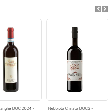
Langhe DOC 2024 -
Nebbiolo Chinato DOCG -