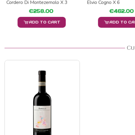
Cordero Di Montezemolo X 3
Elvio Cogno X 6
€258.00
€462.00
ADD TO CART
ADD TO C
Cu