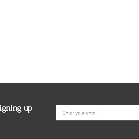
igning up