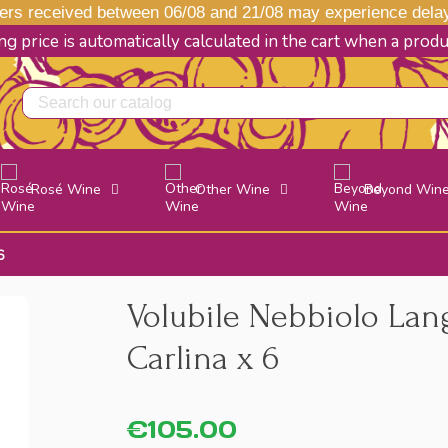
s received between 06/08 and 21/08 may experience delays
g price is automatically calculated in the cart when a prod
Rosé Wine
Other Wine
Beyond Win
6
Volubile Nebbiolo Lan
Carlina x 6
€105.00