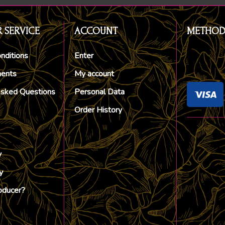
 SERVICE
ACCOUNT
METHOD
nditions
Enter
ments
My account
Asked Questions
Personal Data
Order History
y
y
oducer?