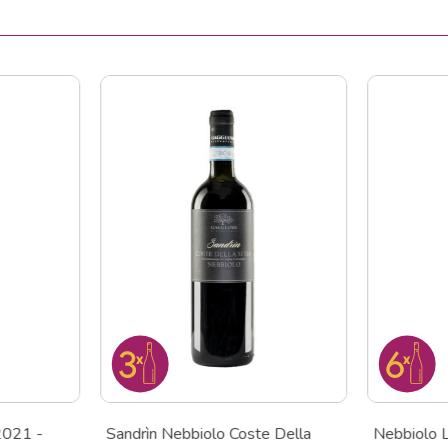
2021 -
Sandrìn Nebbiolo Coste Della
Nebbiolo 