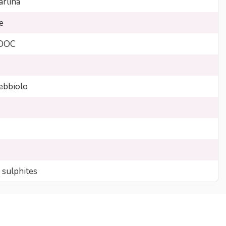
arlina
e
 DOC
bbiolo
 sulphites