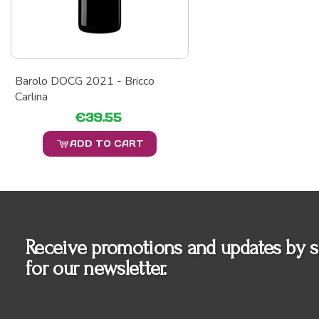
Barolo DOCG 2021 - Bricco
Carlina
€39.55
ADD TO CART
Receive promotions and updates by s
for our newsletter.