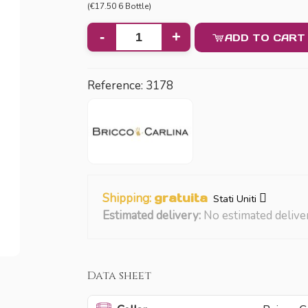
(€17.50 6 Bottle)
-
+
ADD TO CART
Reference:
3178
Shipping:
gratuita
Stati Uniti
Estimated delivery:
No estimated delive
Data sheet