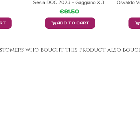
Sesia DOC 2023 - Gaggiano X 3
Osvaldo Vi
€61.50
ART
ADD TO CART
stomers who bought this product also bough