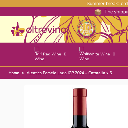
Summer break: order
The shippin
Red Wine
White Wine
Home
>
Aleatico Pomele Lazio IGP 2024 – Cotarella x 6