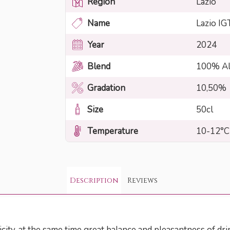
Region
Lazio
Name
Lazio IG
Year
2024
Blend
100% Al
Gradation
10,50%
Size
50cl
Temperature
10-12°C
Description
Reviews
city, at the same time great balance and pleasantness of dri