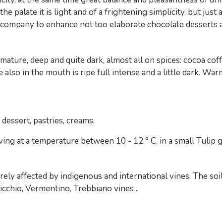
e palate it is light and of a frightening simplicity, but just
o company to enhance not too elaborate chocolate desserts an
e, mature, deep and quite dark, almost all on spices: cocoa c
te also in the mouth is ripe full intense and a little dark. W
dessert, pastries, creams.
ng at a temperature between 10 - 12 ° C, in a small Tulip g
irely affected by indigenous and international vines. The soi
icchio, Vermentino, Trebbiano vines ..