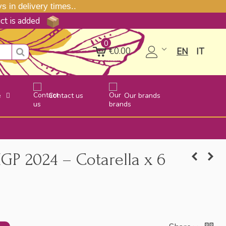
 in delivery times..
uct is added
0
€0.00
EN
IT
e
Contact us
Our brands
IGP 2024 – Cotarella x 6