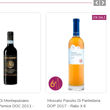
ON SALE
Di Montepulciano
Moscato Passito Di Pantelleria
 Pernice DOC 2011 -
DOP 2017 - Rallo X 6