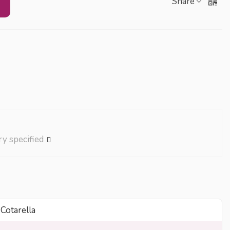
Share
ry specified
 Cotarella