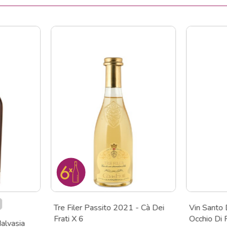
Tre Filer Passito 2021 - Cà Dei
Vin Santo 
Frati X 6
Occhio Di
alvasia