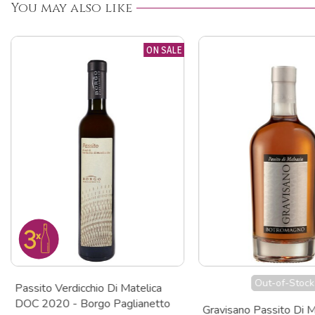
You may also like
ON SALE
Out-of-Stock
Passito Verdicchio Di Matelica
DOC 2020 - Borgo Paglianetto
Gravisano Passito Di M