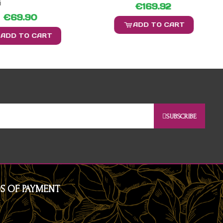
i
€169.92
€69.90
ADD TO CART
ADD TO CART
SUBSCRIBE
S OF PAYMENT