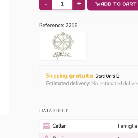
-
+
ADD TO CART
Reference:
2258
Shipping:
gratuita
Stati Uniti
Estimated delivery:
No estimated delive
Data sheet
Cellar
Famiglia