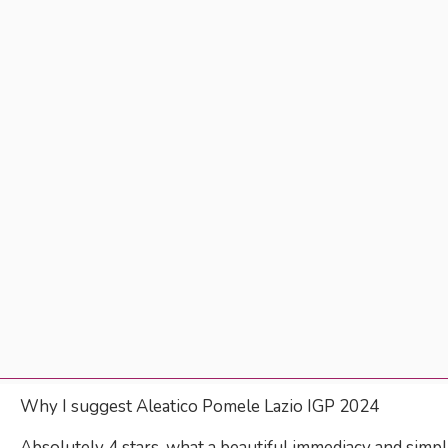
Why I suggest Aleatico Pomele Lazio IGP 2024
Absolutely 4 stars, what a beautiful immediacy and simpli