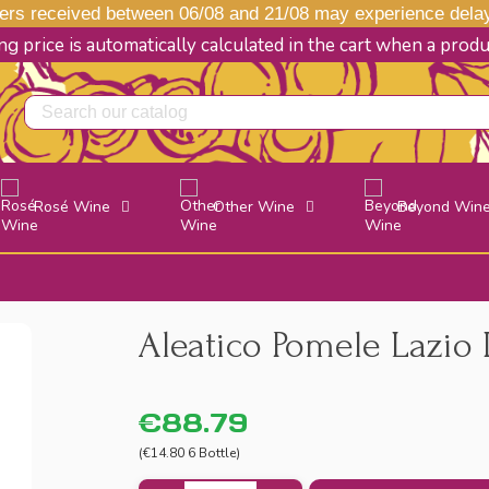
s received between 06/08 and 21/08 may experience delays
g price is automatically calculated in the cart when a prod
Rosé Wine
Other Wine
Beyond Win
Aleatico Pomele Lazio 
€88.79
(€14.80 6 Bottle)