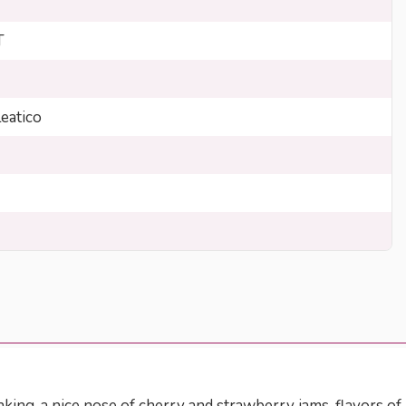
T
eatico
nking, a nice nose of cherry and strawberry jams, flavors of