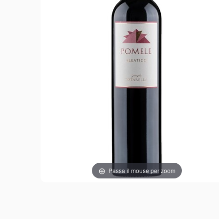
Passa il mouse per zoom