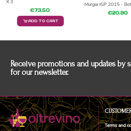
X 3
Murgia IGP 2015 - Bo
€73.50
€20.90
ADD TO CART
Receive promotions and updates by s
for our newsletter.
CUSTOMER
Terms and co