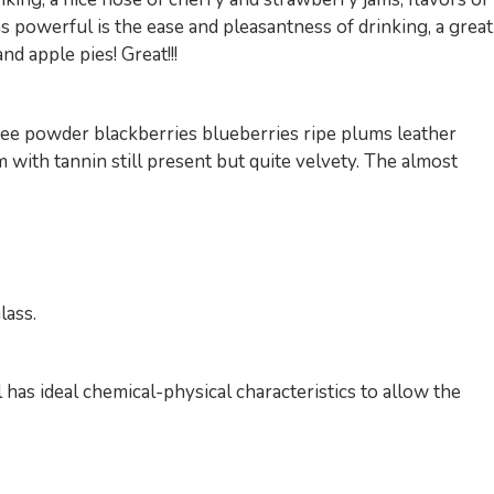
 as powerful is the ease and pleasantness of drinking, a great
d apple pies! Great!!!
offee powder blackberries blueberries ripe plums leather
arm with tannin still present but quite velvety. The almost
lass.
l has ideal chemical-physical characteristics to allow the