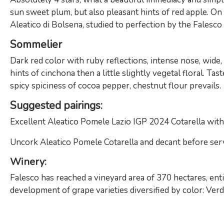
sun sweet plum, but also pleasant hints of red apple. On th
Aleatico di Bolsena, studied to perfection by the Falesc
Sommelier
Dark red color with ruby ​​reflections, intense nose, wid
hints of cinchona then a little slightly vegetal floral. Tas
spicy spiciness of cocoa pepper, chestnut flour prevails.
Suggested pairings:
Excellent Aleatico Pomele Lazio IGP 2024 Cotarella with 
Uncork Aleatico Pomele Cotarella and decant before servi
Winery
:
Falesco has reached a vineyard area of ​​370 hectares, ent
development of grape varieties diversified by color: Verd