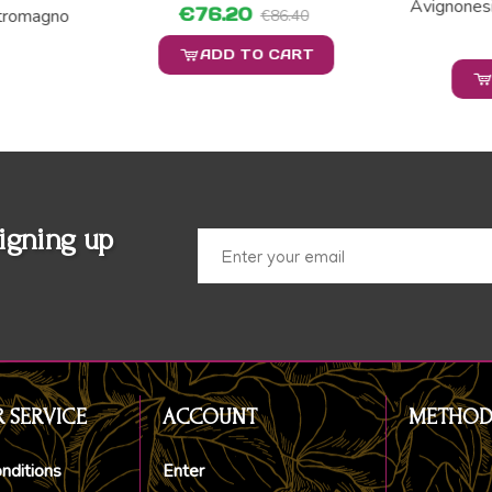
Avignones
€76.20
tromagno
€86.40
ADD TO CART
igning up
 SERVICE
ACCOUNT
METHOD
nditions
Enter