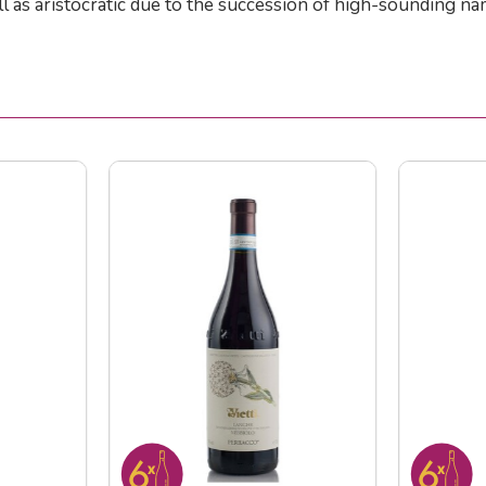
 as aristocratic due to the succession of high-sounding nam