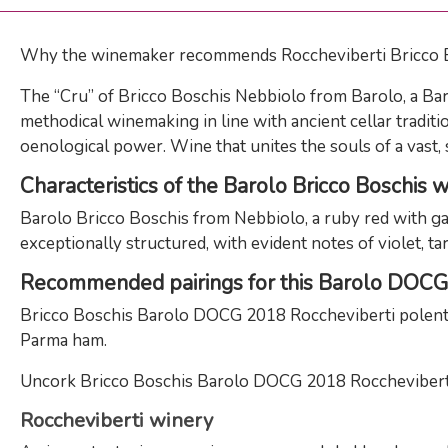
Why the winemaker recommends Roccheviberti Bricco
The “Cru” of Bricco Boschis Nebbiolo from Barolo, a Baro
methodical winemaking in line with ancient cellar traditi
oenological power. Wine that unites the souls of a vast, s
Characteristics of the Barolo Bricco Boschis 
Barolo Bricco Boschis from Nebbiolo, a ruby ​​red with ga
exceptionally structured, with evident notes of violet, tar
Recommended pairings for this Barolo DOC
Bricco Boschis Barolo DOCG 2018 Roccheviberti polenta 
Parma ham.
Uncork Bricco Boschis Barolo DOCG 2018 Roccheviberti an
Roccheviberti winery