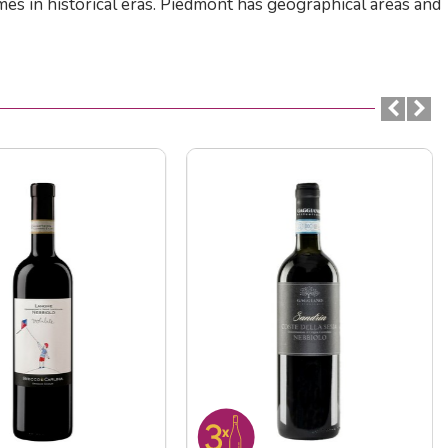
es in historical eras. Piedmont has geographical areas and