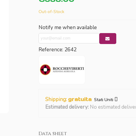
Out-of-Stock
Notify me when available
Reference:
2642
Shipping:
gratuita
Stati Uniti
Estimated delivery:
No estimated delive
Data sheet