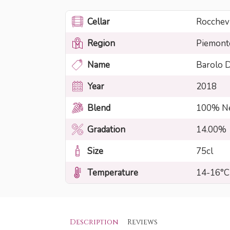
Cellar
Rocchevi
Region
Piemont
Name
Barolo
Year
2018
Blend
100% Ne
Gradation
14.00%
Size
75cl
Temperature
14-16°C
Description
Reviews