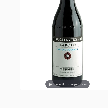
Passa il mouse per zoom