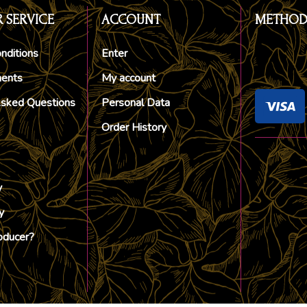
 SERVICE
ACCOUNT
METHOD
nditions
Enter
ments
My account
Asked Questions
Personal Data
Order History
y
y
oducer?