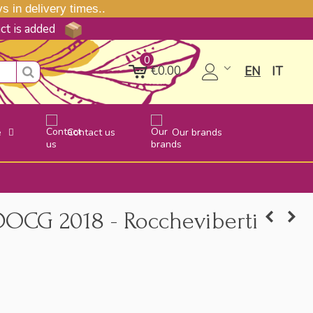
 in delivery times..
uct is added
0
€0.00
EN
IT
e
Contact us
Our brands
 DOCG 2018 - Roccheviberti