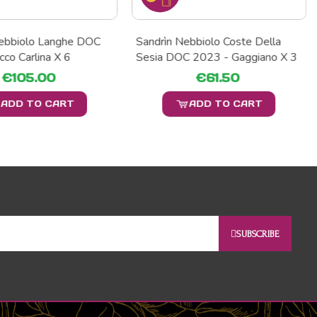
Nebbiolo Langhe DOC
Sandrìn Nebbiolo Coste Della
cco Carlina X 6
Sesia DOC 2023 - Gaggiano X 3
€105.00
€61.50
ADD TO CART
ADD TO CART
SUBSCRIBE