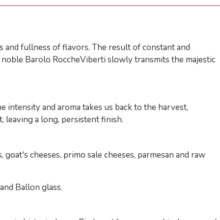
 and fullness of flavors. The result of constant and
he noble Barolo RoccheViberti slowly transmits the majestic
he intensity and aroma takes us back to the harvest,
 leaving a long, persistent finish.
, goat's cheeses, primo sale cheeses, parmesan and raw
and Ballon glass.