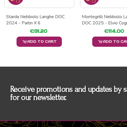
Starda Nebbiolo Langhe DOC
Montegrilli Nebbiolo 
2024 - Paitin X 6
DOC 2025 - Elvio Cog
€91.20
€114.00
ADD TO CART
ADD TO C
Receive promotions and updates by s
for our newsletter.