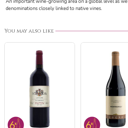
An important wine-growing area on a global level as well
denominations closely linked to native vines.
You may also like