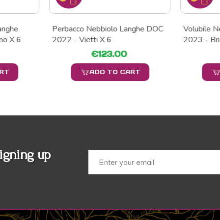
Langhe
Perbacco Nebbiolo Langhe DOC
Volubile 
no X 6
2022 - Vietti X 6
2023 - Bri
€123.00
ART
ADD TO CART
igning up