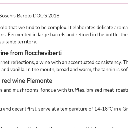
 Boschis Barolo DOCG 2018
lo that we find to be complex. It elaborates delicate aromas
ons. Fermented in large barrels and refined in the bottle, t
uitable territory.
wine from Roccheviberti
rnet reflections, a wine with an accentuated consistency. T
 and vanilla. In the mouth, broad and warm, the tannin is soft,
G
red wine Piemonte
and mushrooms, fondue with truffles, braised meat, roasts
d decant first, serve at a temperature of 14-16°C in a Gr