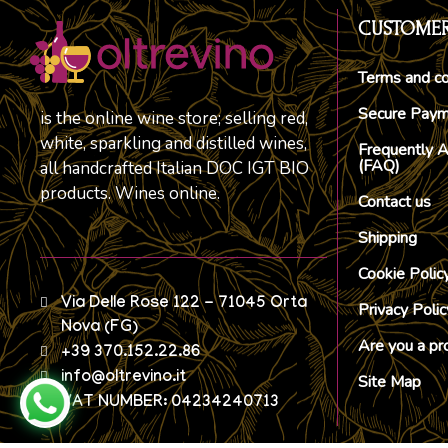
CUSTOMER
Terms and co
Secure Pay
is the online wine store; selling red,
white, sparkling and distilled wines,
Frequently 
(FAQ)
all handcrafted Italian DOC IGT BIO
products. Wines online.
Contact us
Shipping
Cookie Polic
Via Delle Rose 122 - 71045 Orta
Privacy Polic
Nova (FG)
Are you a pr
+39 370.152.22.86
info@oltrevino.it
Site Map
VAT NUMBER: 04234240713