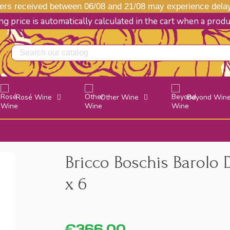
s received between 06/08 and 21/08 may experience delays
g price is automatically calculated in the cart when a prod
Rosé Wine
Other Wine
Beyond Win
Bricco Boschis Barolo
x 6
€366.00