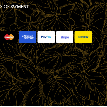
S OF PAYMENT