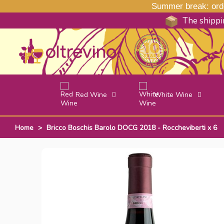
Summer break: order
The shippin
Red Wine
White Wine
Home
>
Bricco Boschis Barolo DOCG 2018 - Roccheviberti x 6