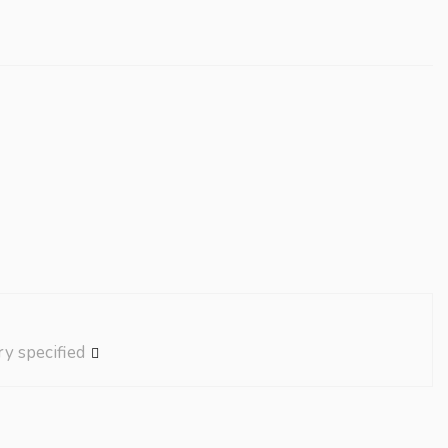
ry specified