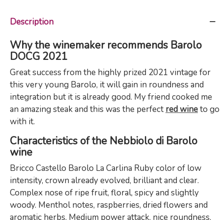
Description
Why the winemaker recommends Barolo
DOCG 2021
Great success from the highly prized 2021 vintage for
this very young Barolo, it will gain in roundness and
integration but it is already good. My friend cooked me
an amazing steak and this was the perfect
red wine
to go
with it.
Characteristics of the Nebbiolo di Barolo
wine
Bricco Castello Barolo La Carlina Ruby color of low
intensity, crown already evolved, brilliant and clear.
Complex nose of ripe fruit, floral, spicy and slightly
woody. Menthol notes, raspberries, dried flowers and
aromatic herbs. Medium power attack, nice roundness.