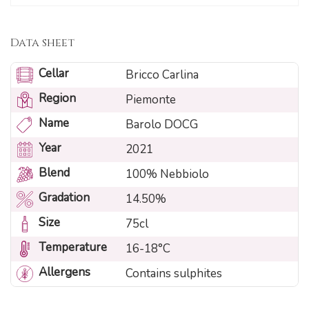
Data sheet
Cellar
Bricco Carlina
Region
Piemonte
Name
Barolo DOCG
Year
2021
Blend
100% Nebbiolo
Gradation
14.50%
Size
75cl
Temperature
16-18°C
Allergens
Contains sulphites