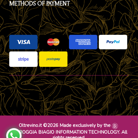
METHODS OF PAYMENT
Oltrevino.it ©2026 Made exclusively by the
DR ROGGIA BIAGIO INFORMATION TECHNOLOGY. All
rights reserved.