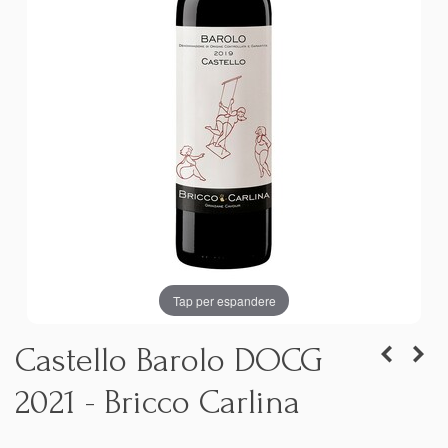
Tap per espandere
Castello Barolo DOCG
2021 - Bricco Carlina