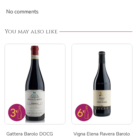
No comments
You may also like
Gattera Barolo DOCG
Vigna Elena Ravera Barolo