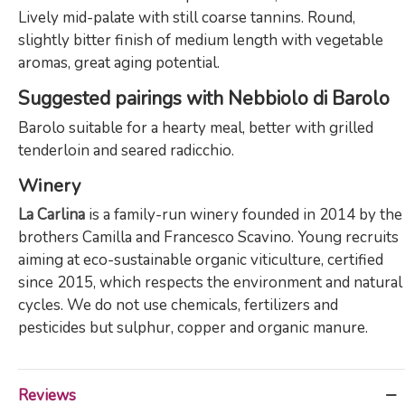
Lively mid-palate with still coarse tannins. Round,
slightly bitter finish of medium length with vegetable
aromas, great aging potential.
Suggested pairings with Nebbiolo di Barolo
Barolo suitable for a hearty meal, better with grilled
tenderloin and seared radicchio.
Winery
La Carlina
is a family-run winery founded in 2014 by the
brothers Camilla and Francesco Scavino. Young recruits
aiming at eco-sustainable organic viticulture, certified
since 2015, which respects the environment and natural
cycles. We do not use chemicals, fertilizers and
pesticides but sulphur, copper and organic manure.
Reviews