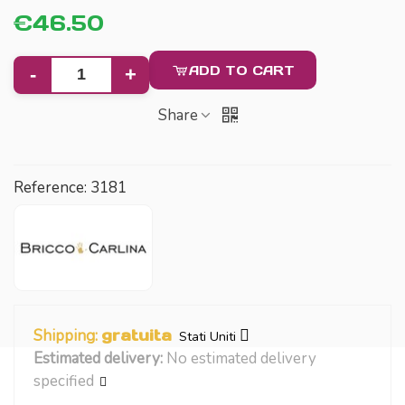
€46.50
ADD TO CART
-
+
Share
Reference:
3181
Shipping:
gratuita
Stati Uniti
Estimated delivery:
No estimated delivery
specified