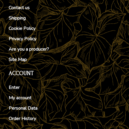
Contact us
Shipping
Cookie Policy
Privacy Policy
Are you a producer?
Site Map
ACCOUNT
Enter
My account
Personal Data
Order History