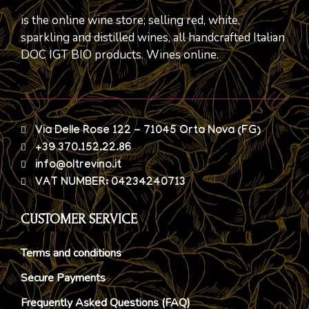
is the online wine store; selling red, white,
sparkling and distilled wines, all handcrafted Italian
DOC IGT BIO products. Wines online.
Via Delle Rose 122 - 71045 Orta Nova (FG)
+39 370.152.22.86
info@oltrevino.it
VAT NUMBER: 04234240713
CUSTOMER SERVICE
Terms and conditions
Secure Payments
Frequently Asked Questions (FAQ)