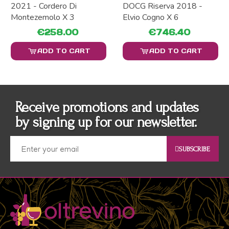
2021 - Cordero Di
DOCG Riserva 2018 -
Montezemolo X 3
Elvio Cogno X 6
€258.00
€746.40
ADD TO CART
ADD TO CART
Receive promotions and updates
by signing up for our newsletter.
SUBSCRIBE