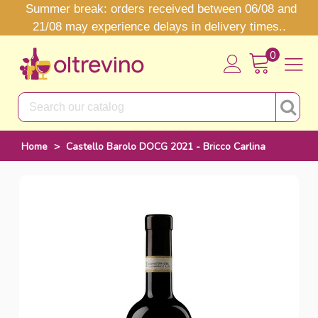
Summer break: orders received between 06/08 and
21/08 may experience delays in delivery times..
0
Home
>
Castello Barolo DOCG 2021 - Bricco Carlina