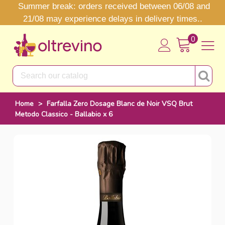
Summer break: orders received between 06/08 and
21/08 may experience delays in delivery times..
0
Home
>
Farfalla Zero Dosage Blanc de Noir VSQ Brut
Metodo Classico - Ballabio x 6