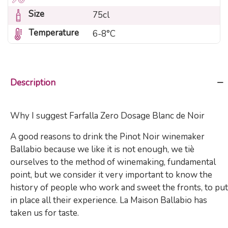
Size
75cl
Temperature
6-8°C
Description
Why I suggest Farfalla Zero Dosage Blanc de Noir
A good reasons to drink the Pinot Noir winemaker
Ballabio because we like it is not enough, we tiè
ourselves to the method of winemaking, fundamental
point, but we consider it very important to know the
history of people who work and sweet the fronts, to put
in place all their experience. La Maison Ballabio has
taken us for taste.