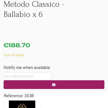
Metodo Classico -
Ballabio x 6
€188.70
Out-of-Stock
Notify me when available
Reference:
1638