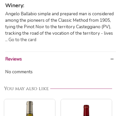
Winery:
Angelo Ballabio simple and prepared man is considered
among the pioneers of the Classic Method from 1905,
tying the Pinot Noir to the territory Casteggiano (PV),
tracking the road of the vocation of the territory - lives
...
Go to the card
Reviews
No comments
You may also like