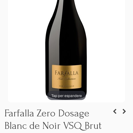
Tap per espandere
Farfalla Zero Dosage
Blanc de Noir VSQ Brut