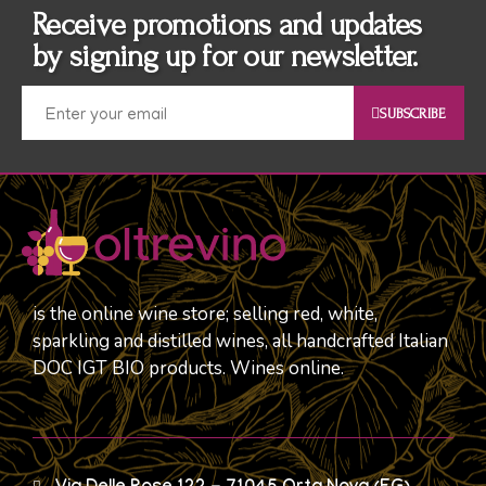
Receive promotions and updates
by signing up for our newsletter.
SUBSCRIBE
is the online wine store; selling red, white,
sparkling and distilled wines, all handcrafted Italian
DOC IGT BIO products. Wines online.