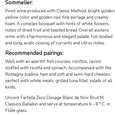
Sommelier:
Pinot wine produced with Classic Method, bright golden
yellow color and golden nail; fine perlage and creamy
foam. A complex bouquet with hints of white flowers,
notes of dried fruit and toasted bread. Overall austere
wine, with a harmonious and elegant palate, full-bodied
and long, acidic closing of currants and citrus notes.
Recommended pairings:
Well with an aperitif; fish courses, risottos, ravioli
stuffed with ricotta and spinach; Accompanied with the
Romagna piadina, ham and soft and semi-hard cheeses;
perfect with white meats; grilled tuna fillet, salads of all
kinds.
Uncork Farfalla Zero Dosage Blanc de Noir Brut M
Classico Ballabio and serve at temperature 6 - 8 ° C. in
Flûte glass.