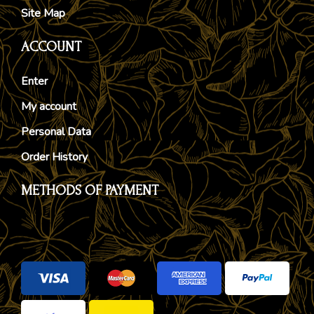
Site Map
ACCOUNT
Enter
My account
Personal Data
Order History
METHODS OF PAYMENT