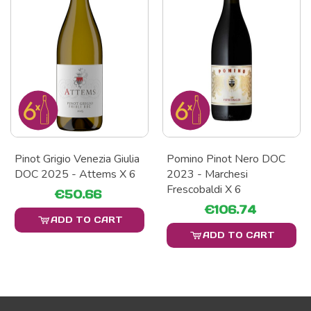
Pinot Grigio Venezia Giulia
Pomino Pinot Nero DOC
DOC 2025 - Attems X 6
2023 - Marchesi
Frescobaldi X 6
€50.66
€106.74
ADD TO CART
ADD TO CART