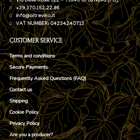
Via Delle Rose 122 - 71045 Orta Nova (FG)
+39 370.152.22.86
info@oltrevino.it
VAT NUMBER: 04234240713
CUSTOMER SERVICE
Terms and conditions
Secure Payments
Frequently Asked Questions (FAQ)
Contact us
Shipping
Cookie Policy
Privacy Policy
Are you a producer?