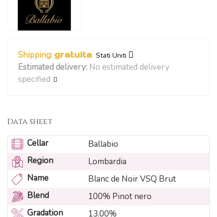
Shipping:
gratuita
Stati Uniti
Estimated delivery:
No estimated delivery
specified
Data sheet
Cellar
Ballabio
Region
Lombardia
Name
Blanc de Noir VSQ Brut
Blend
100% Pinot nero
Gradation
13.00%