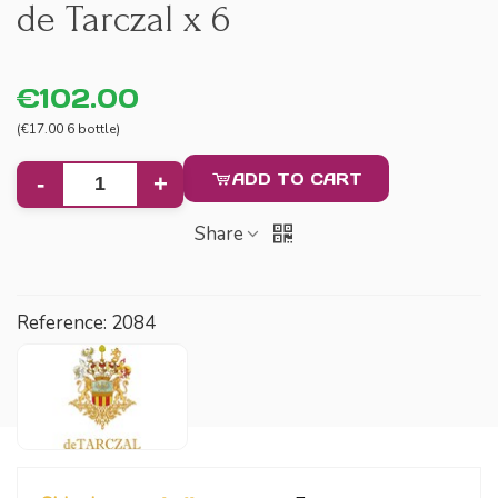
de Tarczal x 6
€102.00
(€17.00 6 bottle)
ADD TO CART
-
+
Share
Reference:
2084