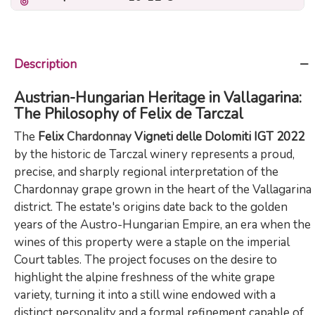
Description
Austrian-Hungarian Heritage in Vallagarina:
The Philosophy of Felix de Tarczal
The
Felix
Chardonnay
Vigneti delle Dolomiti IGT 2022
by the historic de Tarczal winery represents a proud,
precise, and sharply regional interpretation of the
Chardonnay grape grown in the heart of the Vallagarina
district. The estate's origins date back to the golden
years of the Austro-Hungarian Empire, an era when the
wines of this property were a staple on the imperial
Court tables. The project focuses on the desire to
highlight the alpine freshness of the white grape
variety, turning it into a still wine endowed with a
distinct personality and a formal refinement capable of