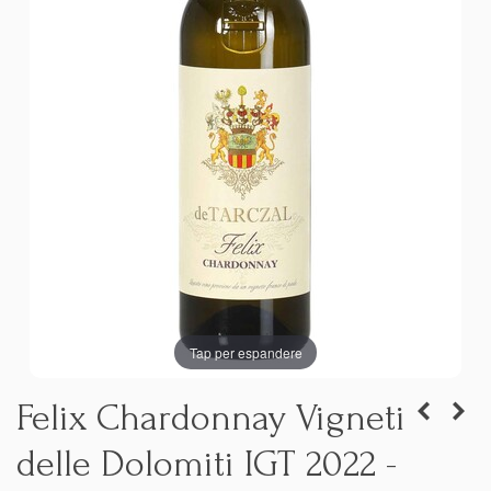
Tap per espandere
Felix Chardonnay Vigneti
delle Dolomiti IGT 2022 -