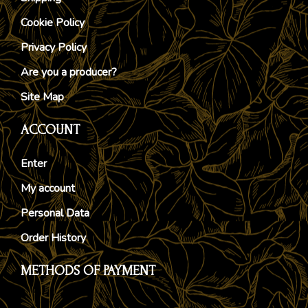
Cookie Policy
Privacy Policy
Are you a producer?
Site Map
ACCOUNT
Enter
My account
Personal Data
Order History
METHODS OF PAYMENT