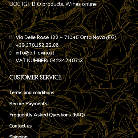
DOC IGT BIO products. Wines online.
Via Delle Rose 122 - 71045 Orta Nova (FG)
+39 370.152.22.86
info@oltrevino.it
VAT NUMBER: 04234240713
CUSTOMER SERVICE
Terms and conditions
Secure Payments
Frequently Asked Questions (FAQ)
Contact us
Shipping