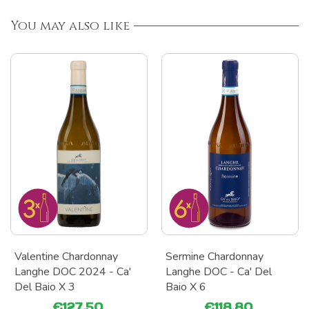
You may also like
Valentine Chardonnay
Sermine Chardonnay
Langhe DOC 2024 - Ca'
Langhe DOC - Ca' Del
Del Baio X 3
Baio X 6
€127.50
€118.80