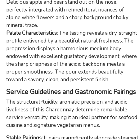
Delicious apple and pear stand out on the nose,
perfectly integrated with refined floral nuances of
alpine white flowers and a sharp background chalky
mineral trace.
Palate Characteristics:
The tasting reveals a dry, straight
profile enlivened by a beautiful natural freshness. The
progression displays a harmonious medium body
endowed with excellent gustatory development, where
the sharp crispness of the acidic backbone meets a
proper smoothness. The pour extends beautifully
toward a savory, clean, and persistent finish.
Service Guidelines and Gastronomic Pairings
The structural fluidity, aromatic precision, and acidic
liveliness of this Chardonnay determine remarkable
service versatility, making it an ideal partner for seafood
cuisine and signature vegetarian menus.
Stable Pairings:
It pairs magnificently alongside steamed