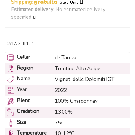
Shipping:
gratuita
Stati Uniti
Estimated delivery:
No estimated delivery
specified
Data sheet
Cellar
de Tarczal
Region
Trentino Alto Adige
Name
Vigneti delle Dolomiti IGT
Year
2022
Blend
100% Chardonnay
Gradation
13.00%
Size
75cl
Temperature
10-12°C