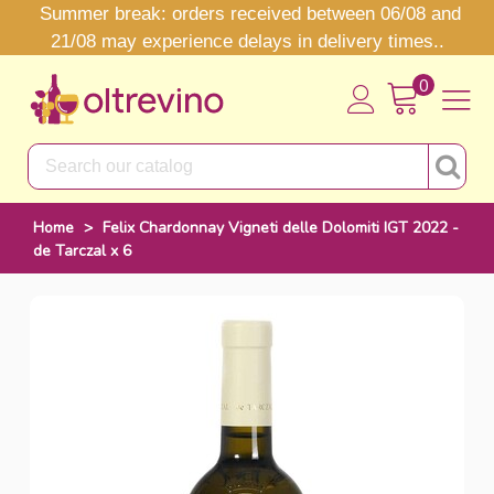
Summer break: orders received between 06/08 and
21/08 may experience delays in delivery times..
0
Home
>
Felix Chardonnay Vigneti delle Dolomiti IGT 2022 -
de Tarczal x 6