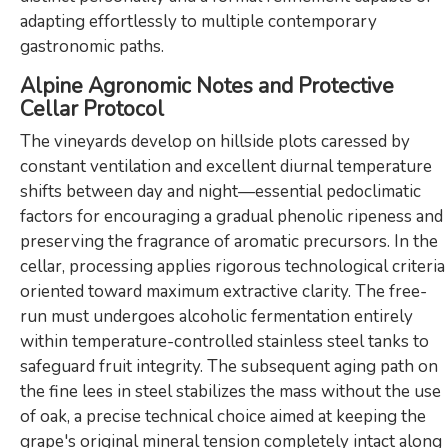
adapting effortlessly to multiple contemporary
gastronomic paths.
Alpine Agronomic Notes and Protective
Cellar Protocol
The vineyards develop on hillside plots caressed by
constant ventilation and excellent diurnal temperature
shifts between day and night—essential pedoclimatic
factors for encouraging a gradual phenolic ripeness and
preserving the fragrance of aromatic precursors. In the
cellar, processing applies rigorous technological criteria
oriented toward maximum extractive clarity. The free-
run must undergoes alcoholic fermentation entirely
within temperature-controlled stainless steel tanks to
safeguard fruit integrity. The subsequent aging path on
the fine lees in steel stabilizes the mass without the use
of oak, a precise technical choice aimed at keeping the
grape's original mineral tension completely intact along