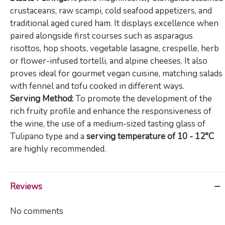
crustaceans, raw scampi, cold seafood appetizers, and
traditional aged cured ham. It displays excellence when
paired alongside first courses such as asparagus
risottos, hop shoots, vegetable lasagne, crespelle, herb
or flower-infused tortelli, and alpine cheeses. It also
proves ideal for gourmet vegan cuisine, matching salads
with fennel and tofu cooked in different ways.
Serving Method:
To promote the development of the
rich fruity profile and enhance the responsiveness of
the wine, the use of a medium-sized tasting glass of
Tulipano type and a
serving temperature of 10 - 12°C
are highly recommended.
Reviews
No comments