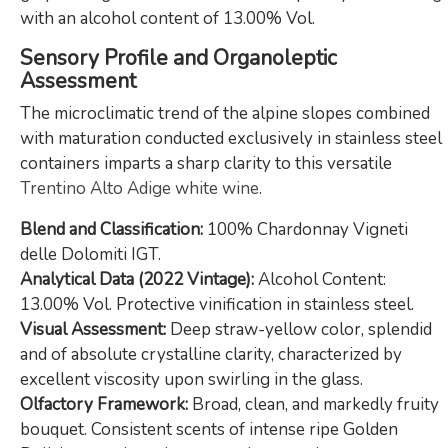
with an alcohol content of 13.00% Vol.
Sensory Profile and Organoleptic
Assessment
The microclimatic trend of the alpine slopes combined
with maturation conducted exclusively in stainless steel
containers imparts a sharp clarity to this versatile
Trentino Alto Adige white wine
.
Blend and Classification:
100% Chardonnay Vigneti
delle Dolomiti IGT.
Analytical Data (2022 Vintage):
Alcohol Content:
13.00% Vol. Protective vinification in stainless steel.
Visual Assessment:
Deep straw-yellow color, splendid
and of absolute crystalline clarity, characterized by
excellent viscosity upon swirling in the glass.
Olfactory Framework:
Broad, clean, and markedly fruity
bouquet. Consistent scents of intense ripe Golden