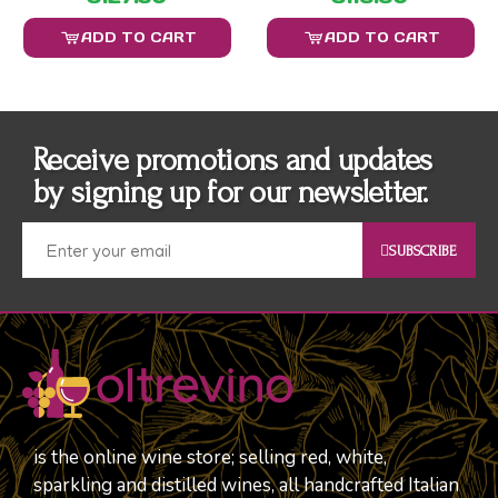
ADD TO CART
ADD TO CART
Receive promotions and updates
by signing up for our newsletter.
SUBSCRIBE
is the online wine store; selling red, white,
sparkling and distilled wines, all handcrafted Italian