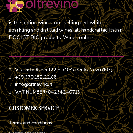
is the online wine store; selling red, white,
sparkling and distilled wines, all handcrafted Italian
DOC IGT BIO products. Wines online.
Via Delle Rose 122 - 71045 Orta Nova (FG)
+39 370.152.22.86
info@oltrevino.it
VAT NUMBER: 04234240713
CUSTOMER SERVICE
Terms and conditions