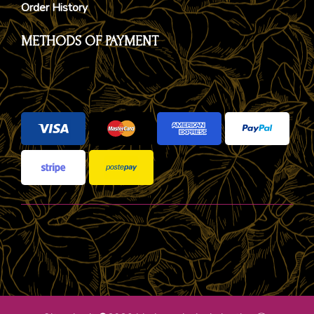
Order History
METHODS OF PAYMENT