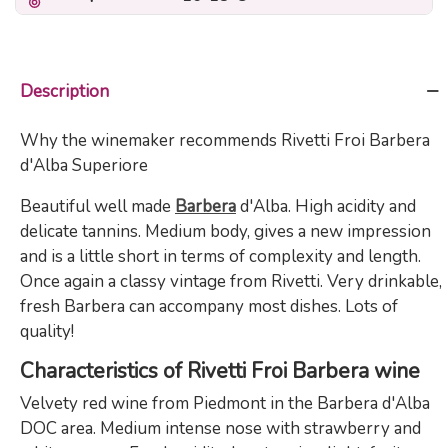
Description
Why the winemaker recommends Rivetti Froi Barbera
d'Alba Superiore
Beautiful well made
Barbera
d'Alba. High acidity and
delicate tannins. Medium body, gives a new impression
and is a little short in terms of complexity and length.
Once again a classy vintage from Rivetti. Very drinkable,
fresh Barbera can accompany most dishes. Lots of
quality!
Characteristics of Rivetti Froi Barbera wine
Velvety red wine from Piedmont in the Barbera d'Alba
DOC area. Medium intense nose with strawberry and