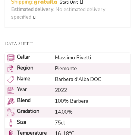
Shipping:
gratuita
Stati Uniti
Estimated delivery:
No estimated delivery
specified
Data sheet
Cellar
Massimo Rivetti
Region
Piemonte
Name
Barbera d'Alba DOC
Year
2022
Blend
100% Barbera
Gradation
14.00%
Size
75cl
Temperature
16-18°C