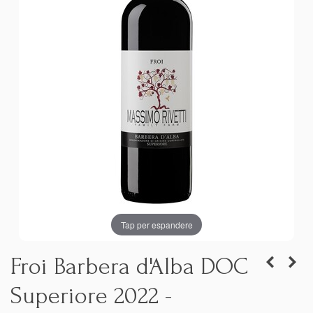
Tap per espandere
Froi Barbera d'Alba DOC
Superiore 2022 -