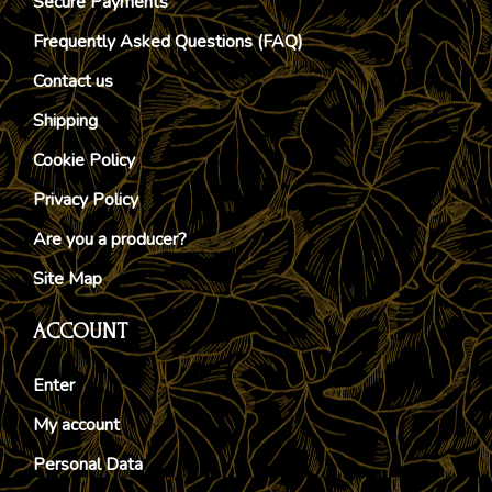
Secure Payments
Frequently Asked Questions (FAQ)
Contact us
Shipping
Cookie Policy
Privacy Policy
Are you a producer?
Site Map
ACCOUNT
Enter
My account
Personal Data