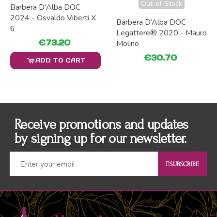
Out-of-Stock
Barbera D'Alba DOC
2024 - Osvaldo Viberti X
Barbera D’Alba DOC
6
Legattere® 2020 - Mauro
€73.20
Molino
€30.70
ADD TO CART
Receive promotions and updates
by signing up for our newsletter.
SUBSCRIBE