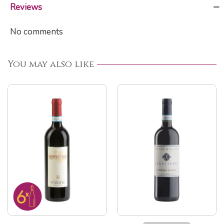
Reviews
No comments
You may also like