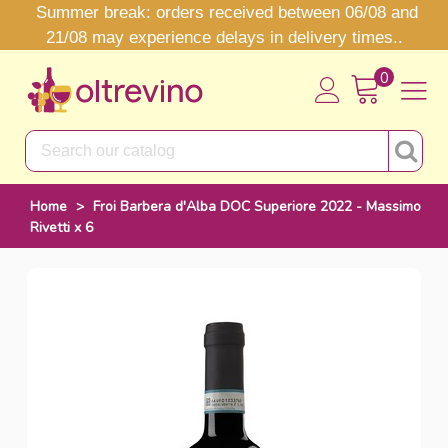
Summer break: orders received between 06/08 and
21/08 may experience delays in delivery times..
0
Home
>
Froi Barbera d'Alba DOC Superiore 2022 - Massimo
Rivetti x 6