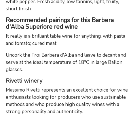
white pepper. Fresh acidity, low tannins, light, fruity,
short finish.
Recommended pairings for this Barbera
d'Alba Superiore red wine
It really is a brilliant table wine for anything, with pasta
and tomato; cured meat
Uncork the Froi Barbera d'Alba and leave to decant and
serve at the ideal temperature of 18°C in large Ballon
glasses.
Rivetti winery
Massimo Rivetti represents an excellent choice for wine
enthusiasts looking for producers who use sustainable
methods and who produce high quality wines with a
strong personality and authenticity.