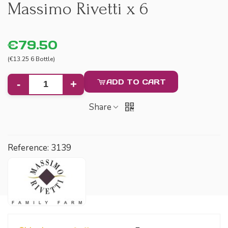
Massimo Rivetti x 6
€79.50
(€13.25 6 Bottle)
ADD TO CART
-
+
Share
Reference:
3139