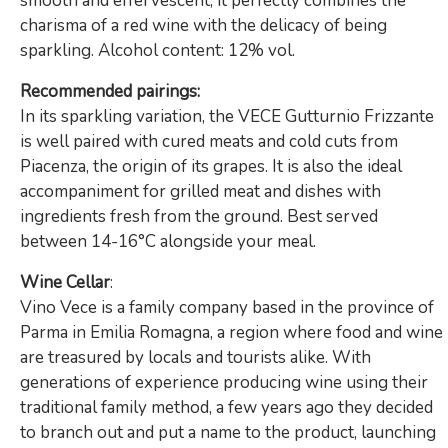
smooth and effervescent, it perfectly combines the
charisma of a red wine with the delicacy of being
sparkling. Alcohol content: 12% vol.
Recommended pairings:
In its sparkling variation, the VECE Gutturnio Frizzante
is well paired with cured meats and cold cuts from
Piacenza, the origin of its grapes. It is also the ideal
accompaniment for grilled meat and dishes with
ingredients fresh from the ground.
Best served
between 14-16°C alongside your meal.
Wine Cellar
:
Vino Vece is a family company based in the province of
Parma in Emilia Romagna, a region where food and wine
are treasured by locals and tourists alike. With
generations of experience producing wine using their
traditional family method, a few years ago they decided
to branch out and put a name to the product, launching