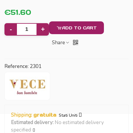
€51.60
ADD TO CART
-
+
Share
Reference:
2301
Shipping:
gratuita
Stati Uniti
Estimated delivery:
No estimated delivery
specified