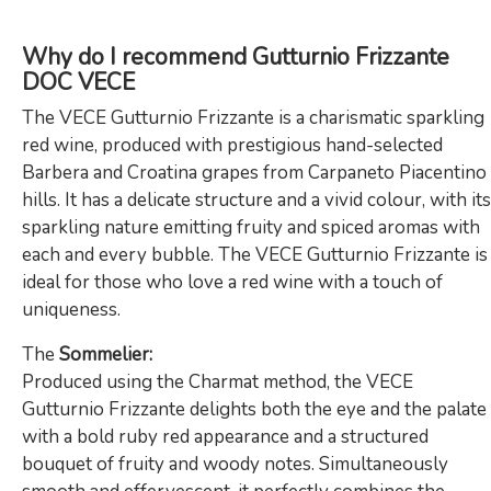
Why do I recommend Gutturnio Frizzante
DOC VECE
The VECE Gutturnio Frizzante is a charismatic sparkling
red wine, produced with prestigious hand-selected
Barbera and Croatina grapes from Carpaneto Piacentino
hills. It has a delicate structure and a vivid colour, with its
sparkling nature emitting fruity and spiced aromas with
each and every bubble. The VECE Gutturnio Frizzante is
ideal for those who love a red wine with a touch of
uniqueness.
The
Sommelier:
Produced using the Charmat method, the VECE
Gutturnio Frizzante delights both the eye and the palate
with a bold ruby red appearance and a structured
bouquet of fruity and woody notes. Simultaneously