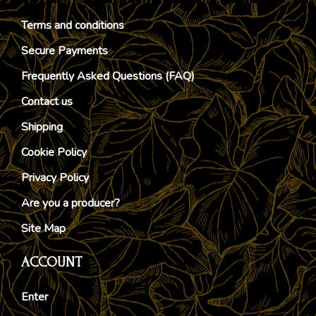
Terms and conditions
Secure Payments
Frequently Asked Questions (FAQ)
Contact us
Shipping
Cookie Policy
Privacy Policy
Are you a producer?
Site Map
ACCOUNT
Enter