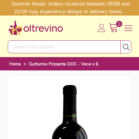
Summer break: orders received between 06/08 and
21/08 may experience delays in delivery times..
0
Home
>
Gutturnio Frizzante DOC - Vece x 6