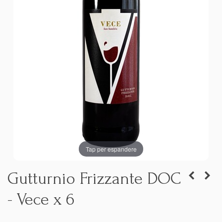
Tap per espandere
Gutturnio Frizzante DOC
- Vece x 6