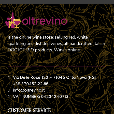
is the online wine store; selling red, white,
sparkling and distilled wines, all handcrafted Italian
DOC IGT BIO products. Wines online.
Via Delle Rose 122 - 71045 Orta Nova (FG)
+39 370.152.22.86
info@oltrevino.it
VAT NUMBER: 04234240713
CUSTOMER SERVICE