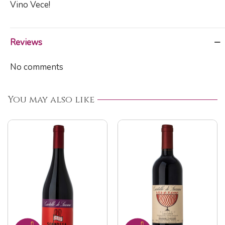
Vino Vece!
Reviews
No comments
You may also like