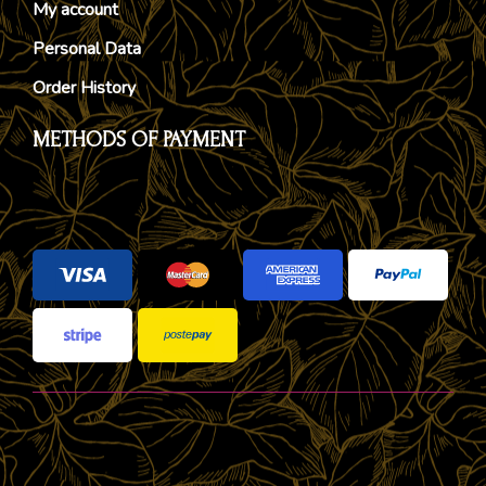
My account
Personal Data
Order History
METHODS OF PAYMENT