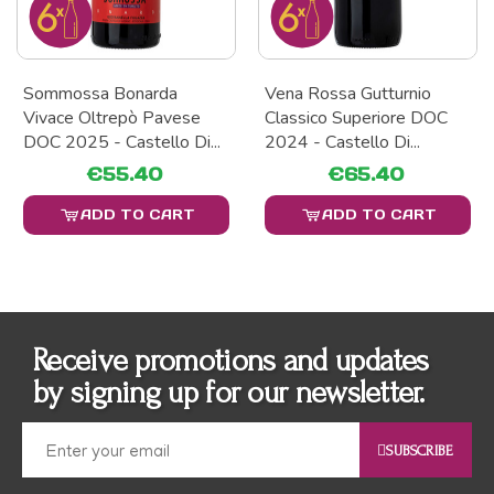
Sommossa Bonarda
Vena Rossa Gutturnio
Vivace Oltrepò Pavese
Classico Superiore DOC
DOC 2025 - Castello Di...
2024 - Castello Di...
€55.40
€65.40
ADD TO CART
ADD TO CART
Receive promotions and updates
by signing up for our newsletter.
SUBSCRIBE