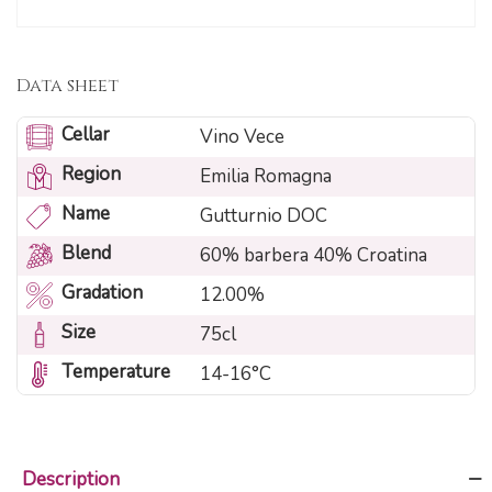
Data sheet
Cellar
Vino Vece
Region
Emilia Romagna
Name
Gutturnio DOC
Blend
60% barbera 40% Croatina
Gradation
12.00%
Size
75cl
Temperature
14-16°C
Description