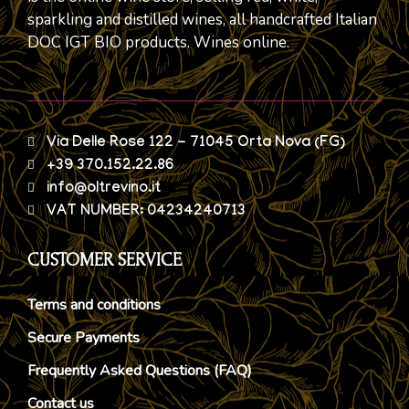
sparkling and distilled wines, all handcrafted Italian
DOC IGT BIO products. Wines online.
Via Delle Rose 122 - 71045 Orta Nova (FG)
+39 370.152.22.86
info@oltrevino.it
VAT NUMBER: 04234240713
CUSTOMER SERVICE
Terms and conditions
Secure Payments
Frequently Asked Questions (FAQ)
Contact us