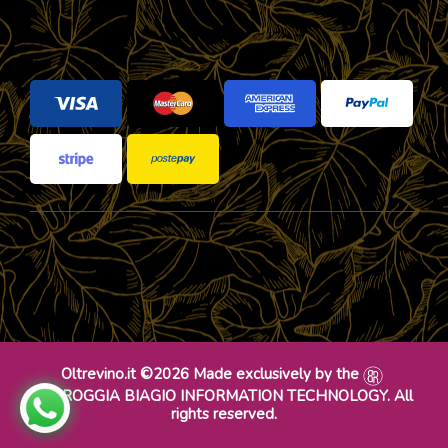
Oltrevino.it ©2026 Made exclusively by the
DR ROGGIA BIAGIO INFORMATION TECHNOLOGY. All
rights reserved.