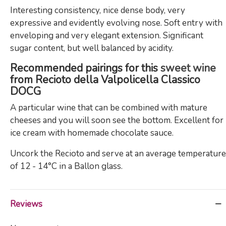
Interesting consistency, nice dense body, very
expressive and evidently evolving nose. Soft entry with
enveloping and very elegant extension. Significant
sugar content, but well balanced by acidity.
Recommended pairings for this
sweet wine
from Recioto della Valpolicella Classico
DOCG
A particular wine that can be combined with mature
cheeses and you will soon see the bottom. Excellent for
ice cream with homemade chocolate sauce.
Uncork the Recioto and serve at an average temperature
of 12 - 14°C in a Ballon glass.
Reviews