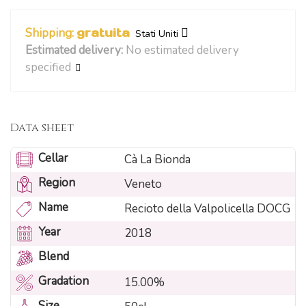
Shipping:
gratuita
Stati Uniti
Estimated delivery:
No estimated delivery
specified
Data sheet
Cellar
Cà La Bionda
Region
Veneto
Name
Recioto della Valpolicella DOCG
Year
2018
Blend
Gradation
15.00%
Size