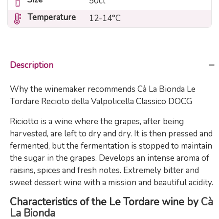
50cl
Temperature
12-14°C
Description
Why the winemaker recommends Cà La Bionda Le
Tordare Recioto della Valpolicella Classico DOCG
Riciotto is a wine where the grapes, after being
harvested, are left to dry and dry. It is then pressed and
fermented, but the fermentation is stopped to maintain
the sugar in the grapes. Develops an intense aroma of
raisins, spices and fresh notes. Extremely bitter and
sweet dessert wine with a mission and beautiful acidity.
Characteristics of the Le Tordare wine by
Cà
La Bionda