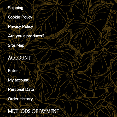
Shipping
Cookie Policy
Privacy Policy
Are you a producer?
Site Map
ACCOUNT
Enter
My account
Personal Data
Order History
METHODS OF PAYMENT