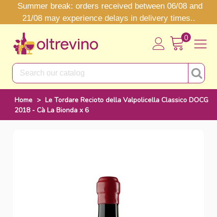
Summer break: orders received between 06/08 and
21/08 may experience delays in delivery times..
0
Home
>
Le Tordare Recioto della Valpolicella Classico DOCG
2018 - Cà La Bionda x 6