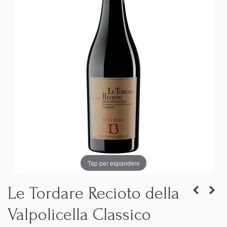
Tap per espandere
Le Tordare Recioto della
Valpolicella Classico