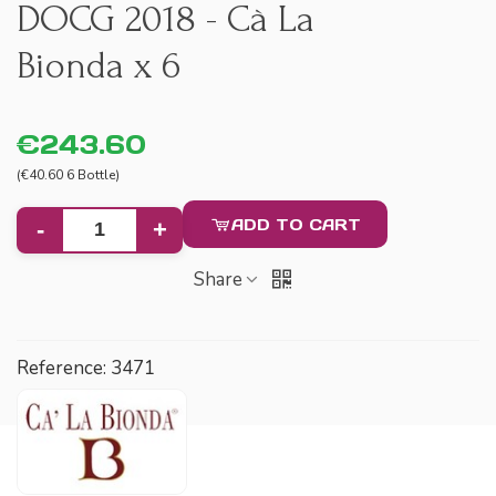
DOCG 2018 - Cà La
Bionda x 6
€243.60
(€40.60 6 Bottle)
ADD TO CART
-
+
Share
Reference:
3471