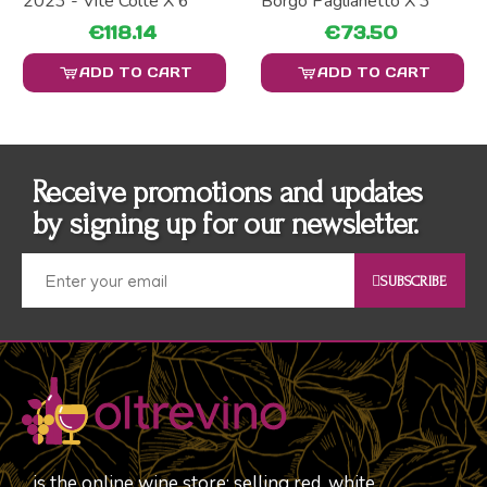
2023 - Vite Colte X 6
Borgo Paglianetto X 3
€118.14
€73.50
ADD TO CART
ADD TO CART
Receive promotions and updates
by signing up for our newsletter.
SUBSCRIBE
is the online wine store; selling red, white,