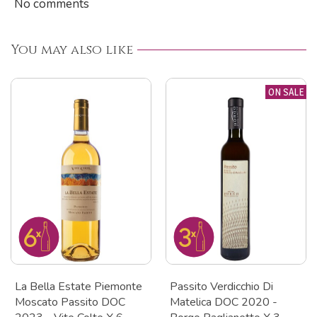
No comments
You may also like
ON SALE
La Bella Estate Piemonte
Passito Verdicchio Di
Moscato Passito DOC
Matelica DOC 2020 -