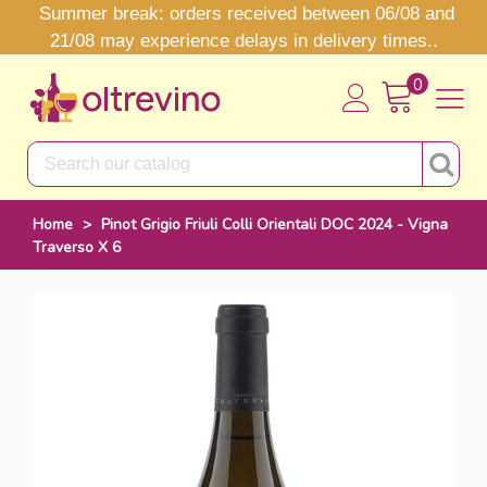
Summer break: orders received between 06/08 and
21/08 may experience delays in delivery times..
0
Home
>
Pinot Grigio Friuli Colli Orientali DOC 2024 - Vigna
Traverso X 6