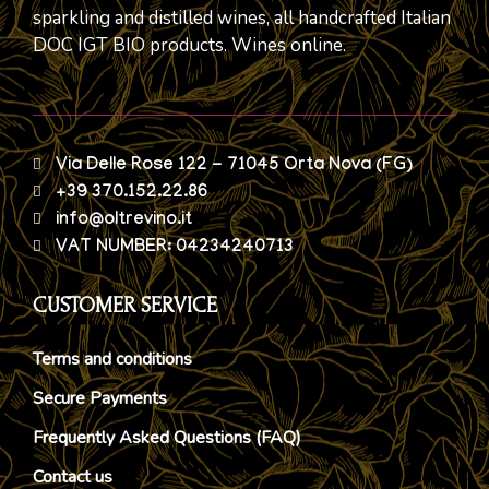
sparkling and distilled wines, all handcrafted Italian
DOC IGT BIO products. Wines online.
Via Delle Rose 122 - 71045 Orta Nova (FG)
+39 370.152.22.86
info@oltrevino.it
VAT NUMBER: 04234240713
CUSTOMER SERVICE
Terms and conditions
Secure Payments
Frequently Asked Questions (FAQ)
Contact us