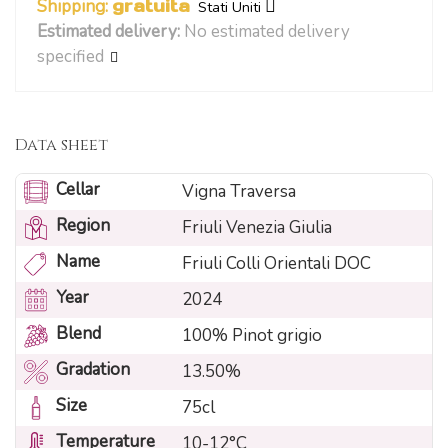
Shipping:
gratuita
Stati Uniti
Estimated delivery:
No estimated delivery
specified
Data sheet
Cellar
Vigna Traversa
Region
Friuli Venezia Giulia
Name
Friuli Colli Orientali DOC
Year
2024
Blend
100% Pinot grigio
Gradation
13.50%
Size
75cl
Temperature
10-12°C