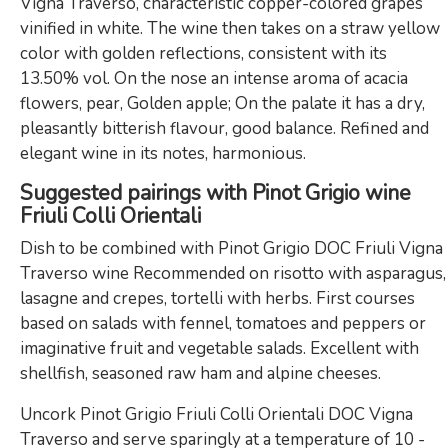
Vigna Traverso, characteristic copper-colored grapes
vinified in white. The wine then takes on a straw yellow
color with golden reflections, consistent with its
13.50% vol. On the nose an intense aroma of acacia
flowers, pear, Golden apple; On the palate it has a dry,
pleasantly bitterish flavour, good balance. Refined and
elegant wine in its notes, harmonious.
Suggested pairings with Pinot Grigio wine
Friuli Colli Orientali
Dish to be combined with Pinot Grigio DOC Friuli Vigna
Traverso wine Recommended on risotto with asparagus,
lasagne and crepes, tortelli with herbs. First courses
based on salads with fennel, tomatoes and peppers or
imaginative fruit and vegetable salads. Excellent with
shellfish, seasoned raw ham and alpine cheeses.
Uncork Pinot Grigio Friuli Colli Orientali DOC Vigna
Traverso and serve sparingly at a temperature of 10 -