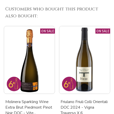
Customers who bought this product
also bought:
ON SALE
ON SALE
Molinera Sparkling Wine
Friulano Friuli Colli Orientali
Extra Brut Piedmont Pinot
DOC 2024 - Vigna
Noir DOC - Vite...
Traverso X 6