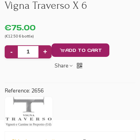
Vigna Traverso X 6
€75.00
(€12.50 6 bottle)
ADD TO CART
-
+
Share
Reference:
2656