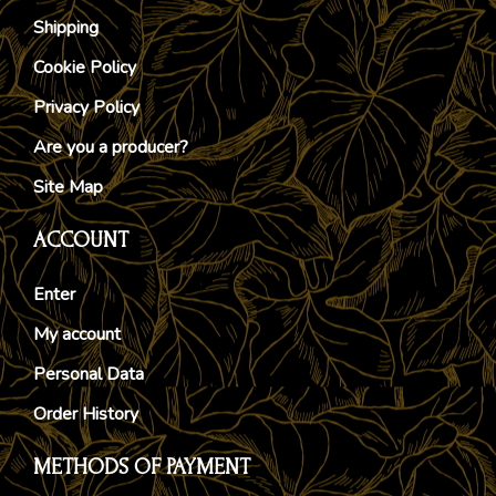
Shipping
Cookie Policy
Privacy Policy
Are you a producer?
Site Map
ACCOUNT
Enter
My account
Personal Data
Order History
METHODS OF PAYMENT