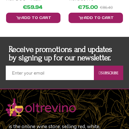
€59.94
€75.00
€86.40
ADD TO CART
ADD TO CART
Receive promotions and updates
by signing up for our newsletter.
SUBSCRIBE
is the online wine store; selling red, white,