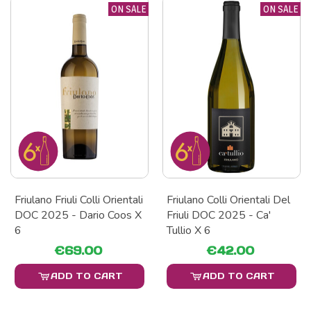
ON SALE
ON SALE
Friulano Friuli Colli Orientali
Friulano Colli Orientali Del
DOC 2025 - Dario Coos X
Friuli DOC 2025 - Ca'
6
Tullio X 6
€69.00
€42.00
ADD TO CART
ADD TO CART