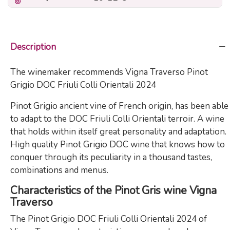
Description
The winemaker recommends Vigna Traverso Pinot
Grigio DOC Friuli Colli Orientali 2024
Pinot Grigio ancient vine of French origin, has been able
to adapt to the DOC Friuli Colli Orientali terroir. A wine
that holds within itself great personality and adaptation.
High quality Pinot Grigio DOC wine that knows how to
conquer through its peculiarity in a thousand tastes,
combinations and menus.
Characteristics of the Pinot Gris wine Vigna
Traverso
The Pinot Grigio DOC Friuli Colli Orientali 2024 of