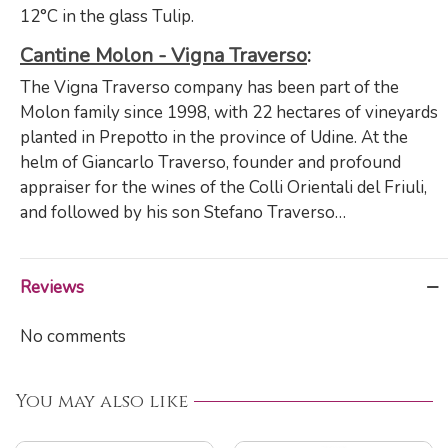
12°C in the glass Tulip.
Cantine Molon - Vigna Traverso
:
The Vigna Traverso company has been part of the
Molon family since 1998, with 22 hectares of vineyards
planted in Prepotto in the province of Udine. At the
helm of Giancarlo Traverso, founder and profound
appraiser for the wines of the Colli Orientali del Friuli,
and followed by his son Stefano Traverso…
Reviews
No comments
You may also like