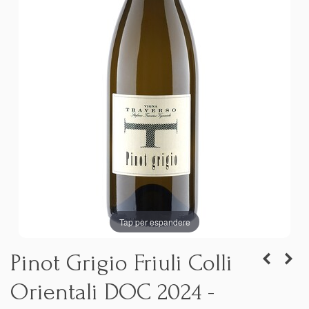
Tap per espandere
Pinot Grigio Friuli Colli
Orientali DOC 2024 -