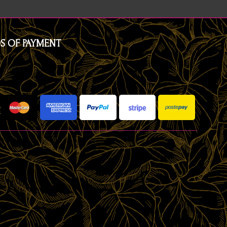
S OF PAYMENT