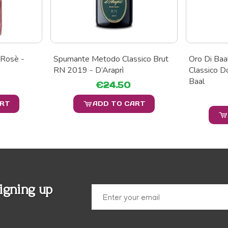
 Rosè -
Spumante Metodo Classico Brut
Oro Di Ba
RN 2019 - D’Araprì
Classico D
Baal
€24.50
ART
ADD TO CART
igning up