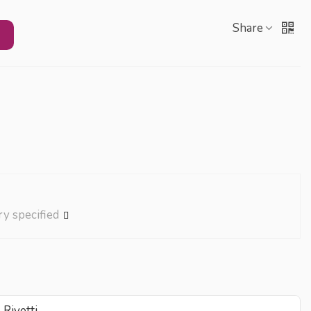
Share
ry specified
Rivetti