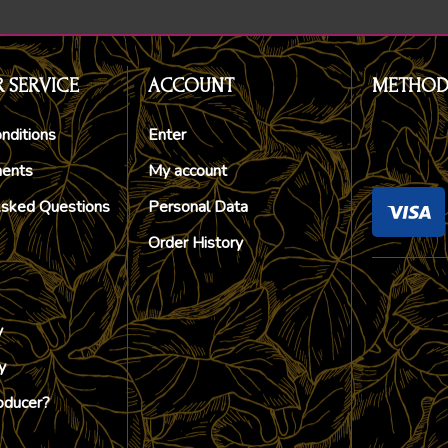
 SERVICE
ACCOUNT
METHOD
nditions
Enter
ments
My account
Asked Questions
Personal Data
Order History
y
y
oducer?