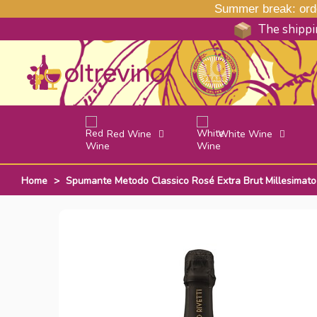
Summer break: order
The shippin
Red Wine
White Wine
Home
>
Spumante Metodo Classico Rosé Extra Brut Millesimato