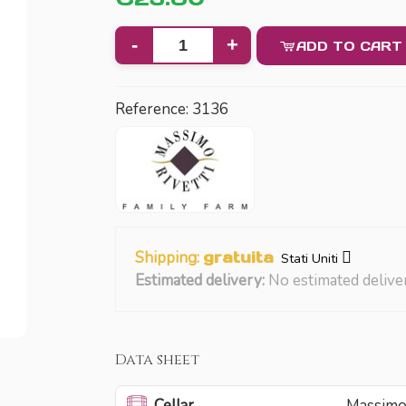
-
+
ADD TO CART
Reference:
3136
Shipping:
gratuita
Stati Uniti
Estimated delivery:
No estimated delive
Data sheet
Cellar
Massimo 