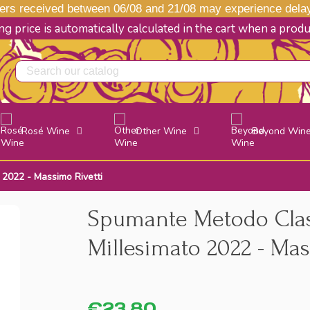
s received between 06/08 and 21/08 may experience delays
g price is automatically calculated in the cart when a prod
Rosé Wine
Other Wine
Beyond Win
 2022 - Massimo Rivetti
Spumante Metodo Class
Millesimato 2022 - Mas
€23.80