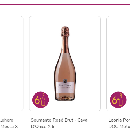
lghero
Spumante Rosé Brut - Cava
Leonia Po
 Mosca X
D'Onice X 6
DOC Metod