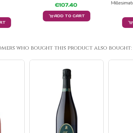
Millesimato
€107.40
ADD TO CART
ART
omers who bought this product also bought: