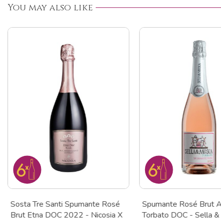
You may also like
Sosta Tre Santi Spumante Rosé
Spumante Rosé Brut A
Brut Etna DOC 2022 - Nicosia X
Torbato DOC - Sella &