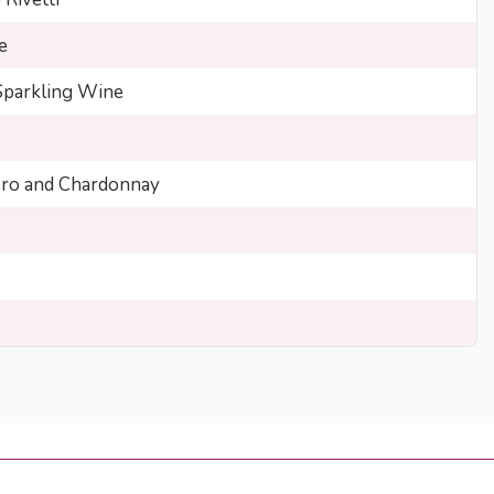
e
Sparkling Wine
ero and Chardonnay