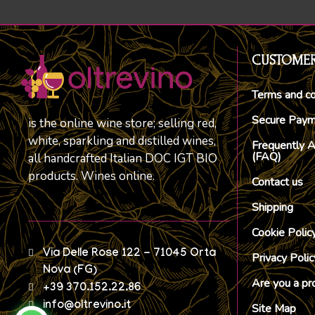
CUSTOMER
Terms and co
Secure Pay
is the online wine store; selling red,
white, sparkling and distilled wines,
Frequently 
(FAQ)
all handcrafted Italian DOC IGT BIO
products. Wines online.
Contact us
Shipping
Cookie Polic
Via Delle Rose 122 - 71045 Orta
Privacy Polic
Nova (FG)
Are you a pr
+39 370.152.22.86
info@oltrevino.it
Site Map