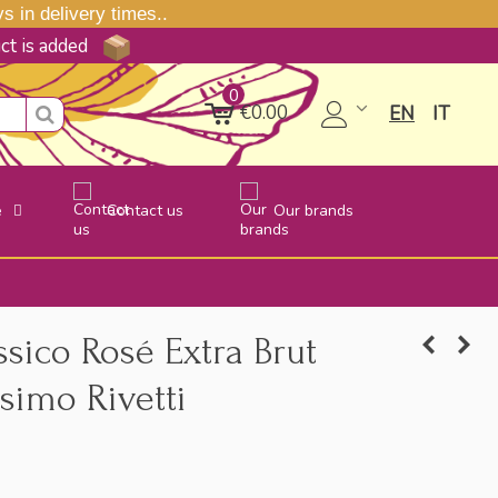
 in delivery times..
uct is added
0
€0.00
EN
IT
e
Contact us
Our brands
ico Rosé Extra Brut
simo Rivetti