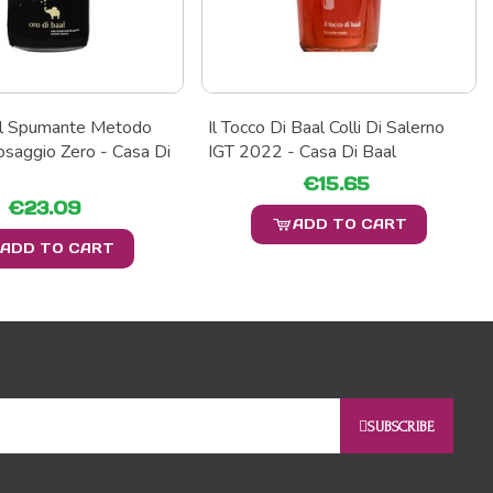
al Spumante Metodo
Il Tocco Di Baal Colli Di Salerno
osaggio Zero - Casa Di
IGT 2022 - Casa Di Baal
€15.65
€23.09
ADD TO CART
ADD TO CART
SUBSCRIBE