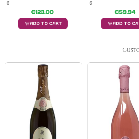
6
6
€123.00
€59.94
ADD TO CART
ADD TO C
Cust