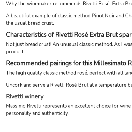
Why the winemaker recommends Rivetti Rosé Extra Bru
A beautiful example of classic method Pinot Noir and Cha
the usual bread crust.
Characteristics of Rivetti Rosé Extra Brut spa
Not just bread crust! An unusual classic method. As I was
product
Recommended pairings for this Millesimato 
The high quality classic method rosé, perfect with all lan
Uncork and serve a Rivetti Rosé Brut at a temperature b
Rivetti winery
Massimo Rivetti represents an excellent choice for win
personality and authenticity.