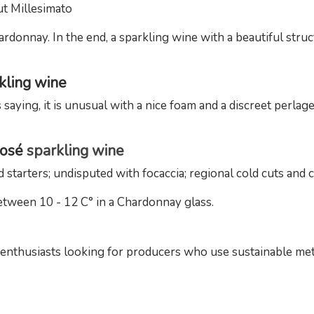
t Millesimato
rdonnay. In the end, a sparkling wine with a beautiful struc
rkling wine
 saying, it is unusual with a nice foam and a discreet perla
Rosé
sparkling wine
d starters; undisputed with focaccia; regional cold cuts and 
etween 10 - 12 C° in a Chardonnay glass.
e enthusiasts looking for producers who use sustainable me