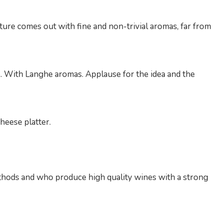
ture comes out with fine and non-trivial aromas, far from
ge. With Langhe aromas. Applause for the idea and the
cheese platter.
thods and who produce high quality wines with a strong