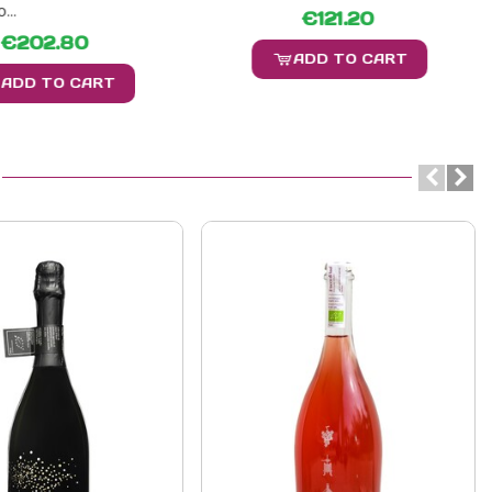
...
€121.20
€202.80
ADD TO CART
ADD TO CART