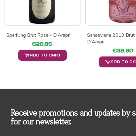
Sparkling Brut Rosè - D'Araprì
Sansevieria 2019 Brut
D'Arapri
€20.95
€38.90
ADD TO CART
ADD TO C
Receive promotions and updates by s
for our newsletter.