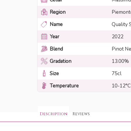
Region
Piemont
Name
Quality 
Year
2022
Blend
Pinot N
Gradation
13.00%
Size
75cl
Temperature
10-12°C
Description
Reviews