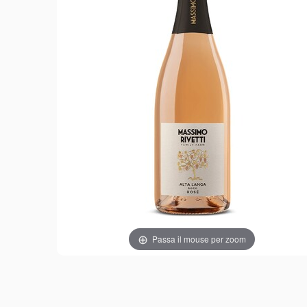
Passa il mouse per zoom