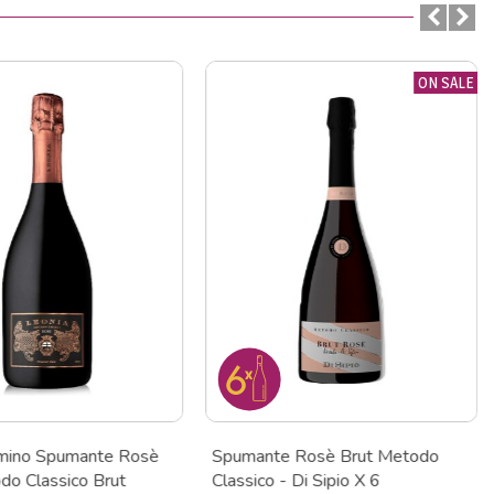
ON SALE
mino Spumante Rosè
Spumante Rosè Brut Metodo
o Classico Brut
Classico - Di Sipio X 6