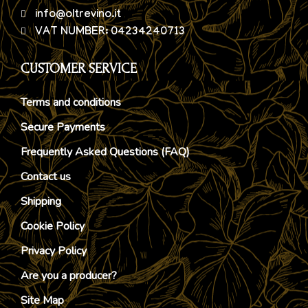
info@oltrevino.it
VAT NUMBER: 04234240713
CUSTOMER SERVICE
Terms and conditions
Secure Payments
Frequently Asked Questions (FAQ)
Contact us
Shipping
Cookie Policy
Privacy Policy
Are you a producer?
Site Map