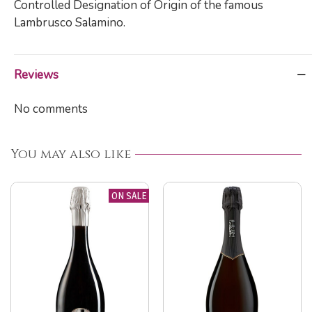
Controlled Designation of Origin of the famous
Lambrusco Salamino.
Reviews
No comments
You may also like
ON SALE