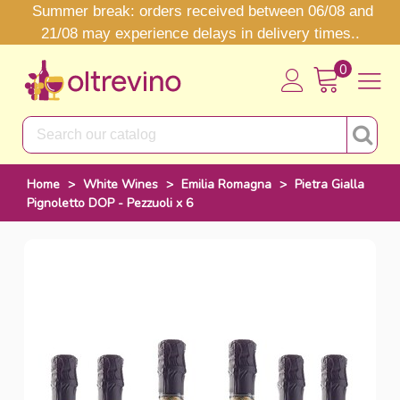
Summer break: orders received between 06/08 and
21/08 may experience delays in delivery times..
0
Home
>
White Wines
>
Emilia Romagna
>
Pietra Gialla
Pignoletto DOP - Pezzuoli x 6