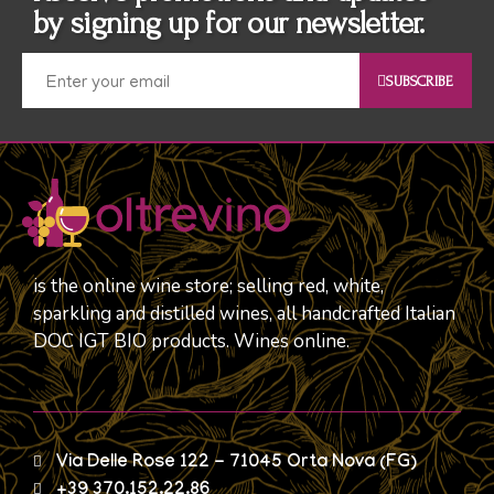
by signing up for our newsletter.
SUBSCRIBE
is the online wine store; selling red, white,
sparkling and distilled wines, all handcrafted Italian
DOC IGT BIO products. Wines online.
Via Delle Rose 122 - 71045 Orta Nova (FG)
+39 370.152.22.86