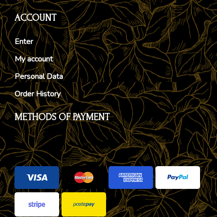
ACCOUNT
Enter
My account
Personal Data
Order History
METHODS OF PAYMENT