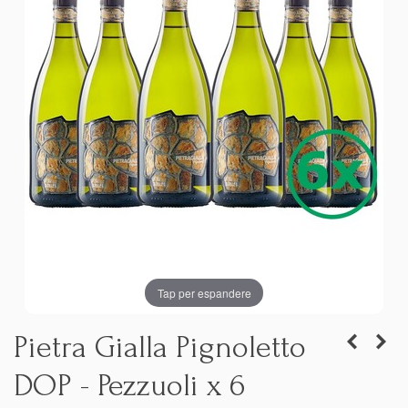
Tap per espandere
Pietra Gialla Pignoletto
DOP - Pezzuoli x 6