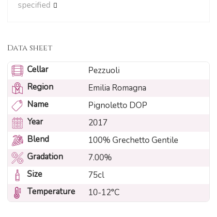
specified
Data sheet
Cellar
Pezzuoli
Region
Emilia Romagna
Name
Pignoletto DOP
Year
2017
Blend
100% Grechetto Gentile
Gradation
7.00%
Size
75cl
Temperature
10-12°C