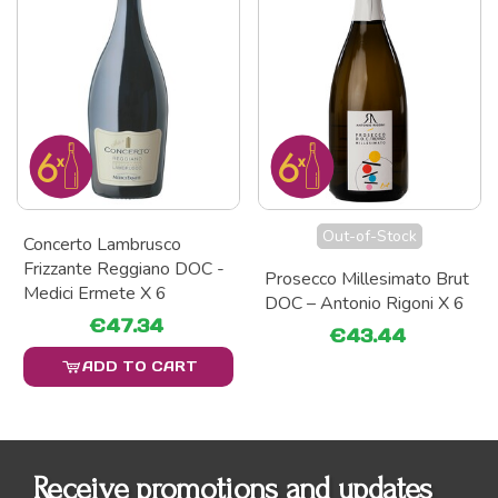
Out-of-Stock
Concerto Lambrusco
Frizzante Reggiano DOC -
Prosecco Millesimato Brut
Medici Ermete X 6
DOC – Antonio Rigoni X 6
€47.34
€43.44
ADD TO CART
Receive promotions and updates