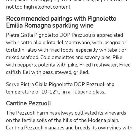
not too high alcohol content
Recommended pairings with Pignoletto
Emilia Romagna
sparkling wine
Pietra Gialla Pignoletto DOP Pezzuoli is appreciated
with risotto alla pilota del Mantovano, with lasagna or
tortellini, also with fried foods, especially whitebait or
mixed seafood. Cold omelettes and savory pies; Pike
with peppers, polenta with pike, Fried freshwater, Fried
catfish, Eel with peas, stewed, grilled.
Serve Pietra Gialla Pignoletto DOP Pezzuoli at a
temperature of 10-12°C, in a Tulipano glass.
Cantine Pezzuoli
The Pezzuoli Farm has always cultivated its vineyards
on the fertile soils of the hills of the Modena plain.
Cantina Pezzuoli manages and breeds its own vines with