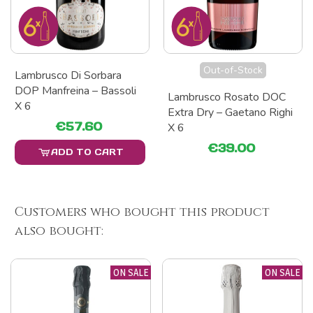
Out-of-Stock
Lambrusco Di Sorbara
DOP Manfreina – Bassoli
Lambrusco Rosato DOC
X 6
Extra Dry – Gaetano Righi
€57.60
X 6
€39.00
ADD TO CART
Customers who bought this product
also bought:
ON SALE
ON SALE