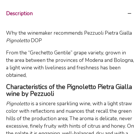
Description
Why the winemaker recommends Pezzuoli Pietra Gialla
Pignoletto
DOP
From the “Grechetto Gentile” grape variety, grown in
the area between the provinces of Modena and Bologna,
a light wine with liveliness and freshness has been
obtained,
Characteristics of the Pignoletto Pietra Gialla
wine by Pezzuoli
Pignoletto
is a sincere sparkling wine, with a light straw
color with reflections and nuances that recall the green
hills of the production area; The aroma is delicate, never
excessive, finely fruity with hints of citrus and honey. On
the palate it is engaging, well-balanced, dry and with a