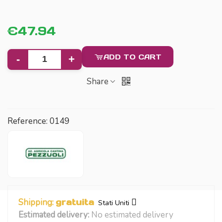
€47.94
ADD TO CART
-
+
Share
Reference:
0149
Shipping:
gratuita
Stati Uniti
Estimated delivery:
No estimated delivery