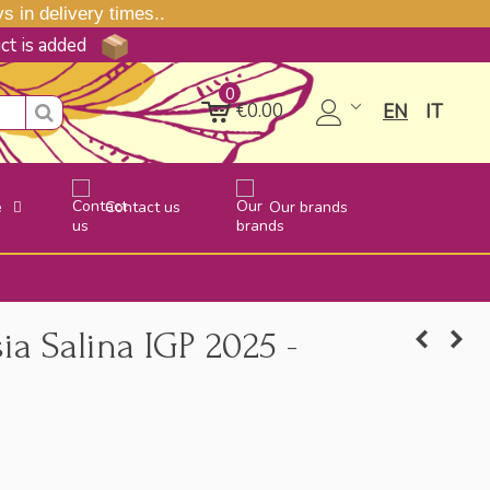
 in delivery times..
uct is added
0
€0.00
EN
IT
e
Contact us
Our brands
ia Salina IGP 2025 -