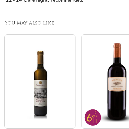
12 - 14°C
are highly recommended.
You may also like