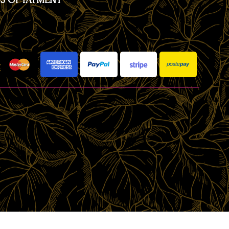
S OF PAYMENT