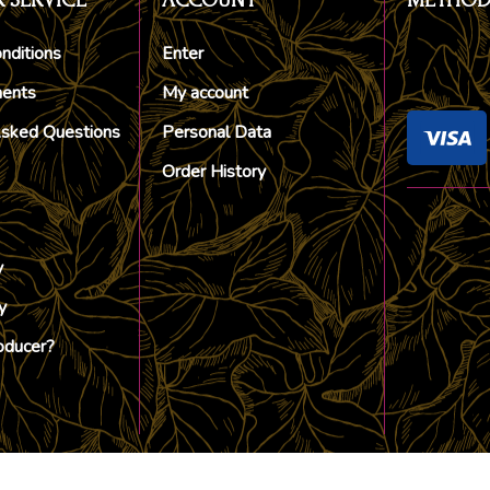
 SERVICE
ACCOUNT
METHOD
nditions
Enter
ments
My account
Asked Questions
Personal Data
Order History
y
y
oducer?