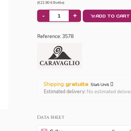
(€22.80 6 Bottle)
-
+
ADD TO CART
Reference:
3578
Shipping:
gratuita
Stati Uniti
Estimated delivery:
No estimated delive
Data sheet