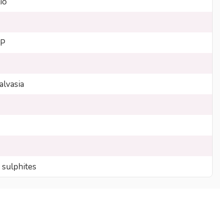
io
GP
lvasia
 sulphites