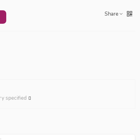
Share
ry specified