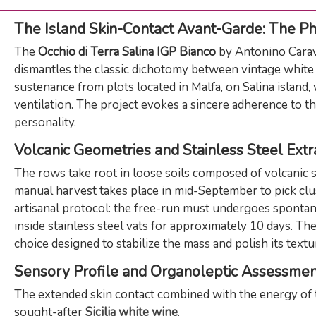
The Island Skin-Contact Avant-Garde: The Phi
The
Occhio di Terra Salina IGP Bianco
by Antonino Carava
dismantles the classic dichotomy between vintage white 
sustenance from plots located in Malfa, on Salina island
ventilation. The project evokes a sincere adherence to th
personality.
Volcanic Geometries and Stainless Steel Extr
The rows take root in loose soils composed of volcanic s
manual harvest takes place in mid-September to pick clust
artisanal protocol: the free-run must undergoes spontan
inside stainless steel vats for approximately 10 days. T
choice designed to stabilize the mass and polish its text
Sensory Profile and Organoleptic Assessmen
The extended skin contact combined with the energy of t
sought-after
Sicilia white wine
.