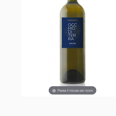
Passa il mouse per zoom