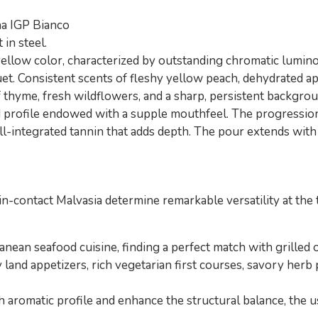
na IGP Bianco
in steel.
ellow color, characterized by outstanding chromatic luminos
et. Consistent scents of fleshy yellow peach, dehydrated apr
 thyme, fresh wildflowers, and a sharp, persistent backgroun
 profile endowed with a supple mouthfeel. The progression 
well-integrated tannin that adds depth. The pour extends wit
kin-contact Malvasia determine remarkable versatility at the 
anean seafood cuisine, finding a perfect match with grilled o
land appetizers, rich vegetarian first courses, savory herb 
aromatic profile and enhance the structural balance, the u