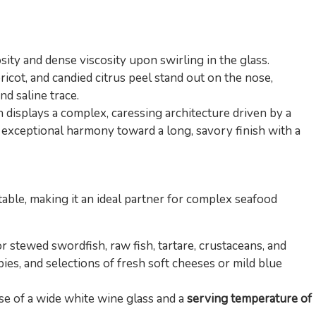
ity and dense viscosity upon swirling in the glass.
icot, and candied citrus peel stand out on the nose,
d saline trace.
displays a complex, caressing architecture driven by a
h exceptional harmony toward a long, savory finish with a
table, making it an ideal partner for complex seafood
r stewed swordfish, raw fish, tartare, crustaceans, and
pies, and selections of fresh soft cheeses or mild blue
se of a wide white wine glass and a
serving temperature of