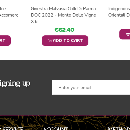
lce
Ginestra Malvasia Colli Di Parma
Indigenousl
ccornero
DOC 2022 - Monte Delle Vigne
Orientali 
X 6
€62.40
ART
ADD TO CART
igning up