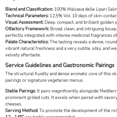
Blend and Classification:
100% Malvasia delle Lipari Sali
Technical Parameters:
12,5% Vol. 10 days of skin-contact 
Visual Assessment:
Deep, compact, and brilliant golden y
Olfactory Framework:
Broad, clean, and intriguing bouqu
perfectly integrated with intense medicinal fragrances of
Palate Characteristics:
The tasting reveals a dense, round
vibrant natural freshness and a very subtle, silky, and 
velvety aftertaste.
Service Guidelines and Gastronomic Pairings
The structural fluidity and dense aromatic core of this s
pairings or signature vegetarian menus.
Stable Pairings:
It pairs magnificently alongside Mediterr
prominent grilled cuts. It excels when paired with savory 
cheeses.
Serving Method:
To promote the development of the rich 