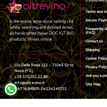
CUSTOMER
Terms and co
Secure Pay
is the online wine store; selling red,
white, sparkling and distilled wines,
Frequently 
(FAQ)
all handcrafted Italian DOC IGT BIO
products. Wines online.
Contact us
Shipping
Cookie Polic
Via Delle Rose 122 - 71045 Orta
Privacy Polic
Nova (FG)
Are you a pr
+39 370.152.22.86
info@oltrevino.it
Site Map
VAT NUMBER: 04234240713