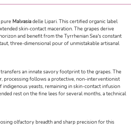
f pure
Malvasia
delle Lipari. This certified organic label
extended skin-contact maceration. The grapes derive
e horizon and benefit from the Tyrrhenian Sea's constant
 taut, three-dimensional pour of unmistakable artisanal
transfers an innate savory footprint to the grapes. The
ar, processing follows a protective, non-interventionist
 indigenous yeasts, remaining in skin-contact infusion
nded rest on the fine lees for several months, a technical
sing olfactory breadth and sharp precision for this