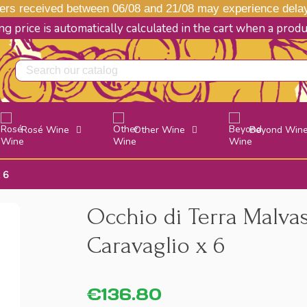
s received between 06/08 and 21/08 may experience delays
g price is automatically calculated in the cart when a prod
Rosé Wine
Other Wine
Beyond Win
 6
Occhio di Terra Malvas
Caravaglio x 6
€136.80