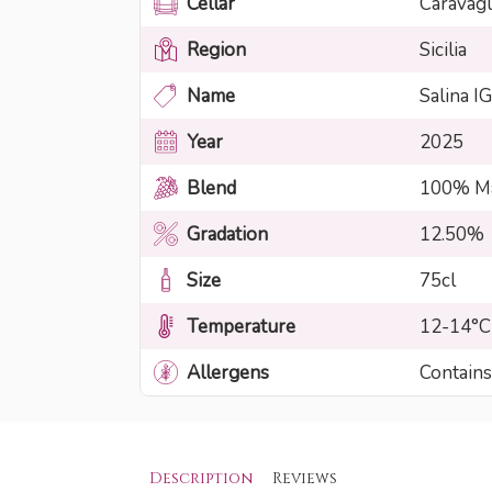
Cellar
Caravagl
Region
Sicilia
Name
Salina I
Year
2025
Blend
100% Ma
Gradation
12.50%
Size
75cl
Temperature
12-14°C
Allergens
Contains
Description
Reviews