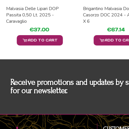
Malvasia Delle Lipari DOP
Brigantino Malvasia Do
Passita 0,50 Lt. 2025 -
Casorzo DOC 2024 - A
Caravaglio
X 6
€37.00
€67.14
ADD TO CART
ADD TO C
Receive promotions and updates by s
for our newsletter.