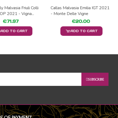
y Malvasia Friuli Colli
Callas Malvasia Emilia IGT 2021
DOP 2021 - Vigna...
- Monte Delle Vigne
€71.97
€20.00
ADD TO CART
ADD TO CART
SUBSCRIBE