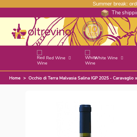
Summer break: order
The shippin
Red Wine
White Wine
Home
>
Occhio di Terra Malvasia Salina IGP 2025 - Caravaglio x