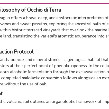
losophy of Occhio di Terra
glio offers a brave, deep, and aristocratic interpretation o
wines and sweet passitos, exploring the ancestral path of 
, within historic terraced vineyards that overlook the marin
e land, translating the varietal's aromatic exuberance into a
action Protocol
ands, pumice, and mineral stones—a geological habitat that 
ers at their perfect point of phenolic ripeness. In the cell
eous alcoholic fermentation through the exclusive action of
he completed malolactic conversion follows alongside an exte
ure without the use of oak.
t
he volcanic soil outlines an organoleptic framework of impo