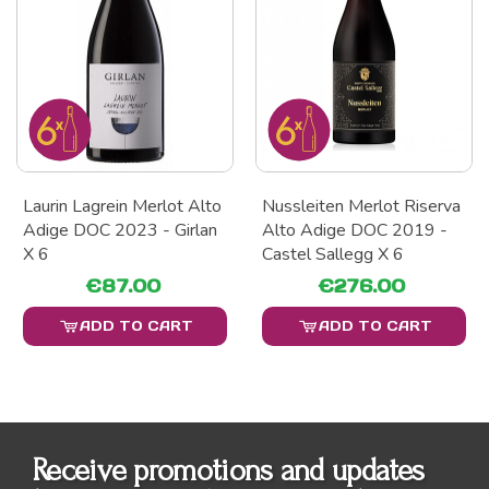
Laurin Lagrein Merlot Alto
Nussleiten Merlot Riserva
Adige DOC 2023 - Girlan
Alto Adige DOC 2019 -
X 6
Castel Sallegg X 6
€87.00
€276.00
ADD TO CART
ADD TO CART
Receive promotions and updates