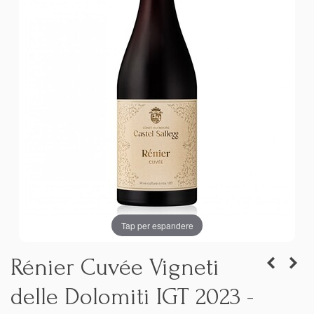
Tap per espandere
Rénier Cuvée Vigneti
delle Dolomiti IGT 2023 -