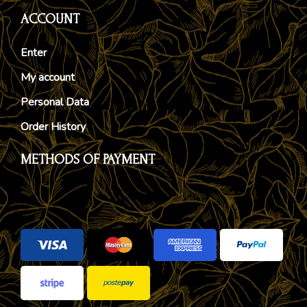
ACCOUNT
Enter
My account
Personal Data
Order History
METHODS OF PAYMENT