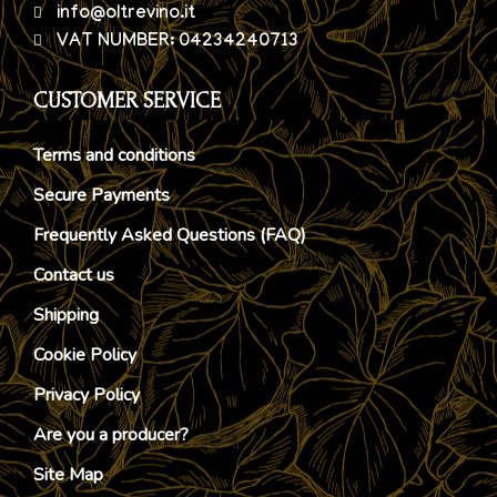
info@oltrevino.it
VAT NUMBER: 04234240713
CUSTOMER SERVICE
Terms and conditions
Secure Payments
Frequently Asked Questions (FAQ)
Contact us
Shipping
Cookie Policy
Privacy Policy
Are you a producer?
Site Map