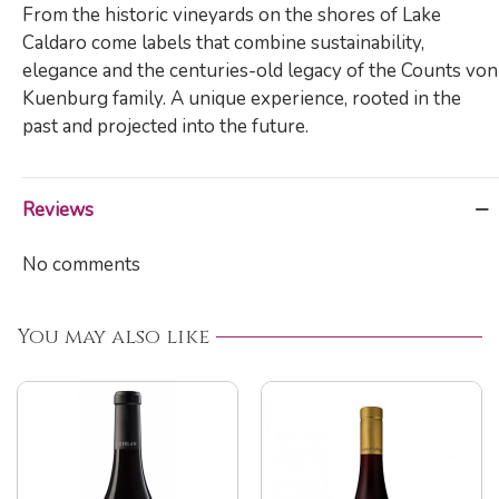
From the historic vineyards on the shores of Lake
Caldaro come labels that combine sustainability,
elegance and the centuries-old legacy of the Counts von
Kuenburg family. A unique experience, rooted in the
past and projected into the future.
Reviews
No comments
You may also like