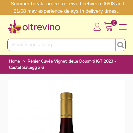
Summer break: orders received between 06/08 and
21/08 may experience delays in delivery times..
0
Home
>
Rénier Cuvée Vigneti delle Dolomiti IGT 2023 -
Castel Sallegg x 6