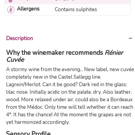
Allergens
Contains sulphites
Description
Why the winemaker recommends
Rénier
Cuvée
A stormy wine from the evening... New label, new cuvée
completely new in the Castel Sallegg line.
Lagrein/Merlot. Can it be good? Dark red in the glass;
lilac nose. Initially acidic on the palate, dry. Also leather,
wood. More relaxed under air, could also be a Bordeaux
from the Médoc. Only time will tell whether it can reach
4*. It has the chance! At the moment the grapes are not
yet harmonized accordingly.
Sensory Profile