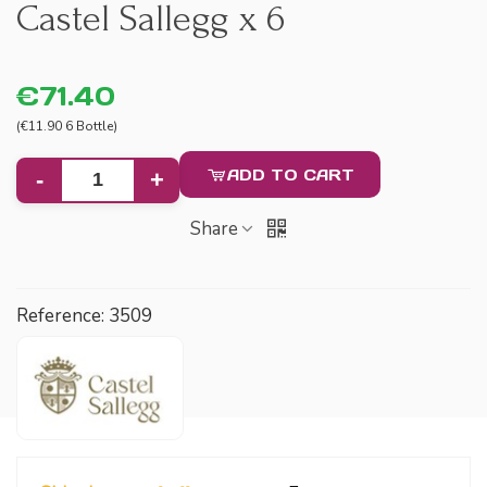
Castel Sallegg x 6
€71.40
(€11.90 6 Bottle)
ADD TO CART
-
+
Share
Reference:
3509