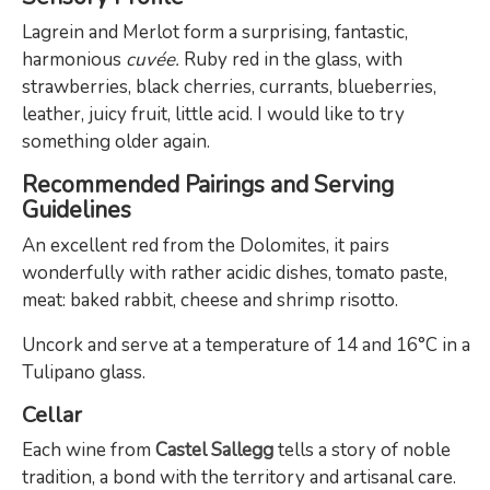
Lagrein and Merlot form a surprising, fantastic,
harmonious
cuvée.
Ruby red in the glass, with
strawberries, black cherries, currants, blueberries,
leather, juicy fruit, little acid. I would like to try
something older again.
Recommended Pairings and Serving
Guidelines
An excellent red from the Dolomites, it pairs
wonderfully with rather acidic dishes, tomato paste,
meat: baked rabbit, cheese and shrimp risotto.
Uncork and serve at a temperature of 14 and 16°C in a
Tulipano glass.
Cellar
Each wine from
Castel Sallegg
tells a story of noble
tradition, a bond with the territory and artisanal care.