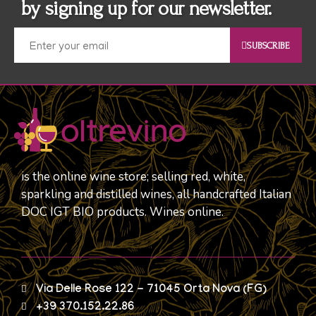
by signing up for our newsletter.
SUBSCRIBE
is the online wine store; selling red, white,
sparkling and distilled wines, all handcrafted Italian
DOC IGT BIO products. Wines online.
Via Delle Rose 122 - 71045 Orta Nova (FG)
+39 370.152.22.86