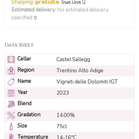
Shipping:
gratuita
Stati Uniti
Estimated delivery:
No estimated delivery
specified
Data sheet
Cellar
Castel Sallegg
Region
Trentino Alto Adige
Name
Vigneti delle Dolomiti IGT
Year
2023
Blend
Gradation
14.00%
Size
75cl
Temperature
14-16°C