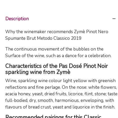
Description
Why the winemaker recommends Zymè Pinot Nero
Spumante Brut Metodo Classico 2019
The continuous movement of the bubbles on the
Surface of the wine, such as a dance for a celebration.
Characteristics of the Pas Dosé Pinot Noir
sparkling wine from Zymè
Wine, sparkling wine colour light yellow with greenish
reflections and fine perlage. On the nose: white flowers,
acacia honey, yeast, dried fruits, licorice, flint, stone; taste
full-bodied, dry, smooth, harmonious, enveloping, with
flavours of bread crust, yeast and liquorice in the finish.
Recommended pairings for this Classic