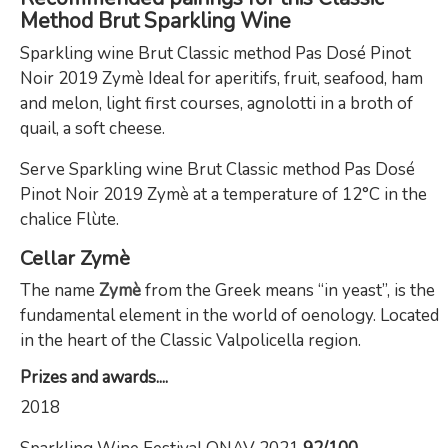
Method Brut Sparkling Wine
Sparkling wine Brut Classic method Pas Dosé Pinot
Noir 2019 Zymè Ideal for aperitifs, fruit, seafood, ham
and melon, light first courses, agnolotti in a broth of
quail, a soft cheese.
Serve Sparkling wine Brut Classic method Pas Dosé
Pinot Noir 2019 Zymè at a temperature of 12°C in the
chalice Flùte.
Cellar
Zymè
The name
Zymè
from the Greek means “in yeast”, is the
fundamental element in the world of oenology. Located
in the heart of the Classic Valpolicella region.
Prizes and awards....
2018