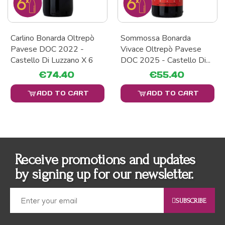
Carlino Bonarda Oltrepò
Sommossa Bonarda
Pavese DOC 2022 -
Vivace Oltrepò Pavese
Castello Di Luzzano X 6
DOC 2025 - Castello Di...
€74.40
€55.40
ADD TO CART
ADD TO CART
Receive promotions and updates
by signing up for our newsletter.
SUBSCRIBE