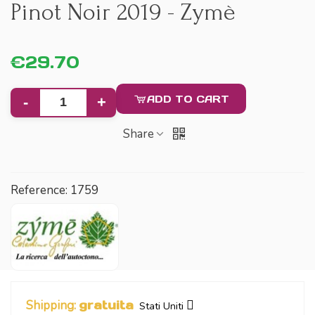
Pinot Noir 2019 - Zymè
€29.70
ADD TO CART
-
+
Share
Reference:
1759
Shipping:
gratuita
Stati Uniti