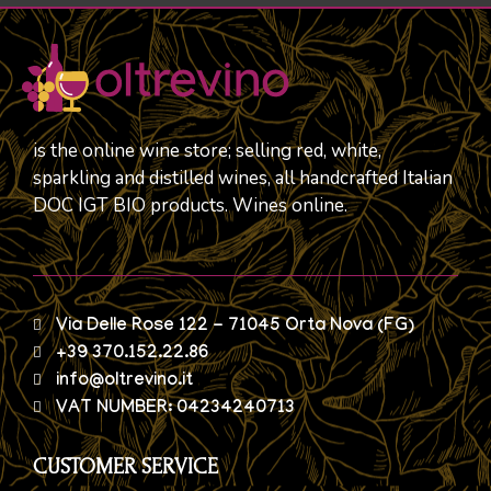
is the online wine store; selling red, white,
sparkling and distilled wines, all handcrafted Italian
DOC IGT BIO products. Wines online.
Via Delle Rose 122 - 71045 Orta Nova (FG)
+39 370.152.22.86
info@oltrevino.it
VAT NUMBER: 04234240713
CUSTOMER SERVICE