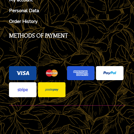
Personal Data
Order History
METHODS OF PAYMENT