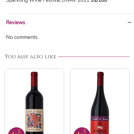
Sparkling Wine Festival ONAV 2021
92/100
Reviews
No comments
You may also like