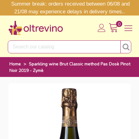
Summer break: orders received between 06/08 and
21/08 may experience delays in delivery times..
0
Home
>
Sparkling wine Brut Classic method Pas Dosè Pinot
Noir 2019 - Zymè