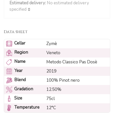
Estimated delivery:
No estimated delivery
specified
Data sheet
Cellar
Zymè
Region
Veneto
Name
Metodo Classico Pas Dosè
Year
2019
Blend
100% Pinot nero
Gradation
12.50%
Size
75cl
Temperature
12°C