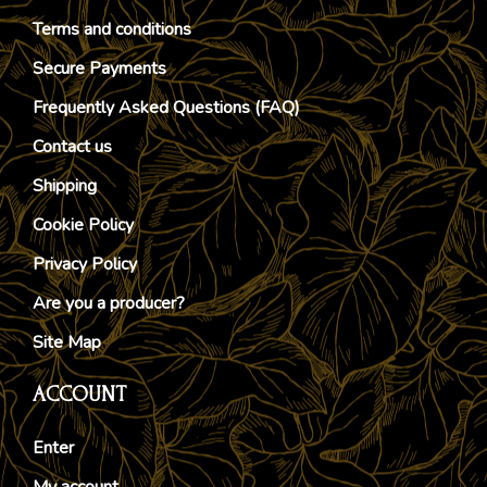
Terms and conditions
Secure Payments
Frequently Asked Questions (FAQ)
Contact us
Shipping
Cookie Policy
Privacy Policy
Are you a producer?
Site Map
ACCOUNT
Enter
My account