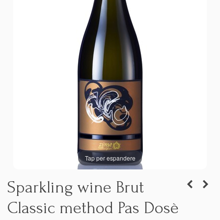
Tap per espandere
Sparkling wine Brut
Classic method Pas Dosè