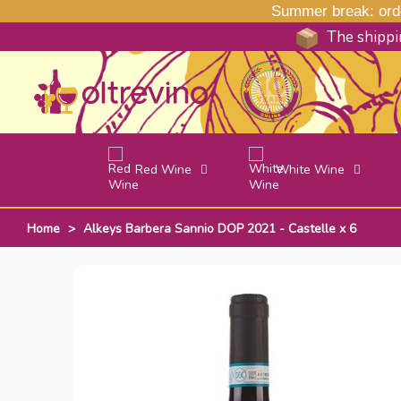
Summer break: order
The shippin
Red Wine
White Wine
Home
>
Alkeys Barbera Sannio DOP 2021 - Castelle x 6