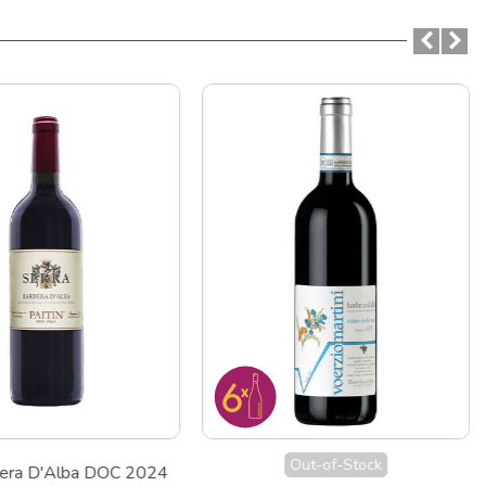
Out-of-Stock
bera D'Alba DOC 2024