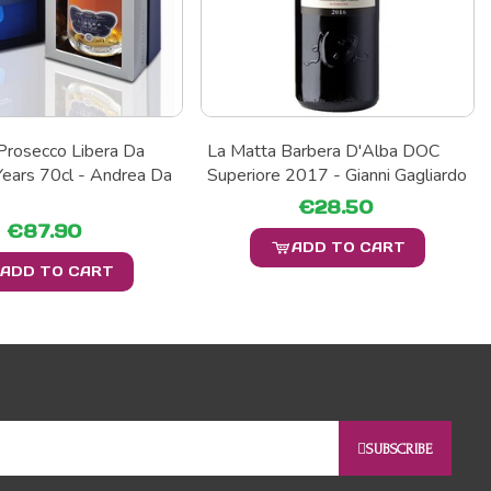
Prosecco Libera Da
La Matta Barbera D'Alba DOC
ears 70cl - Andrea Da
Superiore 2017 - Gianni Gagliardo
€28.50
€87.90
ADD TO CART
ADD TO CART
SUBSCRIBE