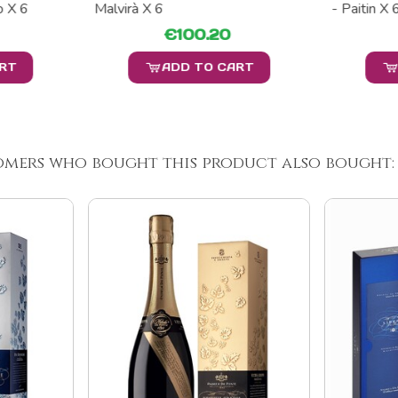
 X 6
Malvirà X 6
- Paitin X 
€100.20
ART
ADD TO CART
omers who bought this product also bought: