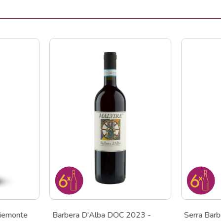
iemonte
Barbera D'Alba DOC 2023 -
Serra Bar