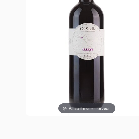
Passa il mouse per zoom