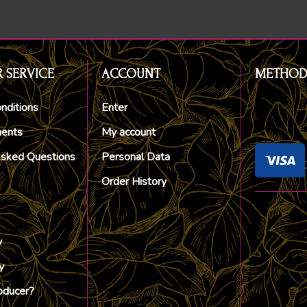
 SERVICE
ACCOUNT
METHOD
nditions
Enter
ments
My account
Asked Questions
Personal Data
Order History
y
y
oducer?