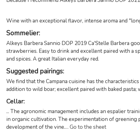
Because I recommend Alkeys Barbera Sannio DOP 2021 
Wine with an exceptional flavor, intense aroma and "long t
Sommelier
:
Alkeys Barbera Sannio DOP 2019 Ca'Stelle Barbera good and
strawberries. Easy to drink and excellent paired with a s
and spices. A great Italian everyday red.
Suggested pairings
:
We find that the Campana cuisine has the characteristics
addition to wild boar; excellent paired with baked pasta; 
Cellar
:
... The agronomic management includes an espalier traini
in organic cultivation. The experimentation of greening p
development of the vine.…
Go to the sheet