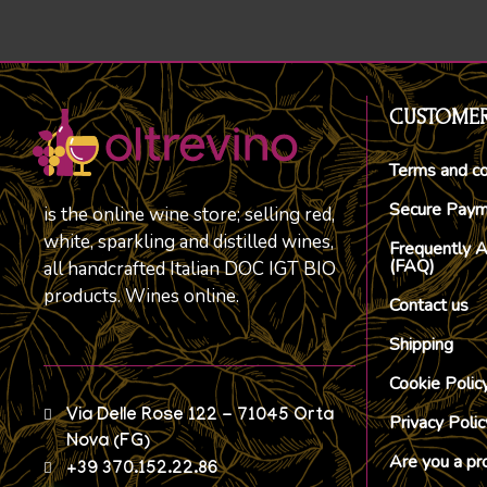
CUSTOMER
Terms and co
Secure Pay
is the online wine store; selling red,
white, sparkling and distilled wines,
Frequently 
(FAQ)
all handcrafted Italian DOC IGT BIO
products. Wines online.
Contact us
Shipping
Cookie Polic
Via Delle Rose 122 - 71045 Orta
Privacy Polic
Nova (FG)
Are you a pr
+39 370.152.22.86