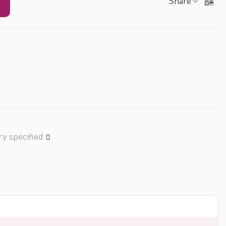
Share
ry specified