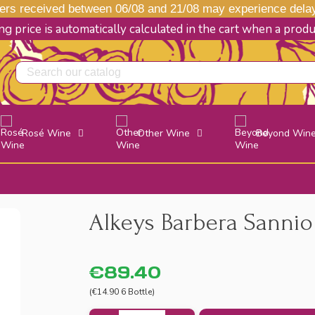
s received between 06/08 and 21/08 may experience delays
g price is automatically calculated in the cart when a prod
Rosé Wine
Other Wine
Beyond Win
Alkeys Barbera Sannio 
€89.40
(€14.90 6 Bottle)