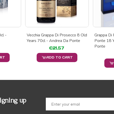
cl -
Vecchia Grappa Di Prosecco 8 Old
Grappa Di 
Years 70cl - Andrea Da Ponte
Ponte 18 Y
Ponte
€21.57
ART
ADD TO CART
igning up