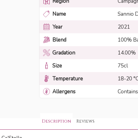
Region
Campag
Name
Sannio 
Year
2021
Blend
100% Ba
Gradation
14.00%
Size
75cl
Temperature
18-20 °
Allergens
Contains
Description
Reviews