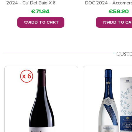
2024 - Ca' Del Baio X 6
DOC 2024 - Accornero
€71.94
€58.20
ADD TO CART
ADD TO C
Cust