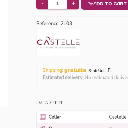
-
+
ADD TO CART
Reference:
2103
Shipping:
gratuita
Stati Uniti
Estimated delivery:
No estimated delive
Data sheet
Cellar
Castelle