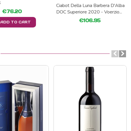
6
Ciabot Della Luna Barbera D'Alba
€76.20
DOC Superiore 2020 - Voerzio...
€106.95
ADD TO CART