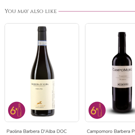
You may also like
Paolina Barbera D'Alba DOC
Campomoro Barbera P