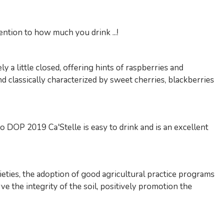
tention to how much you drink ...!
 a little closed, offering hints of raspberries and
nd classically characterized by sweet cherries, blackberries
o DOP 2019 Ca'Stelle is easy to drink and is an excellent
ieties, the adoption of good agricultural practice programs
e the integrity of the soil, positively promotion the