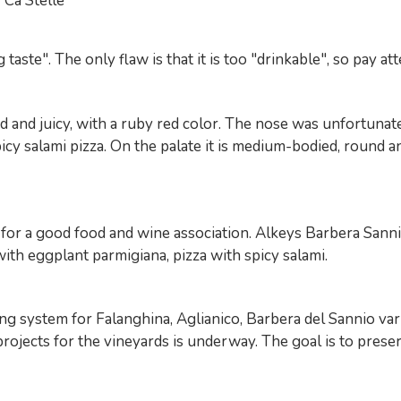
Ca'Stelle
aste". The only flaw is that it is too "drinkable", so pay at
 juicy, with a ruby ​​red color. The nose was unfortunately
picy salami pizza. On the palate it is medium-bodied, round a
 for a good food and wine association. Alkeys Barbera Sanni
with eggplant parmigiana, pizza with spicy salami.
ng system for Falanghina, Aglianico, Barbera del Sannio var
rojects for the vineyards is underway. The goal is to preserv