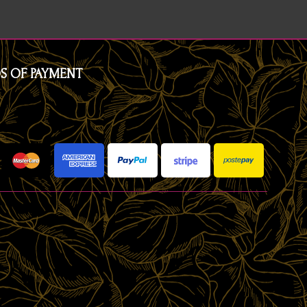
S OF PAYMENT