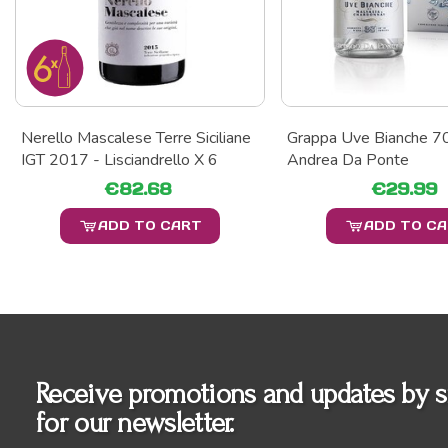
Nerello Mascalese Terre Siciliane
Grappa Uve Bianche 70
IGT 2017 - Lisciandrello X 6
Andrea Da Ponte
€82.68
€29.99
ADD TO CART
ADD TO C
Receive promotions and updates by s
for our newsletter.