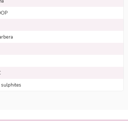
na
DOP
rbera
C
 sulphites