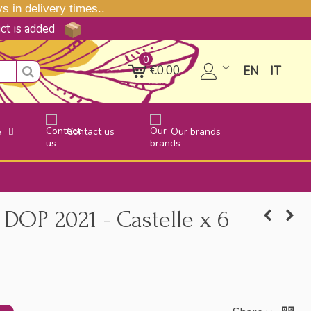
 in delivery times..
uct is added
0
€0.00
EN
IT
e
Contact us
Our brands
DOP 2021 - Castelle x 6