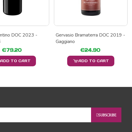
entino DOC 2023 -
Gervasio Bramaterra DOC 2019 -
6
Gaggiano
€79.20
€24.90
ADD TO CART
ADD TO CART
SUBSCRIBE