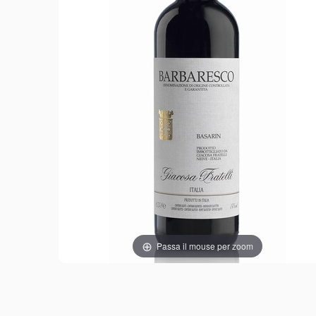
Passa il mouse per zoom