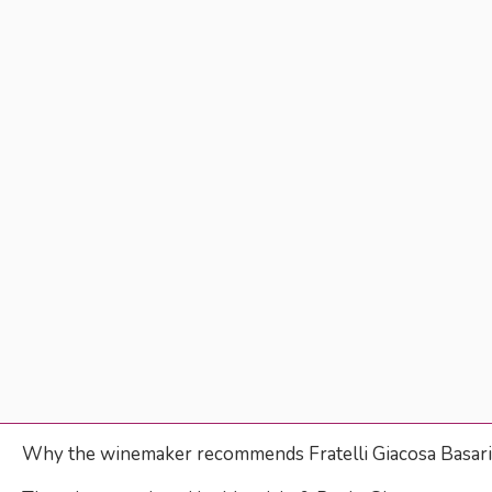
Why the winemaker recommends Fratelli Giacosa Basa