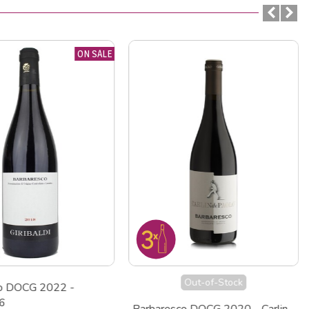
ON SALE
Out-of-Stock
co DOCG 2022 -
 6