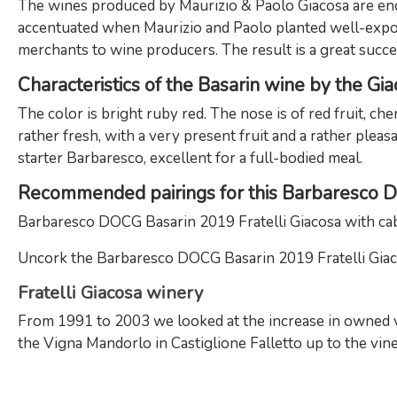
The wines produced by Maurizio & Paolo Giacosa are enol
accentuated when Maurizio and Paolo planted well-expos
merchants to wine producers. The result is a great succes
Characteristics of the Basarin wine by the Gi
The color is bright ruby red. The nose is of red fruit, che
rather fresh, with a very present fruit and a rather plea
starter Barbaresco, excellent for a full-bodied meal.
Recommended pairings for this Barbaresco
Barbaresco DOCG Basarin 2019 Fratelli Giacosa with cabb
Uncork the Barbaresco DOCG Basarin 2019 Fratelli Giacos
Fratelli Giacosa winery
From 1991 to 2003 we looked at the increase in owned vin
the Vigna Mandorlo in Castiglione Falletto up to the vin