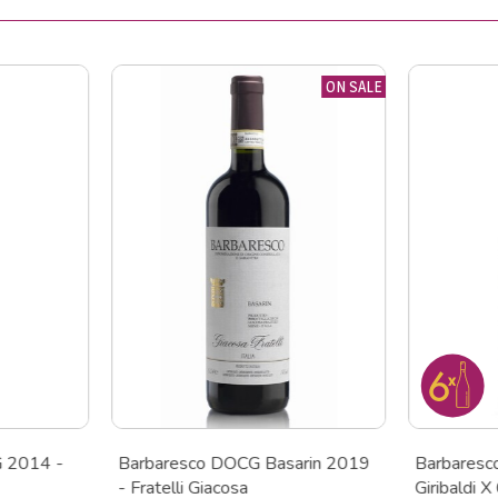
ON SALE
G 2014 -
Barbaresco DOCG Basarin 2019
Barbares
- Fratelli Giacosa
Giribaldi X