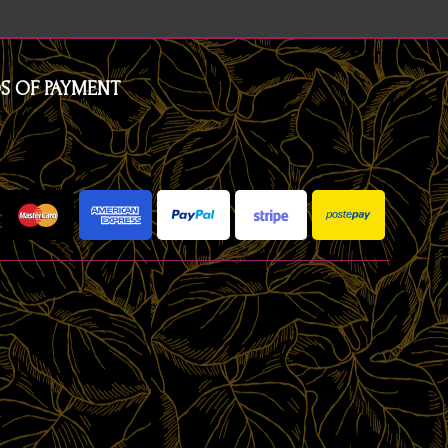
S OF PAYMENT