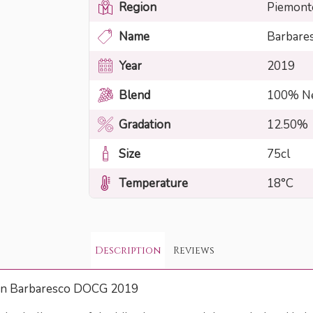
Region
Piemont
Name
Barbare
Year
2019
Blend
100% Ne
Gradation
12.50%
Size
75cl
Temperature
18°C
Description
Reviews
rin Barbaresco DOCG 2019