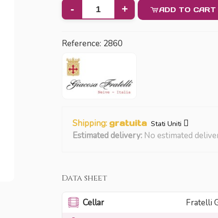
-
+
ADD TO CART
Reference:
2860
Shipping:
gratuita
Stati Uniti
Estimated delivery:
No estimated delive
Data sheet
Cellar
Fratelli 