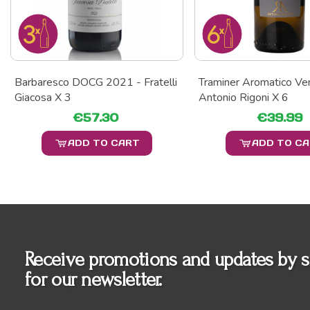
Barbaresco DOCG 2021 - Fratelli
Traminer Aromatico Ve
Giacosa X 3
Antonio Rigoni X 6
€57.30
€39.99
ADD TO CART
ADD TO C
Receive promotions and updates by s
for our newsletter.