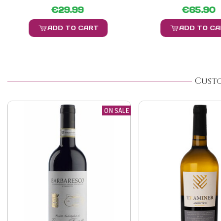
€29.99
€65.90
ADD TO CART
ADD TO C
Cust
ON SALE