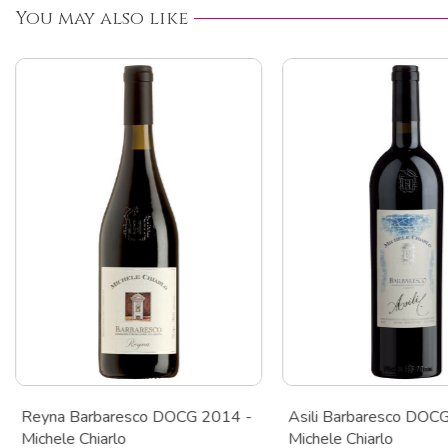
You may also like
Reyna Barbaresco DOCG 2014 -
Asili Barbaresco DOC
Michele Chiarlo
Michele Chiarlo