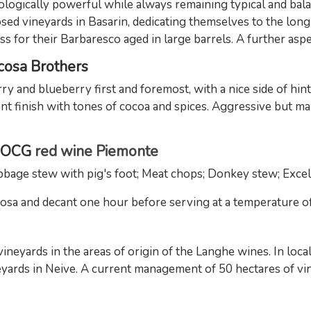
ogically powerful while always remaining typical and bala
ed vineyards in Basarin, dedicating themselves to the lon
s for their Barbaresco aged in large barrels. A further aspec
acosa Brothers
rry and blueberry first and foremost, with a nice side of hint
sant finish with tones of cocoa and spices. Aggressive but 
 DOCG
red wine Piemonte
age stew with pig's foot; Meat chops; Donkey stew; Excell
a and decant one hour before serving at a temperature of 1
eyards in the areas of origin of the Langhe wines. In locali
eyards in Neive. A current management of 50 hectares of vin