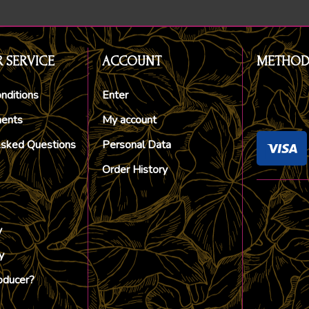
 SERVICE
ACCOUNT
METHOD
nditions
Enter
ments
My account
Asked Questions
Personal Data
Order History
y
y
oducer?