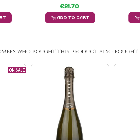
€21.70
ART
ADD TO CART
omers who bought this product also bought:
ON SALE