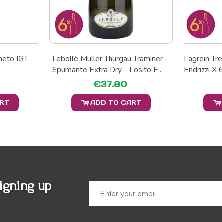
neto IGT -
Lebollè Muller Thurgau Traminer
Lagrein Tr
Spumante Extra Dry - Losito E...
Endrizzi X 
€37.80
ART
ADD TO CART
igning up