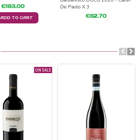
Barbaresco DOCG 2020 - Carlin
€183.00
De Paolo X 3
€62.70
ADD TO CART
ON SALE