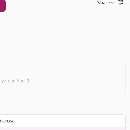
Share
ry specified
Giacosa