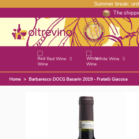
Summer break: order
The shippin
Red Wine
White Wine
Home
>
Barbaresco DOCG Basarin 2019 - Fratelli Giacosa