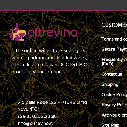
CUSTOMER
Terms and co
Secure Pay
is the online wine store; selling red,
white, sparkling and distilled wines,
Frequently 
(FAQ)
all handcrafted Italian DOC IGT BIO
products. Wines online.
Contact us
Shipping
Cookie Polic
Via Delle Rose 122 - 71045 Orta
Privacy Polic
Nova (FG)
Are you a pr
+39 370.152.22.86
info@oltrevino.it
Site Map