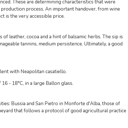
nced. These are determining characteristics that were
g production process. An important handover, from wine
t is the very accessible price.
s of leather, cocoa and a hint of balsamic herbs. The sip is
manageable tannins, medium persistence. Ultimately, a good
ent with Neapolitan casatiello.
6 - 18°C, in a large Ballon glass.
ties: Bussia and San Pietro in Monforte d'Alba, those of
eyard that follows a protocol of good agricultural practice