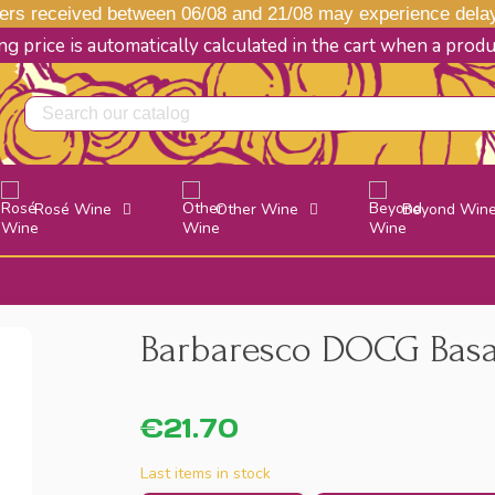
s received between 06/08 and 21/08 may experience delays
g price is automatically calculated in the cart when a prod
Rosé Wine
Other Wine
Beyond Win
Barbaresco DOCG Basari
€21.70
Last items in stock