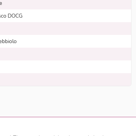
e
sco DOCG
bbiolo