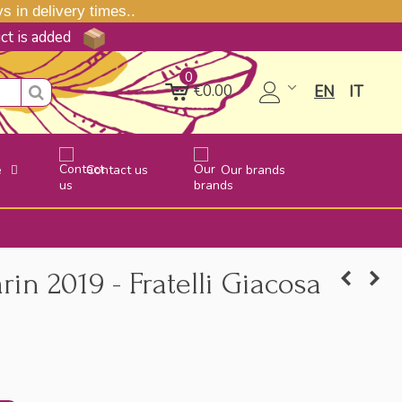
 in delivery times..
uct is added
0
€0.00
EN
IT
e
Contact us
Our brands
n 2019 - Fratelli Giacosa