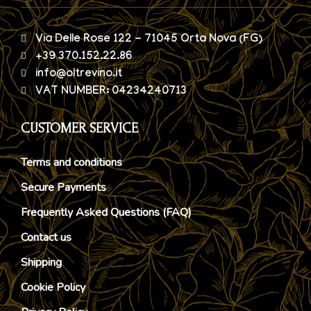
Via Delle Rose 122 - 71045 Orta Nova (FG)
+39 370.152.22.86
info@oltrevino.it
VAT NUMBER: 04234240713
CUSTOMER SERVICE
Terms and conditions
Secure Payments
Frequently Asked Questions (FAQ)
Contact us
Shipping
Cookie Policy